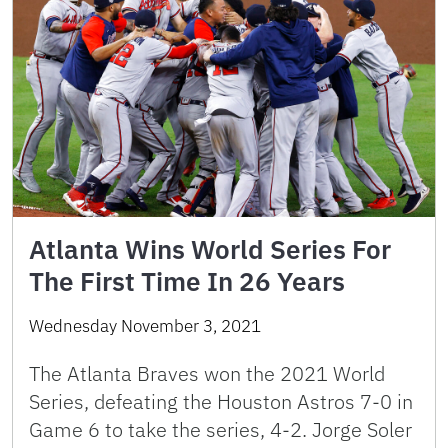
Atlanta Wins World Series For
The First Time In 26 Years
Wednesday November 3, 2021
The Atlanta Braves won the 2021 World
Series, defeating the Houston Astros 7-0 in
Game 6 to take the series, 4-2. Jorge Soler