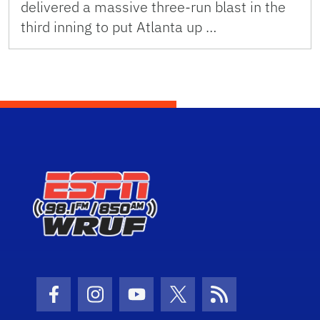
delivered a massive three-run blast in the
third inning to put Atlanta up …
Facebook Icon
Instagram Icon
Youtube Icon
Twitter Icon
RSS Icon