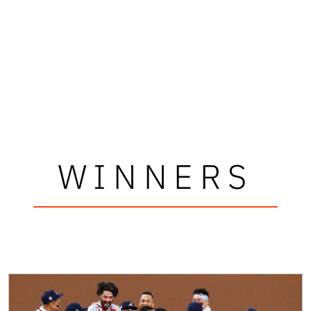
WINNERS