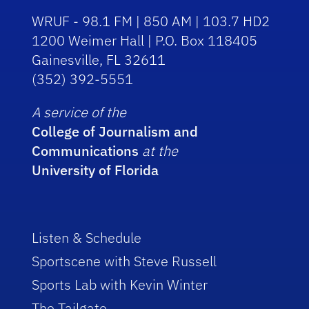
WRUF - 98.1 FM | 850 AM | 103.7 HD2
1200 Weimer Hall | P.O. Box 118405
Gainesville, FL 32611
(352) 392-5551
A service of the
College of Journalism and
Communications
at the
University of Florida
Listen & Schedule
Sportscene with Steve Russell
Sports Lab with Kevin Winter
The Tailgate