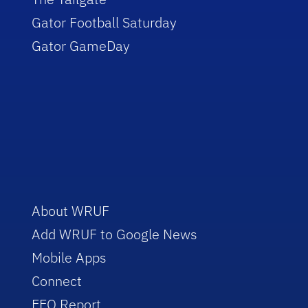
Gator Football Saturday
Gator GameDay
About WRUF
Add WRUF to Google News
Mobile Apps
Connect
EEO Report