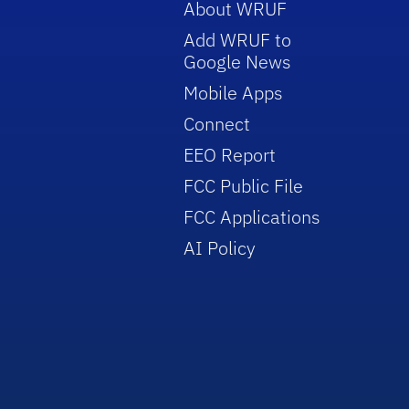
About WRUF
Add WRUF to
Google News
Mobile Apps
Connect
EEO Report
FCC Public File
FCC Applications
AI Policy