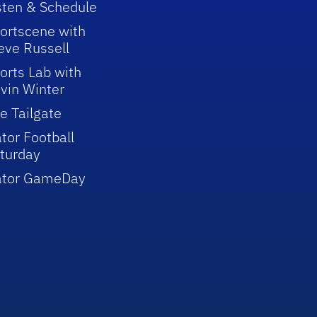
sten & Schedule
ortscene with
eve Russell
orts Lab with
vin Winter
e Tailgate
tor Football
turday
ator GameDay