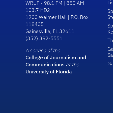
Li
WRUF - 98.1 FM | 850 AM |
103.7 HD2
Sp
1200 Weimer Hall | P.O. Box
St
118405
Sp
Gainesville, FL 32611
Ke
(352) 392-5551
Th
Ga
A service of the
Sa
College of Journalism and
G
Communications
at the
University of Florida