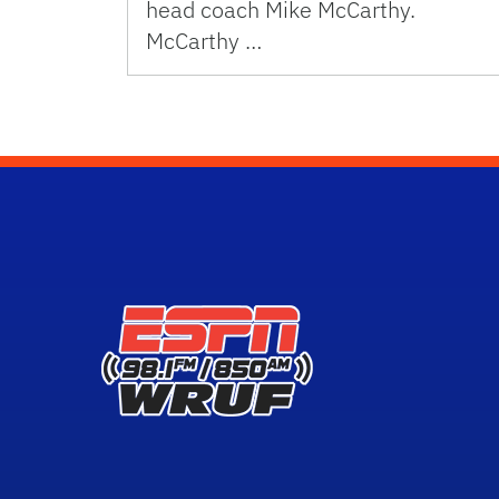
head coach Mike McCarthy.
McCarthy …