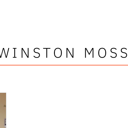
WINSTON MOS