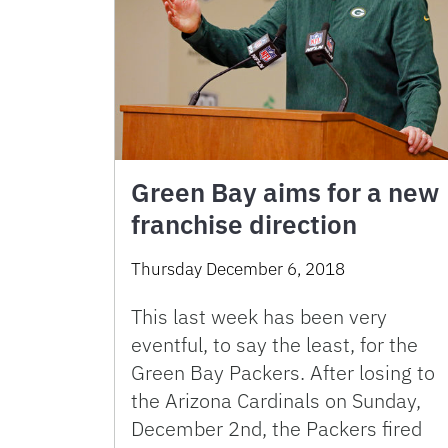
Green Bay aims for a new
franchise direction
Thursday December 6, 2018
This last week has been very
eventful, to say the least, for the
Green Bay Packers. After losing to
the Arizona Cardinals on Sunday,
December 2nd, the Packers fired