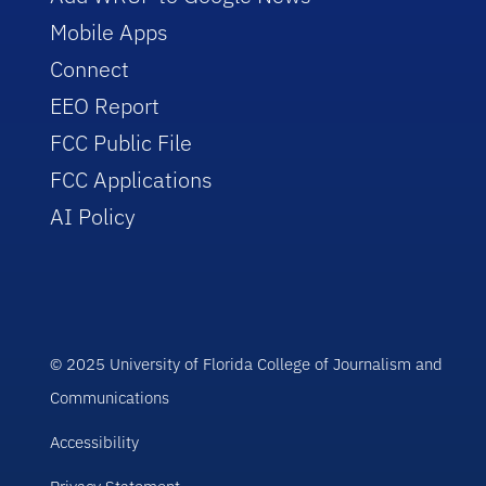
Mobile Apps
Connect
EEO Report
FCC Public File
FCC Applications
AI Policy
© 2025 University of Florida College of Journalism and
Communications
Accessibility