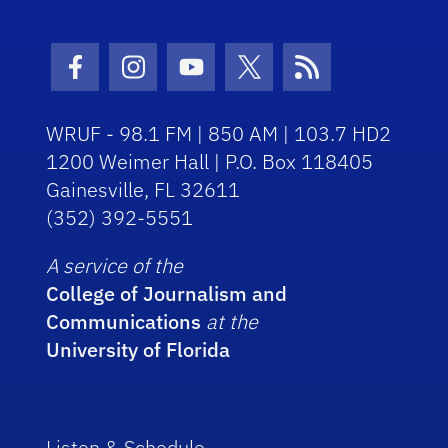
Facebook Icon
Instagram Icon
Youtube Icon
Twitter Icon
RSS Icon
WRUF - 98.1 FM | 850 AM | 103.7 HD2
1200 Weimer Hall | P.O. Box 118405
Gainesville, FL 32611
(352) 392-5551
A service of the
College of Journalism and
Communications
at the
University of Florida
Listen & Schedule