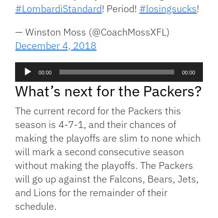
#LombardiStandard
! Period!
#losingsucks
!
— Winston Moss (@CoachMossXFL)
December 4, 2018
Audio
00:00
00:00
Player
What’s next for the Packers?
The current record for the Packers this
season is 4-7-1, and their chances of
making the playoffs are slim to none which
will mark a second consecutive season
without making the playoffs. The Packers
will go up against the Falcons, Bears, Jets,
and Lions for the remainder of their
schedule.