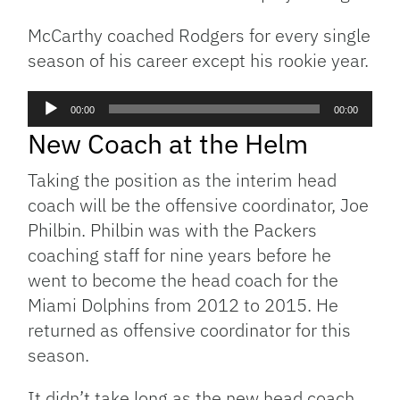
McCarthy coached Rodgers for every single
season of his career except his rookie year.
Audio
00:00
00:00
Player
New Coach at the Helm
Taking the position as the interim head
coach will be the offensive coordinator, Joe
Philbin. Philbin was with the Packers
coaching staff for nine years before he
went to become the head coach for the
Miami Dolphins from 2012 to 2015. He
returned as offensive coordinator for this
season.
It didn’t take long as the new head coach