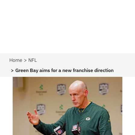
Home
NFL
Green Bay aims for a new franchise direction