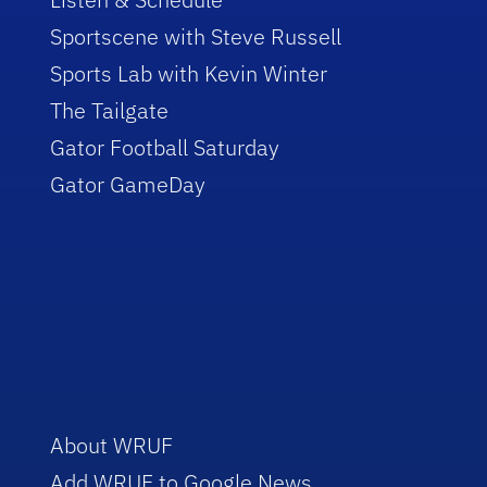
Sportscene with Steve Russell
Sports Lab with Kevin Winter
The Tailgate
Gator Football Saturday
Gator GameDay
About WRUF
Add WRUF to Google News