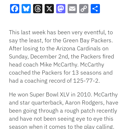
Facebook
Bluesky
Threads
X
Mastodon
Email
Copy
Share
Link
This last week has been very eventful, to
say the least, for the Green Bay Packers.
After losing to the Arizona Cardinals on
Sunday, December 2nd, the Packers fired
head coach Mike McCarthy. McCarthy
coached the Packers for 13 seasons and
had a coaching record of 125-77-2.
He won Super Bowl XLV in 2010. McCarthy
and star quarterback, Aaron Rodgers, have
been going through a rough patch recently
and have not been seeing eye to eye this
season when it comes to the play calling.