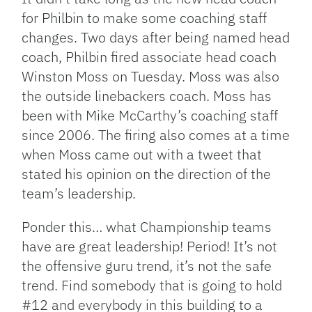
for Philbin to make some coaching staff
changes. Two days after being named head
coach, Philbin fired associate head coach
Winston Moss on Tuesday. Moss was also
the outside linebackers coach. Moss has
been with Mike McCarthy’s coaching staff
since 2006. The firing also comes at a time
when Moss came out with a tweet that
stated his opinion on the direction of the
team’s leadership.
Ponder this… what Championship teams
have are great leadership! Period! It’s not
the offensive guru trend, it’s not the safe
trend. Find somebody that is going to hold
#12 and everybody in this building to a