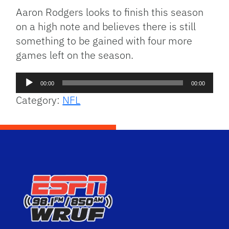
Aaron Rodgers looks to finish this season
on a high note and believes there is still
something to be gained with four more
games left on the season.
Audio
00:00
00:00
Player
Category:
NFL