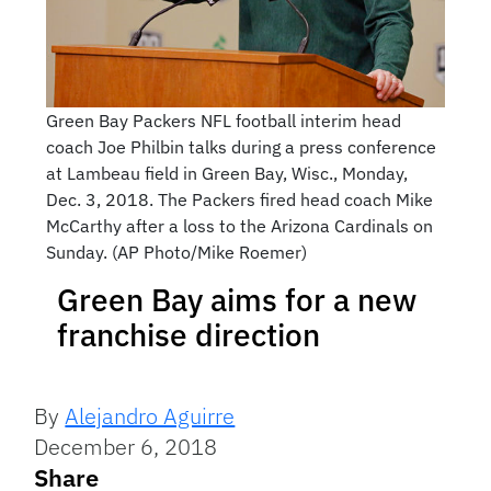
Green Bay Packers NFL football interim head
coach Joe Philbin talks during a press conference
at Lambeau field in Green Bay, Wisc., Monday,
Dec. 3, 2018. The Packers fired head coach Mike
McCarthy after a loss to the Arizona Cardinals on
Sunday. (AP Photo/Mike Roemer)
Green Bay aims for a new
franchise direction
By
Alejandro Aguirre
December 6, 2018
Share