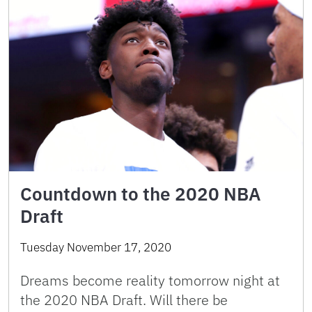
Countdown to the 2020 NBA
Draft
Tuesday November 17, 2020
Dreams become reality tomorrow night at
the 2020 NBA Draft. Will there be