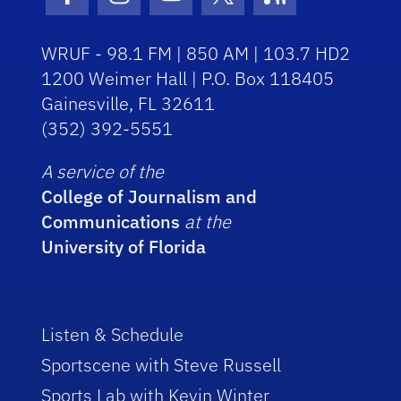
Facebook Icon
Instagram Icon
Youtube Icon
Twitter Icon
RSS Icon
WRUF - 98.1 FM | 850 AM | 103.7 HD2
1200 Weimer Hall | P.O. Box 118405
Gainesville, FL 32611
(352) 392-5551
A service of the
College of Journalism and
Communications
at the
University of Florida
Listen & Schedule
Sportscene with Steve Russell
Sports Lab with Kevin Winter