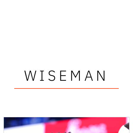
WISEMAN