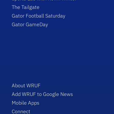
The Tailgate
Gator Football Saturday
Gator GameDay
About WRUF
Add WRUF to Google News
Mobile Apps
Connect