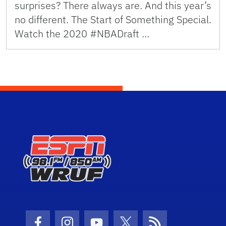
surprises? There always are. And this year’s
no different. The Start of Something Special.
Watch the 2020 #NBADraft …