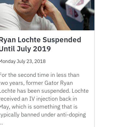
Ryan Lochte Suspended
Until July 2019
Monday July 23, 2018
For the second time in less than
two years, former Gator Ryan
Lochte has been suspended. Lochte
received an IV injection back in
May, which is something that is
typically banned under anti-doping
…