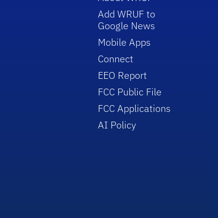
Add WRUF to
Google News
Mobile Apps
Connect
EEO Report
FCC Public File
FCC Applications
AI Policy