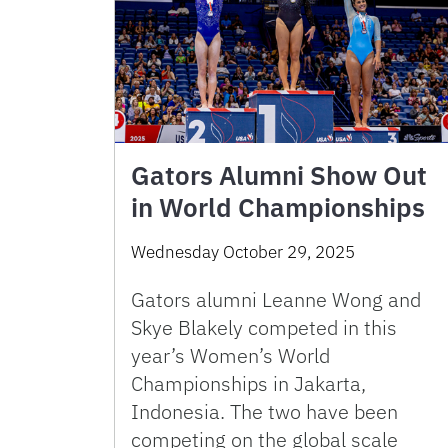
Gators Alumni Show Out
in World Championships
Wednesday October 29, 2025
Gators alumni Leanne Wong and
Skye Blakely competed in this
year’s Women’s World
Championships in Jakarta,
Indonesia. The two have been
competing on the global scale