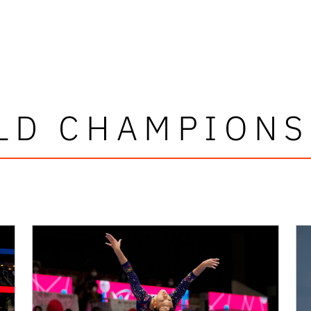
LD CHAMPIONS