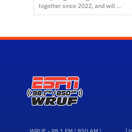
together since 2022, and will …
Li
WRUF - 98.1 FM | 850 AM |