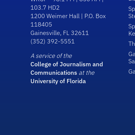
103.7 HD2
Sp
1200 Weimer Hall | P.O. Box
St
118405
Sp
Gainesville, FL 32611
Ke
(352) 392-5551
Th
Ga
A service of the
Sa
College of Journalism and
G
Communications
at the
University of Florida