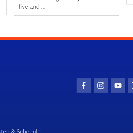
five and …
Facebook Icon
Instagram I
Youtu
sten & Schedule