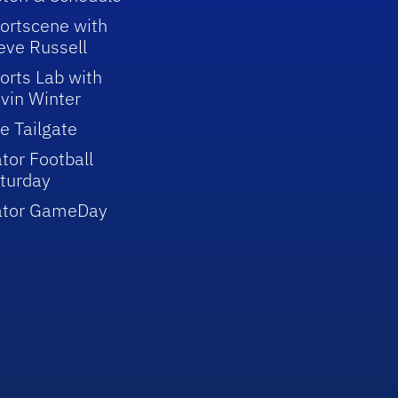
ortscene with
eve Russell
orts Lab with
vin Winter
e Tailgate
tor Football
turday
ator GameDay