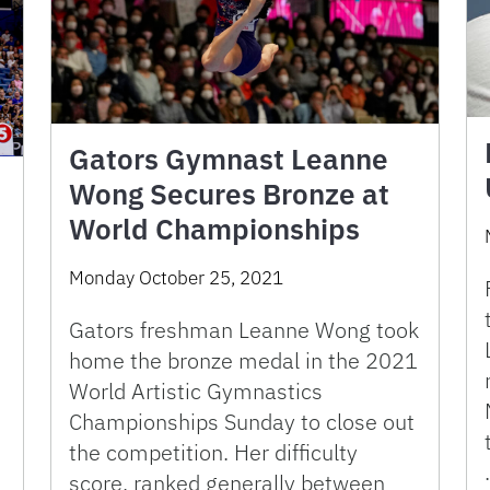
Gators Gymnast Leanne
Wong Secures Bronze at
World Championships
Monday October 25, 2021
Gators freshman Leanne Wong took
home the bronze medal in the 2021
World Artistic Gymnastics
Championships Sunday to close out
the competition. Her difficulty
score, ranked generally between