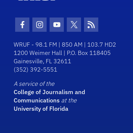
Facebook Icon
Instagram Icon
Youtube Icon
Twitter Icon
RSS Icon
WRUF - 98.1 FM | 850 AM | 103.7 HD2
1200 Weimer Hall | P.O. Box 118405
Gainesville, FL 32611
(352) 392-5551
A service of the
College of Journalism and
Communications
at the
University of Florida