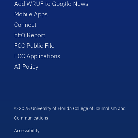
Add WRUF to Google News
Mobile Apps
Connect
EEO Report
FCC Public File
FCC Applications
AI Policy
© 2025 University of Florida College of Journalism and
Communications
Accessibility