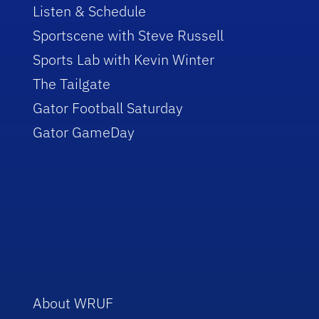
Listen & Schedule
Sportscene with Steve Russell
Sports Lab with Kevin Winter
The Tailgate
Gator Football Saturday
Gator GameDay
About WRUF