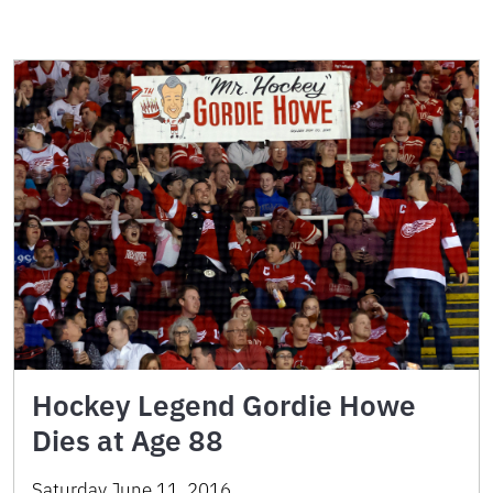
Hockey Legend Gordie Howe
Dies at Age 88
Saturday June 11, 2016