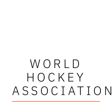
WORLD
HOCKEY
ASSOCIATIO