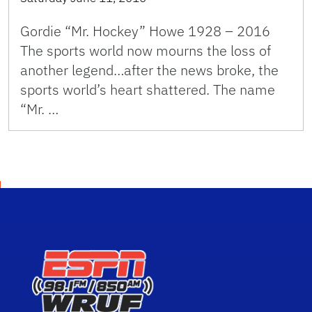
Gordie “Mr. Hockey” Howe 1928 – 2016
The sports world now mourns the loss of
another legend…after the news broke, the
sports world’s heart shattered. The name
“Mr. …