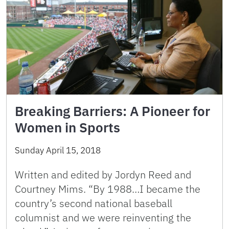
Breaking Barriers: A Pioneer for
Women in Sports
Sunday April 15, 2018
Written and edited by Jordyn Reed and
Courtney Mims. “By 1988…I became the
country’s second national baseball
columnist and we were reinventing the