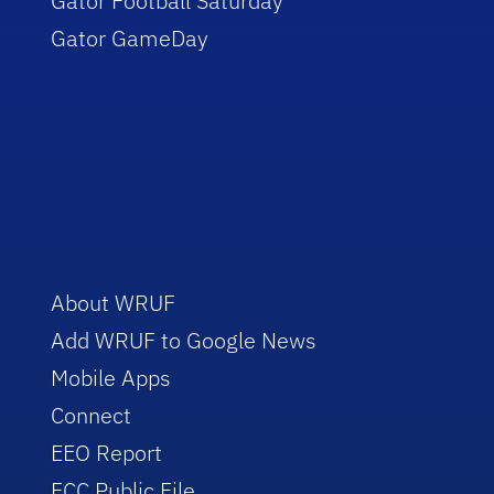
Gator Football Saturday
Gator GameDay
About WRUF
Add WRUF to Google News
Mobile Apps
Connect
EEO Report
FCC Public File