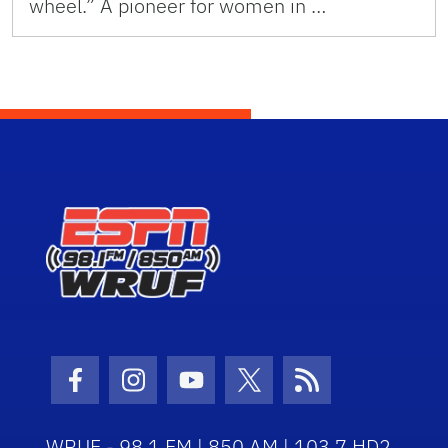
wheel.” A pioneer for women in …
Facebook Icon
Instagram Icon
Youtube Icon
Twitter Icon
RSS Icon
WRUF - 98.1 FM | 850 AM | 103.7 HD2