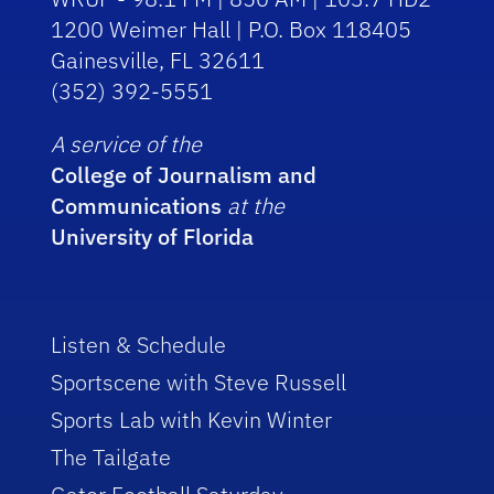
1200 Weimer Hall | P.O. Box 118405
Gainesville, FL 32611
(352) 392-5551
A service of the
College of Journalism and
Communications
at the
University of Florida
Listen & Schedule
Sportscene with Steve Russell
Sports Lab with Kevin Winter
The Tailgate