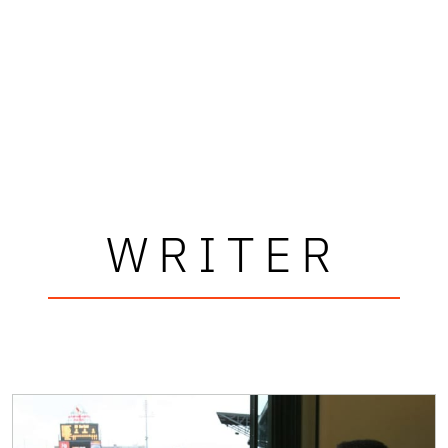
WRITER