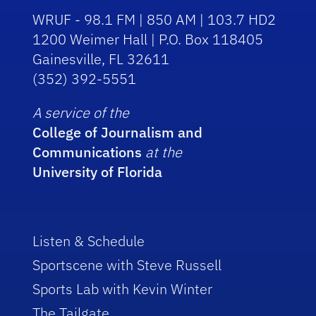
WRUF - 98.1 FM | 850 AM | 103.7 HD2
1200 Weimer Hall | P.O. Box 118405
Gainesville, FL 32611
(352) 392-5551
A service of the
College of Journalism and
Communications
at the
University of Florida
Listen & Schedule
Sportscene with Steve Russell
Sports Lab with Kevin Winter
The Tailgate