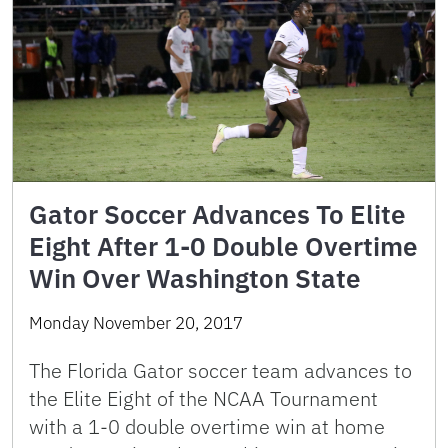
Gator Soccer Advances To Elite
Eight After 1-0 Double Overtime
Win Over Washington State
Monday November 20, 2017
The Florida Gator soccer team advances to
the Elite Eight of the NCAA Tournament
with a 1-0 double overtime win at home