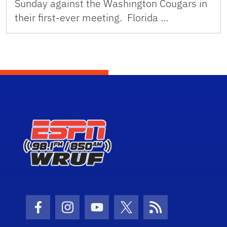
Sunday against the Washington Cougars in
their first-ever meeting. Florida …
Facebook Icon
Instagram Icon
Youtube Icon
Twitter Icon
RSS Icon