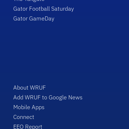
Gator Football Saturday
Gator GameDay
About WRUF
Add WRUF to Google News
Mobile Apps
Connect
EEO Report