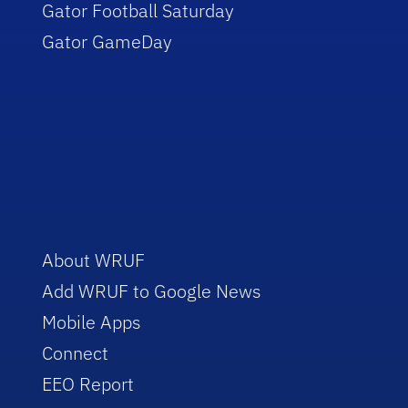
Gator Football Saturday
Gator GameDay
About WRUF
Add WRUF to Google News
Mobile Apps
Connect
EEO Report