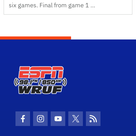
six games. Final from game 1 …
Facebook Icon
Instagram Icon
Youtube Icon
Twitter Icon
RSS Icon