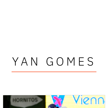
YAN GOMES