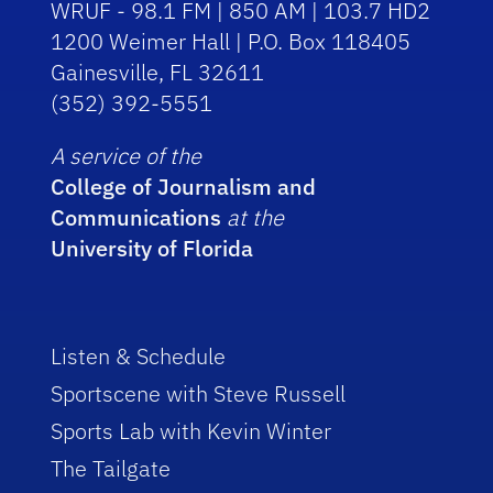
WRUF - 98.1 FM | 850 AM | 103.7 HD2
1200 Weimer Hall | P.O. Box 118405
Gainesville, FL 32611
(352) 392-5551
A service of the
College of Journalism and
Communications
at the
University of Florida
Listen & Schedule
Sportscene with Steve Russell
Sports Lab with Kevin Winter
The Tailgate