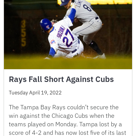
Rays Fall Short Against Cubs
Tuesday April 19, 2022
The Tampa Bay Rays couldn’t secure the
win against the Chicago Cubs when the
teams played on Monday. Tampa lost by a
score of 4-2 and has now lost five of its last