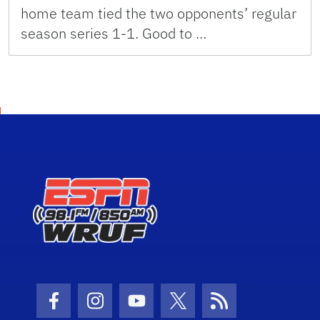
home team tied the two opponents’ regular
season series 1-1. Good to …
Facebook Icon
Instagram Icon
Youtube Icon
Twitter Icon
RSS Icon