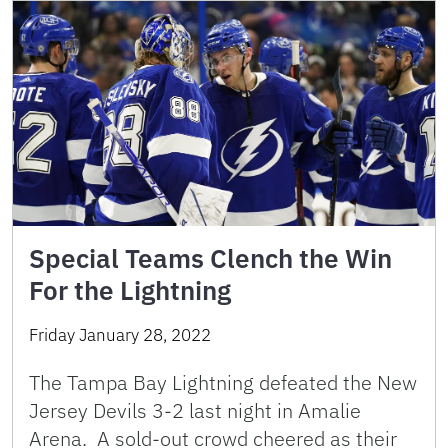
Special Teams Clench the Win
For the Lightning
Friday January 28, 2022
The Tampa Bay Lightning defeated the New
Jersey Devils 3-2 last night in Amalie
Arena. A sold-out crowd cheered as their