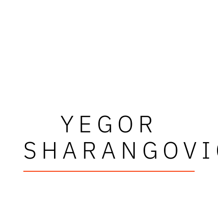
YEGOR
SHARANGOVI