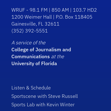
WRUF - 98.1 FM | 850 AM | 103.7 HD2
1200 Weimer Hall | P.O. Box 118405
Gainesville, FL 32611
(352) 392-5551
A service of the
College of Journalism and
Communications
at the
University of Florida
Listen & Schedule
Sportscene with Steve Russell
Sports Lab with Kevin Winter