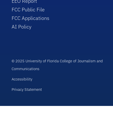
EEO Report
FCC Public File
FCC Applications
AI Policy
© 2025 University of Florida College of Journalism and
Communications
Accessibility
Privacy Statement