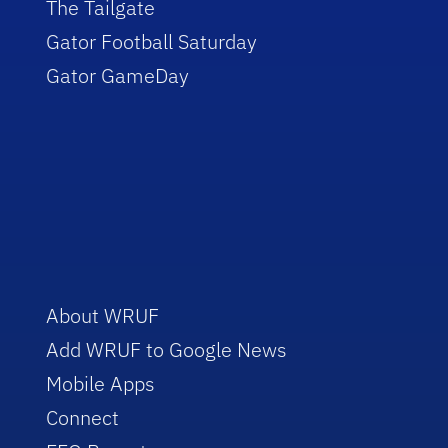
The Tailgate
Gator Football Saturday
Gator GameDay
About WRUF
Add WRUF to Google News
Mobile Apps
Connect