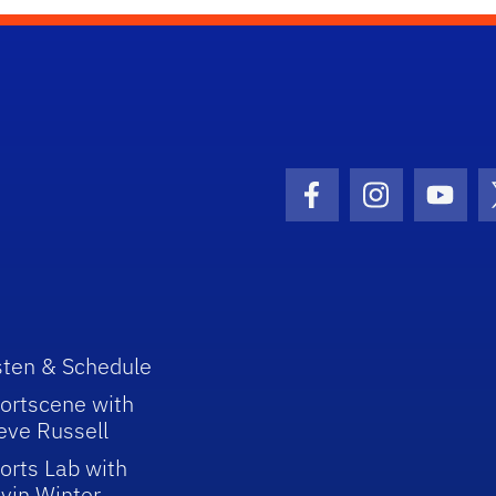
Facebook Icon
Instagram I
Youtu
sten & Schedule
ortscene with
eve Russell
orts Lab with
vin Winter