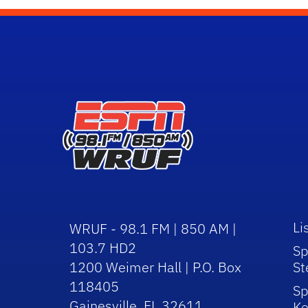
Li
WRUF - 98.1 FM | 850 AM |
103.7 HD2
Sp
1200 Weimer Hall | P.O. Box
St
118405
Sp
Gainesville, FL 32611
Ke