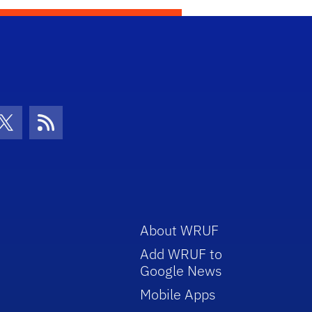
con
be Icon
Twitter Icon
RSS Icon
About WRUF
Add WRUF to
Google News
Mobile Apps