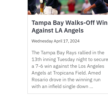
Tampa Bay Walks-Off Win
Against LA Angels
Wednesday April 17, 2024
The Tampa Bay Rays rallied in the
13th inning Tuesday night to secur
a 7-6 win against the Los Angeles
Angels at Tropicana Field. Amed
Rosario drove in the winning run
with an infield single down …