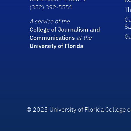
(352) 392-5551
Th
Ga
A service of the
Sa
College of Journalism and
G
Communications
at the
University of Florida
© 2025 University of Florida College