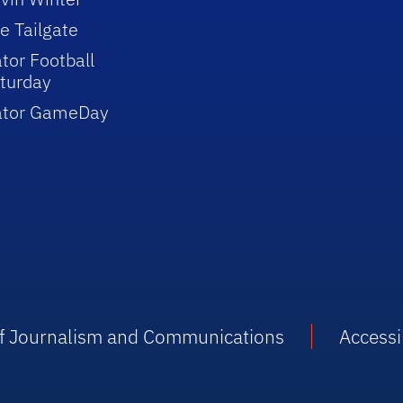
e Tailgate
tor Football
turday
ator GameDay
 of Journalism and Communications
Accessib