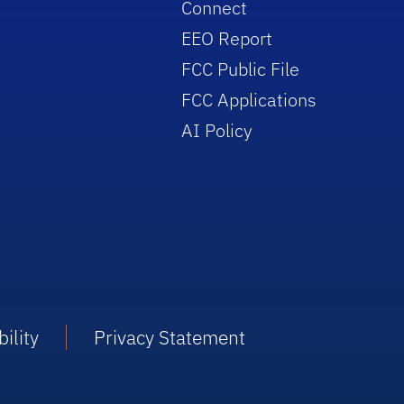
Connect
EEO Report
FCC Public File
FCC Applications
AI Policy
ility
Privacy Statement