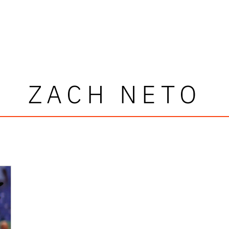
ZACH NETO