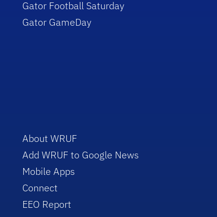
Gator Football Saturday
Gator GameDay
About WRUF
Add WRUF to Google News
Mobile Apps
Connect
EEO Report