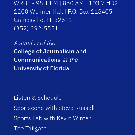
WRUF - 98.1 FM | 850 AM | 103.7 HD2
1200 Weimer Hall | P.O. Box 118405
Gainesville, FL 32611
(352) 392-5551
A service of the
College of Journalism and
Communications
at the
University of Florida
Listen & Schedule
Sportscene with Steve Russell
Sports Lab with Kevin Winter
The Tailgate