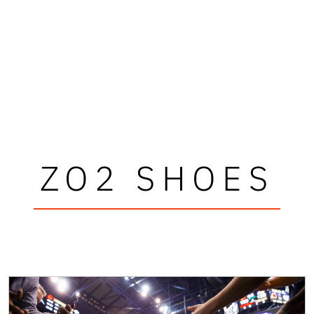
ZO2 SHOES