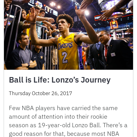
Ball is Life: Lonzo’s Journey
Thursday October 26, 2017
Few NBA players have carried the same
amount of attention into their rookie
season as 19-year-old Lonzo Ball. There’s a
good reason for that, because most NBA