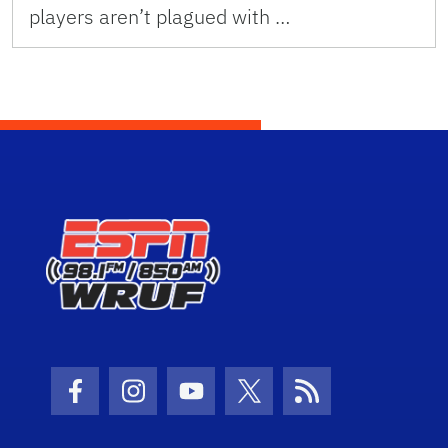
players aren’t plagued with …
Facebook Icon
Instagram Icon
Youtube Icon
Twitter Icon
RSS Icon