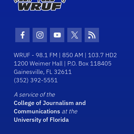
Facebook Icon
Instagram Icon
Youtube Icon
Twitter Icon
RSS Icon
WRUF - 98.1 FM | 850 AM | 103.7 HD2
1200 Weimer Hall | P.O. Box 118405
Gainesville, FL 32611
(352) 392-5551
A service of the
College of Journalism and
Communications
at the
University of Florida