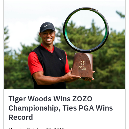
Tiger Woods Wins ZOZO
Championship, Ties PGA Wins
Record