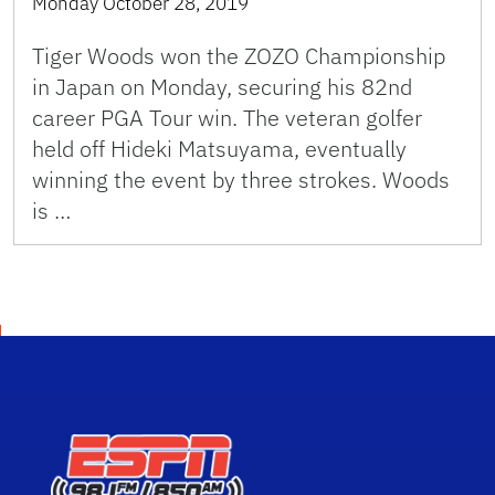
Monday October 28, 2019
Tiger Woods won the ZOZO Championship
in Japan on Monday, securing his 82nd
career PGA Tour win. The veteran golfer
held off Hideki Matsuyama, eventually
winning the event by three strokes. Woods
is …