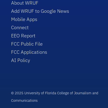
About WRUF
Add WRUF to Google News
Mobile Apps
Connect
EEO Report
FCC Public File
FCC Applications
AI Policy
© 2025 University of Florida College of Journalism and
Communications