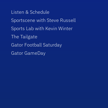
Listen & Schedule
Sportscene with Steve Russell
Sports Lab with Kevin Winter
The Tailgate
Gator Football Saturday
Gator GameDay