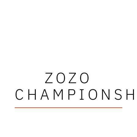
ZOZO
CHAMPIONSH