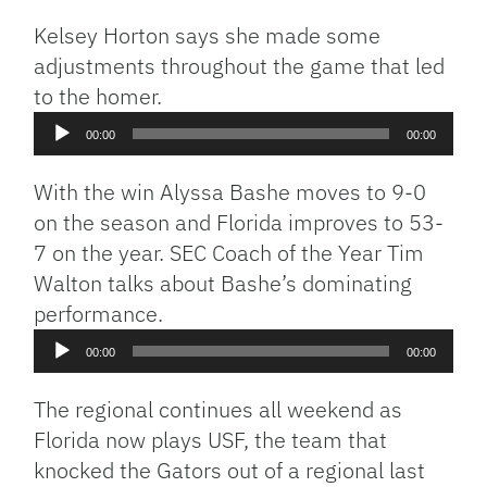
Kelsey Horton says she made some
adjustments throughout the game that led
to the homer.
Audio
00:00
00:00
Player
With the win Alyssa Bashe moves to 9-0
on the season and Florida improves to 53-
7 on the year. SEC Coach of the Year Tim
Walton talks about Bashe’s dominating
performance.
Audio
00:00
00:00
Player
The regional continues all weekend as
Florida now plays USF, the team that
knocked the Gators out of a regional last