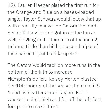
12). Lauren Haeger plated the first run for
the Orange and Blue on a bases-loaded
single. Taylor Schwarz would follow that up
with a sac-fly to give the Gators the lead.
Senior Kelsey Horton got in on the fun as
well, singling in the third run of the inning.
Brianna Little then hit her second triple of
the season to put Florida up 4-1.
The Gators would tack on more runs in the
bottom of the fifth to increase
Hampton’s deficit. Kelsey Horton blasted
her 10th homer of the season to make it 5-
1 and two batters later Taylore Fuller
wacked a pitch high and far off the left field
foul pole to make it 6-1.