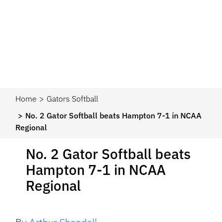
Home
Gators Softball
No. 2 Gator Softball beats Hampton 7-1 in NCAA
Regional
No. 2 Gator Softball beats
Hampton 7-1 in NCAA
Regional