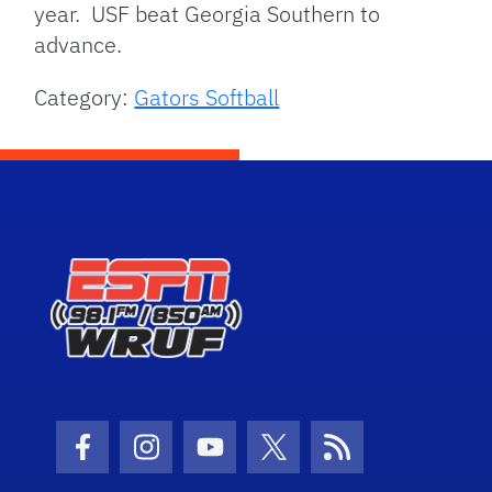
year. USF beat Georgia Southern to
advance.
Category:
Gators Softball
Facebook Icon
Instagram Icon
Youtube Icon
Twitter Icon
RSS Icon