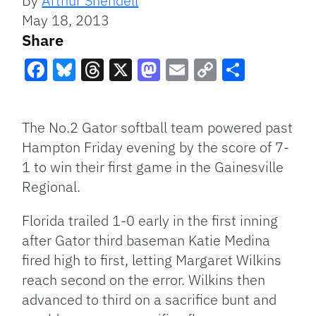
By
Arthur Shendell
May 18, 2013
Share
Facebook
Bluesky
Threads
X
Mastodon
Email
Copy
Share
Link
The No.2 Gator softball team powered past
Hampton Friday evening by the score of 7-
1 to win their first game in the Gainesville
Regional.
Florida trailed 1-0 early in the first inning
after Gator third baseman Katie Medina
fired high to first, letting Margaret Wilkins
reach second on the error. Wilkins then
advanced to third on a sacrifice bunt and