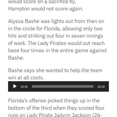
would score on a sacrifice fly.
Hampton would not score again.
Alyssa Bashe was lights out from then on
in the circle for Florida, allowing only two
hits and striking out four in seven innings
of work. The Lady Pirates would out reach
base four times in the entire game against
Bashe.
Bashe says she wanted to help the team
win at all costs.
Audio
00:00
00:00
Player
Florida’s offense picked things up in the
bottom of the third when they scored four
runs on Lady Pirate Jailynn Jackson (26-