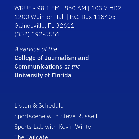
WRUF - 98.1 FM | 850 AM | 103.7 HD2
1200 Weimer Hall | P.O. Box 118405
Gainesville, FL 32611
(352) 392-5551
A service of the
College of Journalism and
Communications
at the
University of Florida
Listen & Schedule
Sportscene with Steve Russell
Sports Lab with Kevin Winter
The Tailgate