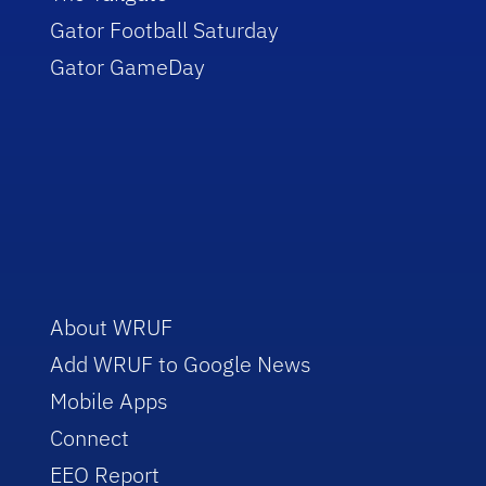
Gator Football Saturday
Gator GameDay
About WRUF
Add WRUF to Google News
Mobile Apps
Connect
EEO Report