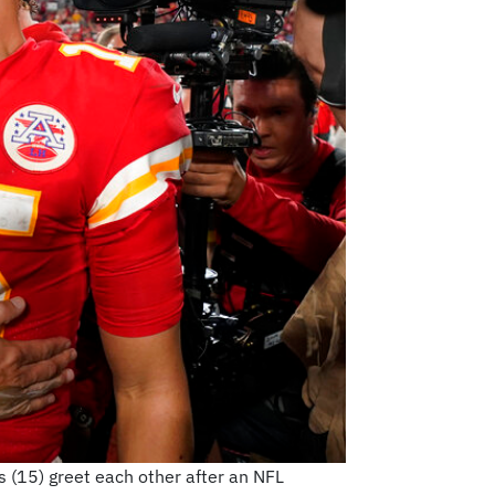
(15) greet each other after an NFL