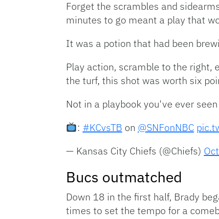
Forget the scrambles and sidearms
minutes to go meant a play that wo
It was a potion that had been brewi
Play action, scramble to the right,
the turf, this shot was worth six p
Not in a playbook you've ever see
:
#KCvsTB
on
@SNFonNBC
pic.
— Kansas City Chiefs (@Chiefs)
Oct
Bucs outmatched
Down 18 in the first half, Brady be
times to set the tempo for a come