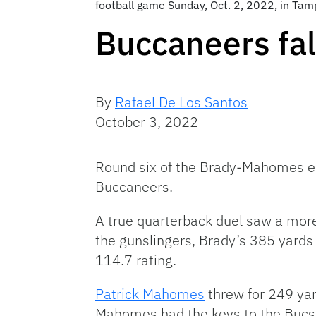
football game Sunday, Oct. 2, 2022, in Tam
Buccaneers fa
By
Rafael De Los Santos
October 3, 2022
Round six of the Brady-Mahomes ep
Buccaneers.
A true quarterback duel saw a more
the gunslingers, Brady’s 385 yard
114.7 rating.
Patrick Mahomes
threw for 249 yar
Mahomes had the keys to the Bucs’