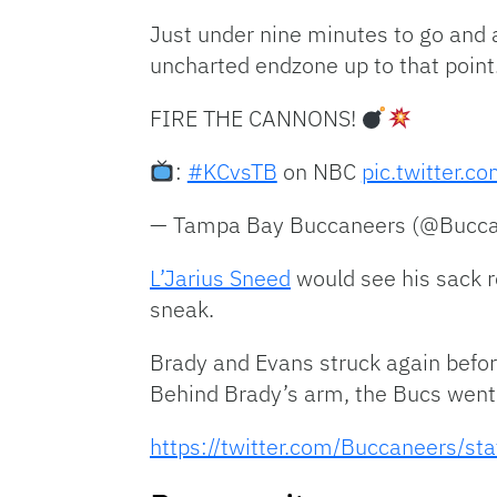
Just under nine minutes to go and
uncharted endzone up to that point
FIRE THE CANNONS!
:
#KCvsTB
on NBC
pic.twitter.
— Tampa Bay Buccaneers (@Bucc
L’Jarius Sneed
would see his sack r
sneak.
Brady and Evans struck again befor
Behind Brady’s arm, the Bucs went i
https://twitter.com/Buccaneers