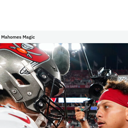
to Mahomes Magic