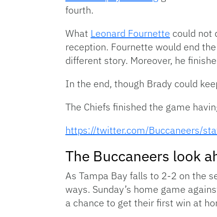
fourth.
What
Leonard Fournette
could not 
reception. Fournette would end th
different story. Moreover, he finish
In the end, though Brady could kee
The Chiefs finished the game havin
https://twitter.com/Buccaneers
The Buccaneers look a
As Tampa Bay falls to 2-2 on the s
ways. Sunday’s home game against 
a chance to get their first win at h