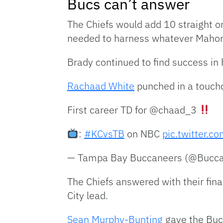
Bucs can’t answer
The Chiefs would add 10 straight o
needed to harness whatever Mahome
Brady continued to find success in 
Rachaad White
punched in a touchd
First career TD for @chaad_3
:
#KCvsTB
on NBC
pic.twitter.
— Tampa Bay Buccaneers (@Bucc
The Chiefs answered with their final
City lead.
Sean Murphy-Bunting
gave the Bucs