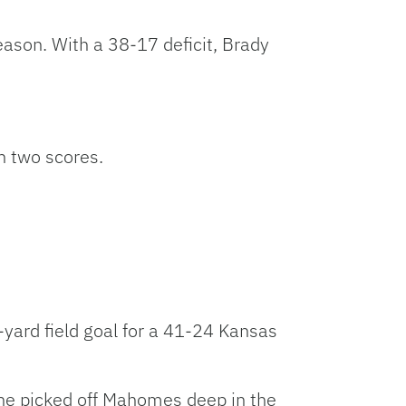
ason. With a 38-17 deficit, Brady
n two scores.
yard field goal for a 41-24 Kansas
 he picked off Mahomes deep in the