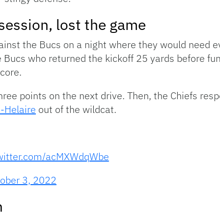
ssession, lost the game
ainst the Bucs on a night where they would need 
e Bucs who returned the kickoff 25 yards before f
score.
hree points on the next drive. Then, the Chiefs res
-Helaire
out of the wildcat.
twitter.com/acMXWdqWbe
ober 3, 2022
n