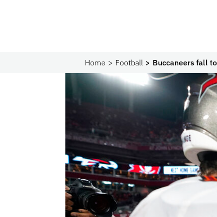
Home
Football
Buccaneers fall 