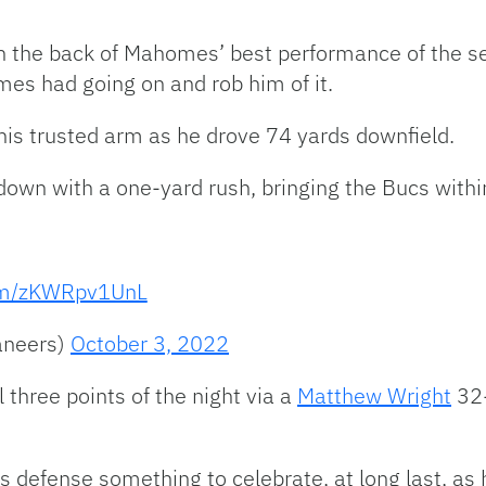
n the back of Mahomes’ best performance of the se
s had going on and rob him of it.
his trusted arm as he drove 74 yards downfield.
own with a one-yard rush, bringing the Bucs withi
com/zKWRpv1UnL
aneers)
October 3, 2022
 three points of the night via a
Matthew Wright
32-
 defense something to celebrate, at long last, as