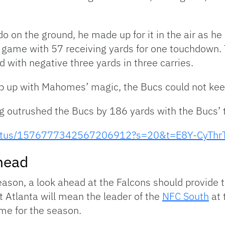
do on the ground, he made up for it in the air as h
e game with 57 receiving yards for one touchdown
ed with negative three yards in three carries.
p up with Mahomes’ magic, the Bucs could not keep 
g outrushed the Bucs by 186 yards with the Bucs’ t
/status/1576777342567206912?s=20&t=E8Y-CyThr
head
eason, a look ahead at the Falcons should provide 
Atlanta will mean the leader of the
NFC South
at 
ome for the season.