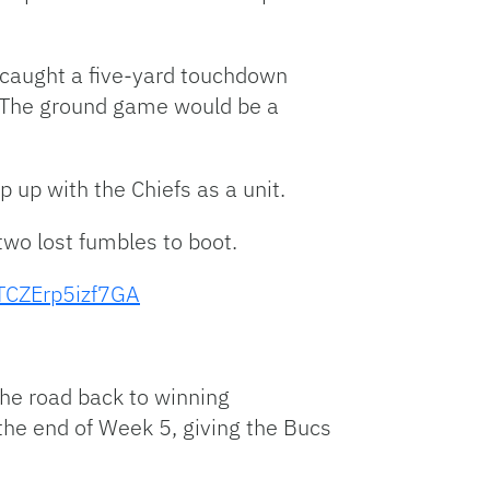
e caught a five-yard touchdown
. The ground game would be a
up with the Chiefs as a unit.
wo lost fumbles to boot.
TCZErp5izf7GA
the road back to winning
the end of Week 5, giving the Bucs