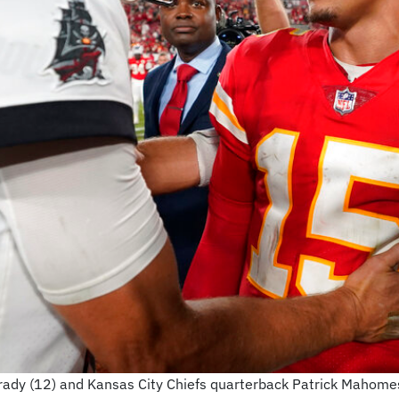
dy (12) and Kansas City Chiefs quarterback Patrick Mahomes 