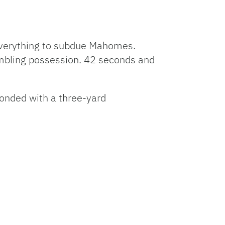
everything to subdue Mahomes.
umbling possession. 42 seconds and
ponded with a three-yard