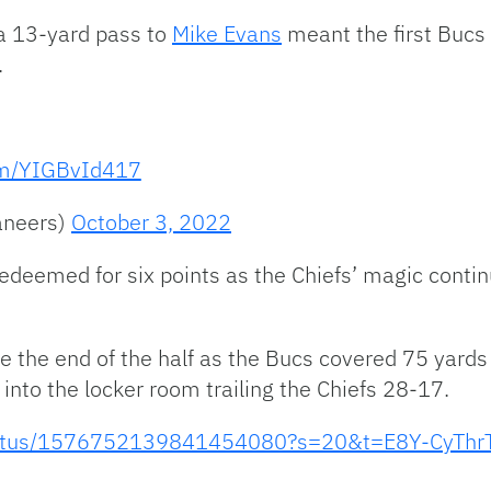
 a 13-yard pass to
Mike Evans
meant the first Bucs
.
com/YIGBvId417
aneers)
October 3, 2022
edeemed for six points as the Chiefs’ magic conti
e the end of the half as the Bucs covered 75 yard
nto the locker room trailing the Chiefs 28-17.
/status/1576752139841454080?s=20&t=E8Y-CyThr