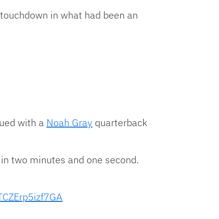
 touchdown in what had been an
nued with a
Noah Gray
quarterback
s in two minutes and one second.
TCZErp5izf7GA