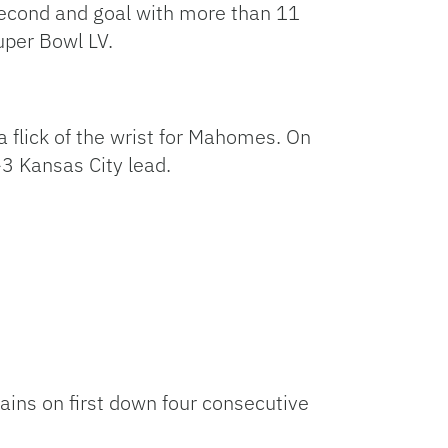
econd and goal with more than 11
uper Bowl LV.
a flick of the wrist for Mahomes. On
-3 Kansas City lead.
ains on first down four consecutive