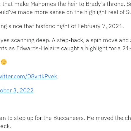
 that make Mahomes the heir to Brady’s throne. S
uld’ve made more sense on the highlight reel of S
ng since that historic night of February 7, 2021.
 eyes scanning deep. A step-back, a spin move and 
oints as Edwards-Helaire caught a highlight for a 21
n
twitter.com/D8vrtkPvek
ober 3, 2022
gan to step up for the Buccaneers. He moved the ch
back.