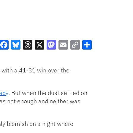
Facebook
Bluesky
Threads
X
Mastodon
Email
Copy
Share
Link
 with a 41-31 win over the
ady
. But when the dust settled on
was not enough and neither was
ly blemish on a night where