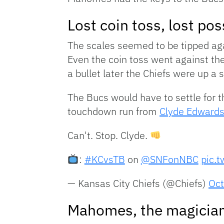
Lost coin toss, lost po
The scales seemed to be tipped ag
Even the coin toss went against th
a bullet later the Chiefs were up a 
The Bucs would have to settle for t
touchdown run from
Clyde Edwards
Can't. Stop. Clyde.
:
#KCvsTB
on
@SNFonNBC
pic.
— Kansas City Chiefs (@Chiefs)
Oct
Mahomes, the magicia