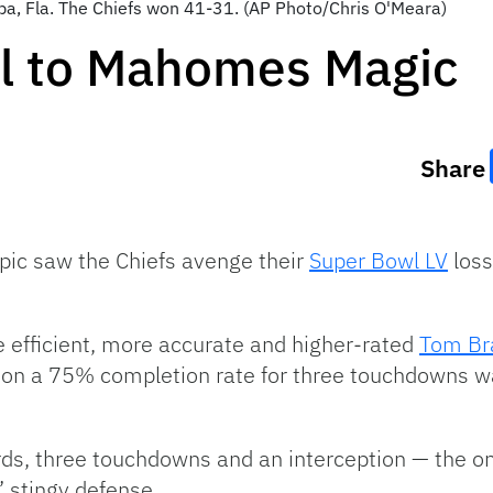
pa, Fla. The Chiefs won 41-31. (AP Photo/Chris O'Meara)
ll to Mahomes Magic
Share
ic saw the Chiefs avenge their
Super Bowl LV
loss
 efficient, more accurate and higher-rated
Tom Br
s on a 75% completion rate for three touchdowns 
ds, three touchdowns and an interception — the on
 stingy defense.