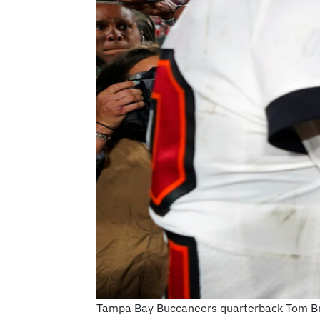
Tampa Bay Buccaneers quarterback Tom Bra