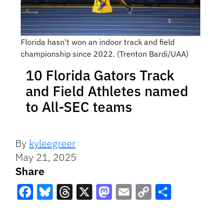
Florida hasn't won an indoor track and field
championship since 2022. (Trenton Bardi/UAA)
10 Florida Gators Track
and Field Athletes named
to All-SEC teams
By
kyleegreer
May 21, 2025
Share
Facebook
Bluesky
Threads
X
Mastodon
Email
Copy
Share