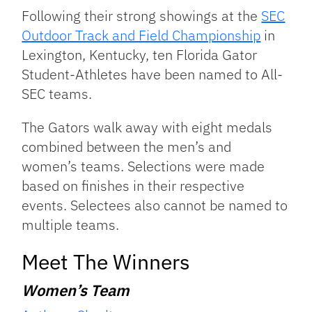
Link
Following their strong showings at the
SEC
Outdoor Track and Field Championship
in
Lexington, Kentucky, ten Florida Gator
Student-Athletes have been named to All-
SEC teams.
The Gators walk away with eight medals
combined between the men’s and
women’s teams. Selections were made
based on finishes in their respective
events. Selectees also cannot be named to
multiple teams.
Meet The Winners
Women’s Team