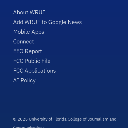
About WRUF
Add WRUF to Google News
Mobile Apps
Connect
EEO Report
FCC Public File
FCC Applications
AI Policy
© 2025 University of Florida College of Journalism and
Communications