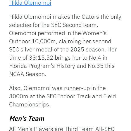
Hilda Olemomoi
Hilda Olemomoi makes the Gators the only
selectee for the SEC Second team.
Olemomoi performed in the Women’s
Outdoor 10,000m, claiming her second
SEC silver medal of the 2025 season. Her
time of 33:15.52 brings her to No.4 in
Florida Program’s History and No.35 this
NCAA Season.
Also, Olemomoi was runner-up in the
3000m at the SEC Indoor Track and Field
Championships.
Men’s Team
All Men’s Players are Third Team All-SEC