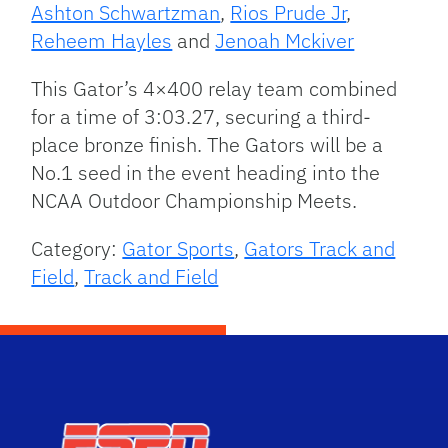
Ashton Schwartzman
,
Rios Prude Jr
,
Reheem Hayles
and
Jenoah Mckiver
This Gator’s 4×400 relay team combined
for a time of 3:03.27, securing a third-
place bronze finish. The Gators will be a
No.1 seed in the event heading into the
NCAA Outdoor Championship Meets.
Category:
Gator Sports
,
Gators Track and
Field
,
Track and Field