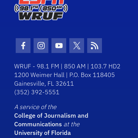
Facebook Icon
Instagram Icon
Youtube Icon
Twitter Icon
RSS Icon
WRUF - 98.1 FM | 850 AM | 103.7 HD2
1200 Weimer Hall | P.O. Box 118405
Gainesville, FL 32611
(352) 392-5551
A service of the
College of Journalism and
Communications
at the
University of Florida