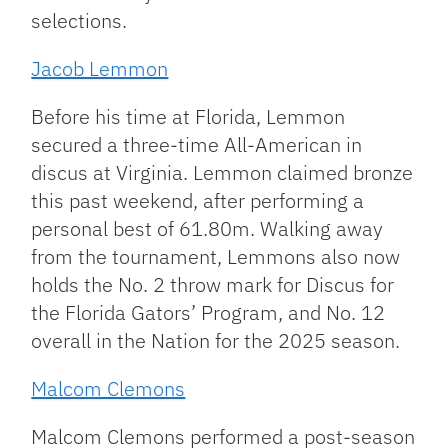
selections.
Jacob Lemmon
Before his time at Florida, Lemmon
secured a three-time All-American in
discus at Virginia. Lemmon claimed bronze
this past weekend, after performing a
personal best of 61.80m. Walking away
from the tournament, Lemmons also now
holds the No. 2 throw mark for Discus for
the Florida Gators’ Program, and No. 12
overall in the Nation for the 2025 season.
Malcom Clemons
Malcom Clemons performed a post-season