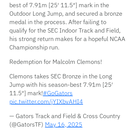
best of 7.91m [25′ 11.5″] mark in the
Outdoor Long Jump, and secured a bronze
medal in the process. After failing to
qualify for the SEC Indoor Track and Field,
his strong return makes for a hopeful NCAA
Championship run.
Redemption for Malcolm Clemons!
Clemons takes SEC Bronze in the Long
Jump with his season-best 7.91m [25′
11.5″] mark!
#GoGators
pic.twitter.com/jYIXbvAHI4
— Gators Track and Field & Cross Country
(@GatorsTF)
May 16, 2025