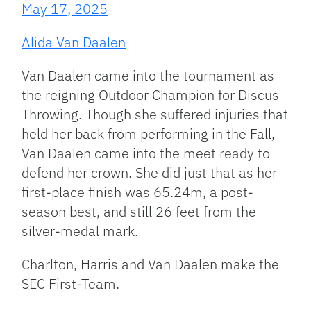
May 17, 2025
Alida Van Daalen
Van Daalen came into the tournament as
the reigning Outdoor Champion for Discus
Throwing. Though she suffered injuries that
held her back from performing in the Fall,
Van Daalen came into the meet ready to
defend her crown. She did just that as her
first-place finish was 65.24m, a post-
season best, and still 26 feet from the
silver-medal mark.
Charlton, Harris and Van Daalen make the
SEC First-Team.