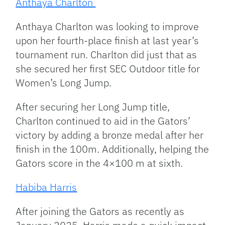
Anthaya Charlton
Anthaya Charlton was looking to improve
upon her fourth-place finish at last year’s
tournament run. Charlton did just that as
she secured her first SEC Outdoor title for
Women’s Long Jump.
After securing her Long Jump title,
Charlton continued to aid in the Gators’
victory by adding a bronze medal after her
finish in the 100m. Additionally, helping the
Gators score in the 4×100 m at sixth.
Habiba Harris
After joining the Gators as recently as