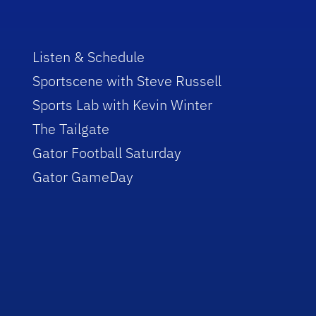
Listen & Schedule
Sportscene with Steve Russell
Sports Lab with Kevin Winter
The Tailgate
Gator Football Saturday
Gator GameDay