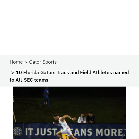
Home
Gator Sports
10 Florida Gators Track and Field Athletes named
to All-SEC teams