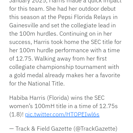
January 2025, Harris made a quick impact
for this team. She had her outdoor debut
this season at the Pepsi Florida Relays in
Gainesville and set the collegiate lead in
the 100m hurdles. Continuing on in her
success, Harris took home the SEC title for
her 100m hurdle performance with a time
of 12.75. Walking away from her first
collegiate championship tournament with
a gold medal already makes her a favorite
for the National Title.
Habiba Harris (Florida) wins the SEC
women’s 100mH title in a time of 12.75s
(1.8)!
pic.twitter.com/HTOPEIwl6s
— Track & Field Gazette (@TrackGazette)