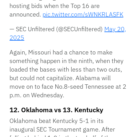
hosting bids when the Top 16 are
announced.
pic.twitter.com/sWNKRLASFK
— SEC Unfiltered (@SECUnfiltered)
May 20,
2025
Again, Missouri had a chance to make
something happen in the ninth, when they
loaded the bases with less than two outs,
but could not capitalize. Alabama will
move on to face No.8-seed Tennessee at 2
p.m. on Wednesday.
12. Oklahoma vs 13. Kentucky
Oklahoma beat Kentucky 5-1 in its
inaugural SEC Tournament game. After