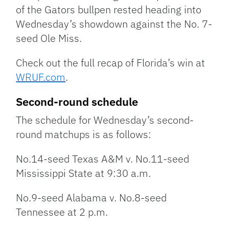
of the Gators bullpen rested heading into
Wednesday’s showdown against the No. 7-
seed Ole Miss.
Check out the full recap of Florida’s win at
WRUF.com
.
Second-round schedule
The schedule for Wednesday’s second-
round matchups is as follows:
No.14-seed Texas A&M v. No.11-seed
Mississippi State at 9:30 a.m.
No.9-seed Alabama v. No.8-seed
Tennessee at 2 p.m.