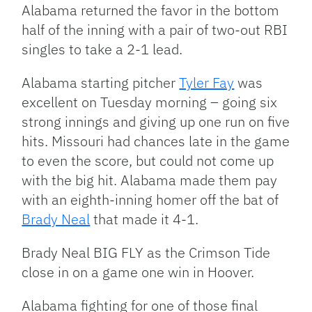
Alabama returned the favor in the bottom
half of the inning with a pair of two-out RBI
singles to take a 2-1 lead.
Alabama starting pitcher
Tyler Fay
was
excellent on Tuesday morning – going six
strong innings and giving up one run on five
hits. Missouri had chances late in the game
to even the score, but could not come up
with the big hit. Alabama made them pay
with an eighth-inning homer off the bat of
Brady Neal
that made it 4-1.
Brady Neal BIG FLY as the Crimson Tide
close in on a game one win in Hoover.
Alabama fighting for one of those final