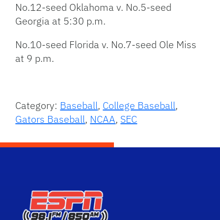
No.12-seed Oklahoma v. No.5-seed
Georgia at 5:30 p.m.
No.10-seed Florida v. No.7-seed Ole Miss
at 9 p.m.
Category:
Baseball
,
College Baseball
,
Gators Baseball
,
NCAA
,
SEC