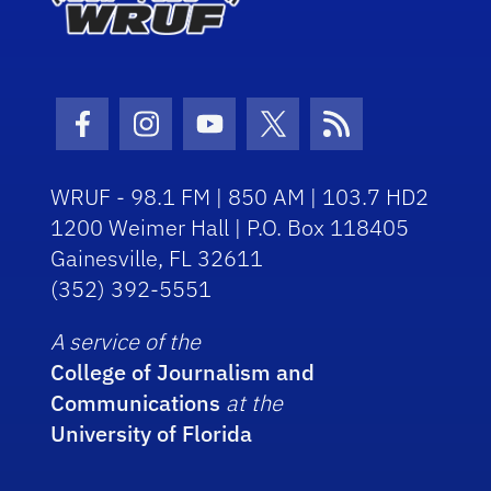
Facebook Icon
Instagram Icon
Youtube Icon
Twitter Icon
RSS Icon
WRUF - 98.1 FM | 850 AM | 103.7 HD2
1200 Weimer Hall | P.O. Box 118405
Gainesville, FL 32611
(352) 392-5551
A service of the
College of Journalism and
Communications
at the
University of Florida