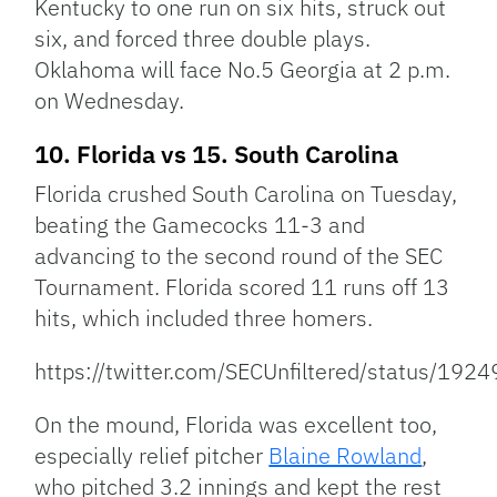
Kentucky to one run on six hits, struck out
six, and forced three double plays.
Oklahoma will face No.5 Georgia at 2 p.m.
on Wednesday.
10. Florida vs 15. South Carolina
Florida crushed South Carolina on Tuesday,
beating the Gamecocks 11-3 and
advancing to the second round of the SEC
Tournament. Florida scored 11 runs off 13
hits, which included three homers.
https://twitter.com/SECUnfiltered/status/1
On the mound, Florida was excellent too,
especially relief pitcher
Blaine Rowland
,
who pitched 3.2 innings and kept the rest