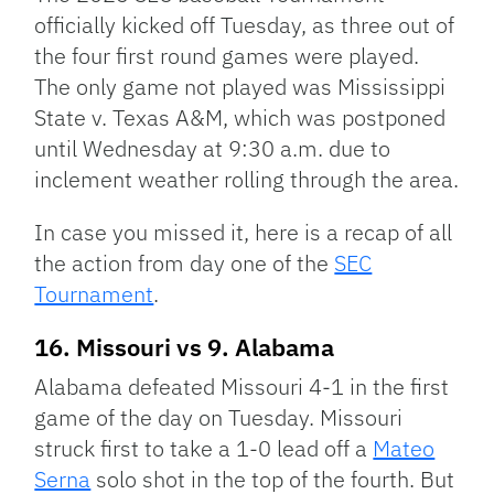
officially kicked off Tuesday, as three out of
the four first round games were played.
The only game not played was Mississippi
State v. Texas A&M, which was postponed
until Wednesday at 9:30 a.m. due to
inclement weather rolling through the area.
In case you missed it, here is a recap of all
the action from day one of the
SEC
Tournament
.
16. Missouri vs 9. Alabama
Alabama defeated Missouri 4-1 in the first
game of the day on Tuesday. Missouri
struck first to take a 1-0 lead off a
Mateo
Serna
solo shot in the top of the fourth. But