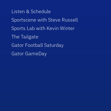
Listen & Schedule
Sportscene with Steve Russell
Sports Lab with Kevin Winter
The Tailgate
Gator Football Saturday
Gator GameDay