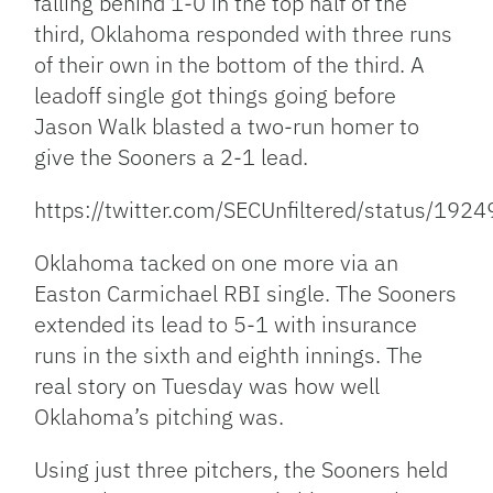
falling behind 1-0 in the top half of the
third, Oklahoma responded with three runs
of their own in the bottom of the third.
A
leadoff single got things going before
Jason Walk blasted a two-run homer to
give the Sooners a 2-1 lead.
https://twitter.com/SECUnfiltered/status/1
Oklahoma tacked on one more via an
Easton Carmichael RBI single. The Sooners
extended its lead to 5-1 with insurance
runs in the sixth and eighth innings. The
real story on Tuesday was how well
Oklahoma’s pitching was.
Using just three pitchers, the Sooners held