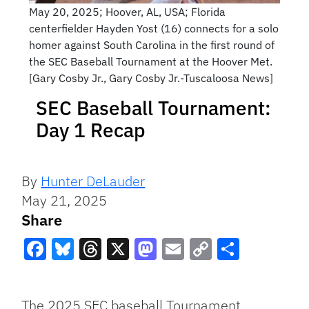
May 20, 2025; Hoover, AL, USA; Florida
centerfielder Hayden Yost (16) connects for a solo
homer against South Carolina in the first round of
the SEC Baseball Tournament at the Hoover Met.
[Gary Cosby Jr., Gary Cosby Jr.-Tuscaloosa News]
SEC Baseball Tournament:
Day 1 Recap
By
Hunter DeLauder
May 21, 2025
Share
Facebook
Bluesky
Threads
X
Mastodon
Email
Copy
Share
Link
The 2025 SEC baseball Tournament