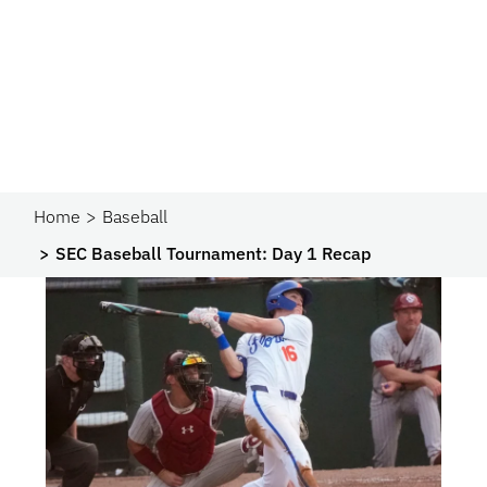
Home
Baseball
SEC Baseball Tournament: Day 1 Recap