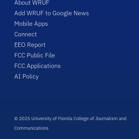
About WRUF
Add WRUF to Google News
Mobile Apps
Connect
EEO Report
FCC Public File
FCC Applications
AI Policy
© 2025 University of Florida College of Journalism and
Communications