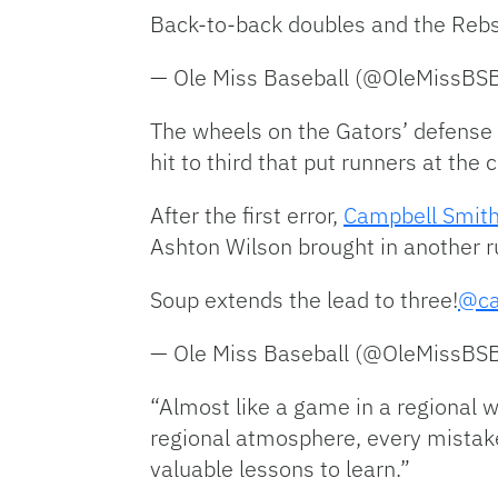
Back-to-back doubles and the Rebs
— Ole Miss Baseball (@OleMissBS
The wheels on the Gators’ defense be
hit to third that put runners at the 
After the first error,
Campbell Smit
Ashton Wilson brought in another ru
Soup extends the lead to three!
@ca
— Ole Miss Baseball (@OleMissBS
“Almost like a game in a regional w
regional atmosphere, every mistake
valuable lessons to learn.”