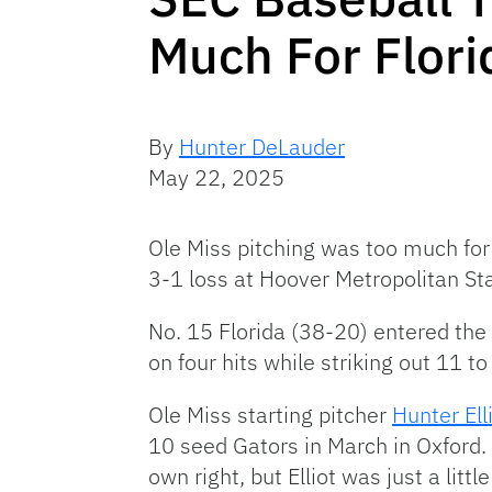
Much For Flori
By
Hunter DeLauder
May 22, 2025
Ole Miss pitching was too much for 
3-1 loss at Hoover Metropolitan St
No. 15 Florida (38-20) entered the 
on four hits while striking out 11 t
Ole Miss starting pitcher
Hunter Ell
10 seed Gators in March in Oxford.
own right, but Elliot was just a little