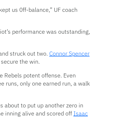
 kept us 0ff-balance,” UF coach
lliot’s performance was outstanding,
and struck out two.
Connor Spencer
o secure the win.
the Rebels potent offense. Even
ree runs, only one earned run, a walk
s about to put up another zero in
e inning alive and scored off
Isaac