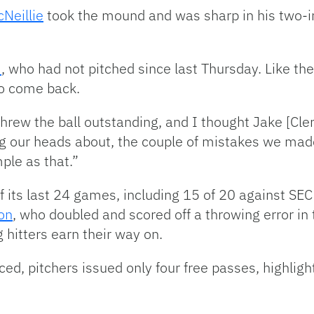
Neillie
took the mound and was sharp in his two-i
e
, who had not pitched since last Thursday. Like t
to come back.
hrew the ball outstanding, and I thought Jake [Cle
ang our heads about, the couple of mistakes we mad
ple as that.”
of its last 24 games, including 15 of 20 against S
on
, who doubled and scored off a throwing error in 
 hitters earn their way on.
d, pitchers issued only four free passes, highligh