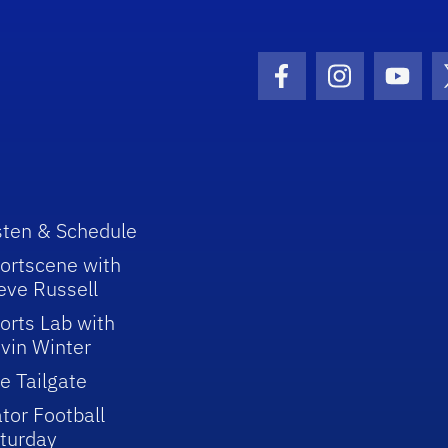
Facebook Icon
Instagram I
Youtu
sten & Schedule
ortscene with
eve Russell
orts Lab with
vin Winter
e Tailgate
tor Football
turday