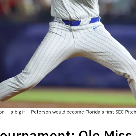
n -- a big if -- Peterson would become Florida's first SEC Pitc
ournament: Ole Miss 