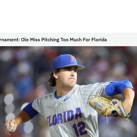
nament: Ole Miss Pitching Too Much For Florida