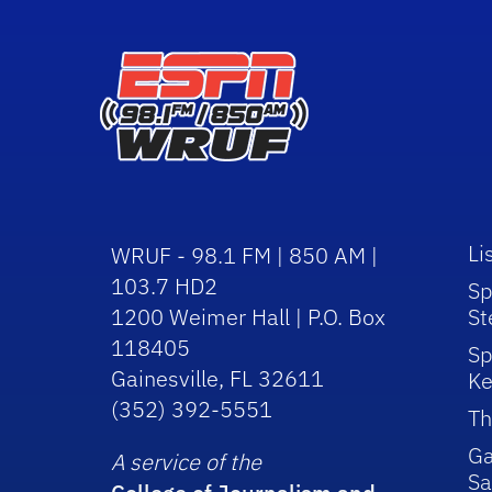
Li
WRUF - 98.1 FM | 850 AM |
103.7 HD2
Sp
1200 Weimer Hall | P.O. Box
St
118405
Sp
Gainesville, FL 32611
Ke
(352) 392-5551
Th
Ga
A service of the
Sa