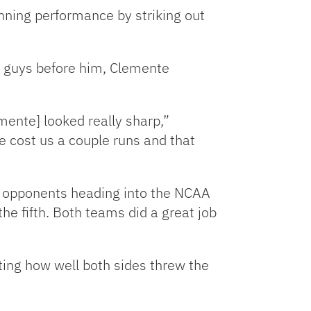
nning performance by striking out
he guys before him, Clemente
mente] looked really sharp,”
e cost us a couple runs and that
EC opponents heading into the NCAA
the fifth. Both teams did a great job
ting how well both sides threw the