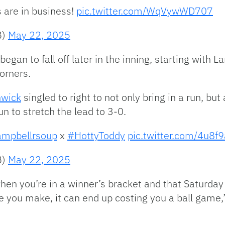
 are in business!
pic.twitter.com/WqVywWD707
B)
May 22, 2025
gan to fall off later in the inning, starting with L
corners.
hwick
singled to right to not only bring in a run, but
n to stretch the lead to 3-0.
mpbellrsoup
x
#HottyToddy
pic.twitter.com/4u8f
B)
May 22, 2025
hen you’re in a winner’s bracket and that Saturday 
 you make, it can end up costing you a ball game,”