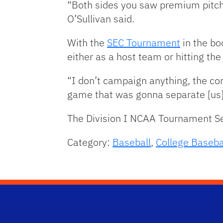
“Both sides you saw premium pitchi
O’Sullivan said.
With the
SEC Tournament
in the bo
either as a host team or hitting the
“I don’t campaign anything, the com
game that was gonna separate [us], t
The Division I NCAA Tournament Se
Category:
Baseball
,
College Baseba