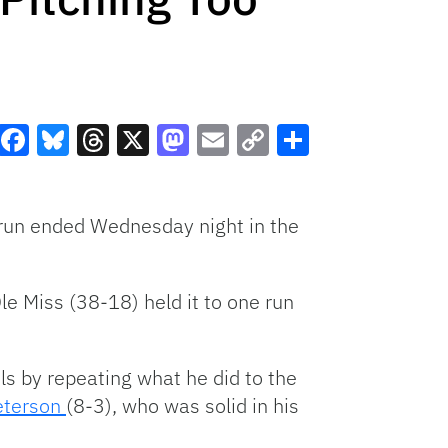
Facebook
Bluesky
Threads
X
Mastodon
Email
Copy
Share
Link
run ended Wednesday night in the
e Miss (38-18) held it to one run
els by repeating what he did to the
eterson
(8-3), who was solid in his