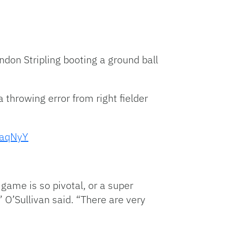
andon Stripling booting a ground ball
 a throwing error from right fielder
9aqNyY
game is so pivotal, or a super
 O’Sullivan said. “There are very