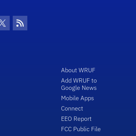
con
be Icon
Twitter Icon
RSS Icon
About WRUF
Add WRUF to
Google News
Mobile Apps
Connect
EEO Report
FCC Public File