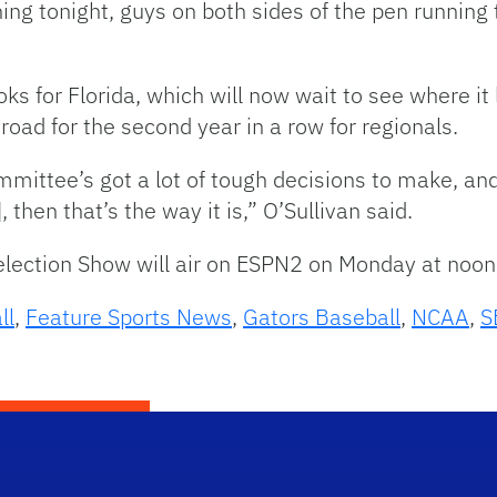
ng tonight, guys on both sides of the pen running 
oks for Florida, which will now wait to see where 
 road for the second year in a row for regionals.
mittee’s got a lot of tough decisions to make, and i
hen that’s the way it is,” O’Sullivan said.
lection Show will air on ESPN2 on Monday at noon
ll
,
Feature Sports News
,
Gators Baseball
,
NCAA
,
S