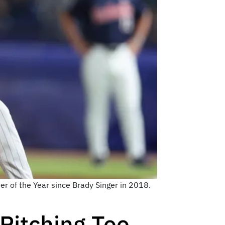
her of the Year since Brady Singer in 2018.
Pitching Too