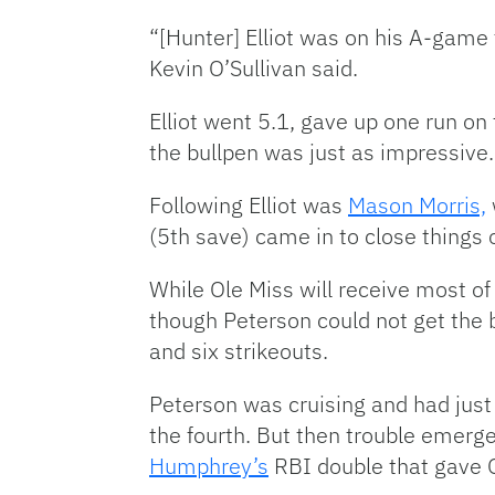
“[Hunter] Elliot was on his A-game
Kevin O’Sullivan said.
Elliot went 5.1, gave up one run on
the bullpen was just as impressive.
Following Elliot was
Mason Morris,
(5th save) came in to close things o
While Ole Miss will receive most of 
though Peterson could not get the be
and six strikeouts.
Peterson was cruising and had just 
the fourth. But then trouble emerg
Humphrey’s
RBI double that gave O