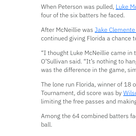
When Peterson was pulled,
Luke Mc
four of the six batters he faced.
After McNeillie was
Jake Clement
continued giving Florida a chance 
“I thought Luke McNeillie came in t
O’Sullivan said. “It’s nothing to h
was the difference in the game, sim
The lone run Florida, winner of 18 
Tournament, did score was by
Wils
limiting the free passes and making
Among the 64 combined batters face
ball.