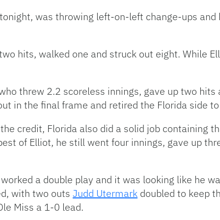
 tonight, was throwing left-on-left change-ups and
 two hits, walked one and struck out eight. While E
who threw 2.2 scoreless innings, gave up two hits 
ut in the final frame and retired the Florida side t
the credit, Florida also did a solid job containing 
st of Elliot, he still went four innings, gave up th
worked a double play and it was looking like he wa
ed, with two outs
Judd Utermark
doubled to keep th
le Miss a 1-0 lead.