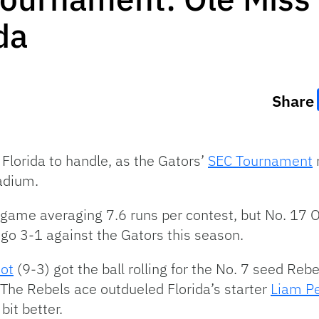
da
Share
Florida to handle, as the Gators’
SEC Tournament
adium.
game averaging 7.6 runs per contest, but No. 17 Ol
o go 3-1 against the Gators this season.
iot
(9-3) got the ball rolling for the No. 7 seed Reb
 The Rebels ace outdueled Florida’s starter
Liam P
 bit better.