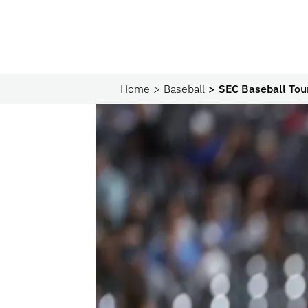
Home
Baseball
SEC Baseball Tour