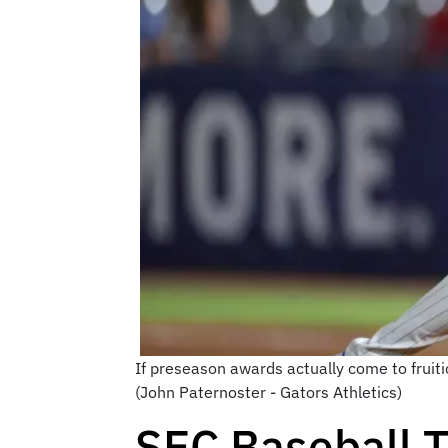
If preseason awards actually come to fruitio
(John Paternoster - Gators Athletics)
SEC Baseball T