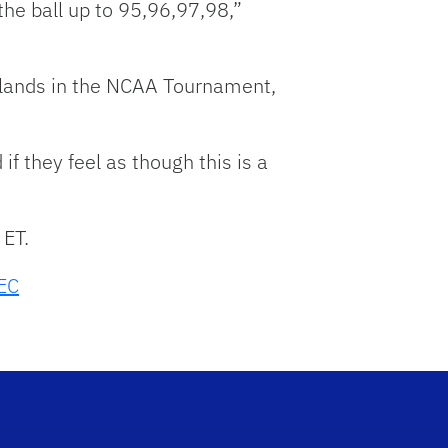
the ball up to 95,96,97,98,”
it lands in the NCAA Tournament,
f they feel as though this is a
 ET.
EC