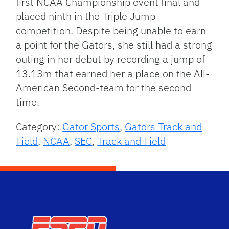
first NCAA Championship event final and
placed ninth in the Triple Jump
competition. Despite being unable to earn
a point for the Gators, she still had a strong
outing in her debut by recording a jump of
13.13m that earned her a place on the All-
American Second-team for the second
time.
Category:
Gator Sports
,
Gators Track and
Field
,
NCAA
,
SEC
,
Track and Field