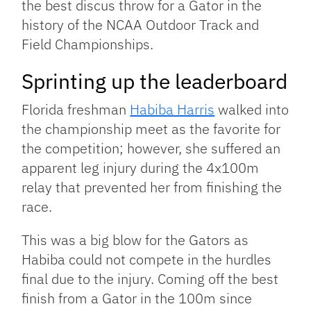
the best discus throw for a Gator in the
history of the NCAA Outdoor Track and
Field Championships.
Sprinting up the leaderboard
Florida freshman
Habiba Harris
walked into
the championship meet as the favorite for
the competition; however, she suffered an
apparent leg injury during the 4x100m
relay that prevented her from finishing the
race.
This was a big blow for the Gators as
Habiba could not compete in the hurdles
final due to the injury. Coming off the best
finish from a Gator in the 100m since