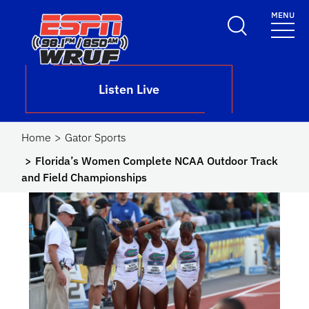
Skip to main content
MENU
School Logo Link
Listen Live
Home
Gator Sports
Florida’s Women Complete NCAA Outdoor Track
and Field Championships