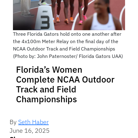
Three Florida Gators hold onto one another after
the 4x100m Meter Relay on the final day of the
NCAA Outdoor Track and Field Championships
(Photo by: John Paternoster/ Florida Gators UAA)
Florida’s Women
Complete NCAA Outdoor
Track and Field
Championships
By
Seth Haber
June 16, 2025