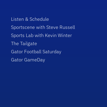
Listen & Schedule
Sportscene with Steve Russell
Sports Lab with Kevin Winter
The Tailgate
Gator Football Saturday
Gator GameDay