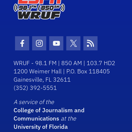
Facebook Icon
Instagram Icon
Youtube Icon
Twitter Icon
RSS Icon
WRUF - 98.1 FM | 850 AM | 103.7 HD2
1200 Weimer Hall | P.O. Box 118405
Gainesville, FL 32611
(352) 392-5551
A service of the
College of Journalism and
Communications
at the
University of Florida