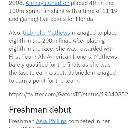
2008,
Anthaya Charlton
placed 4th in the
100m sprint, finishing with a time of 11.19
and gaining five points for Florida.
Also,
Gabrielle Mathews
managed to place
eighth in the 200m final. After placing
eighth in the race, she was rewarded with
First-Team All-American Honors. Mathews
barely qualified for the finals as she was
the last to earn a spot. Gabrielle managed
to earn a point for the team.
https://twitter.com/GatorsTF/status/19340
Freshman debut
Freshman
Asia Phillips
competed in her