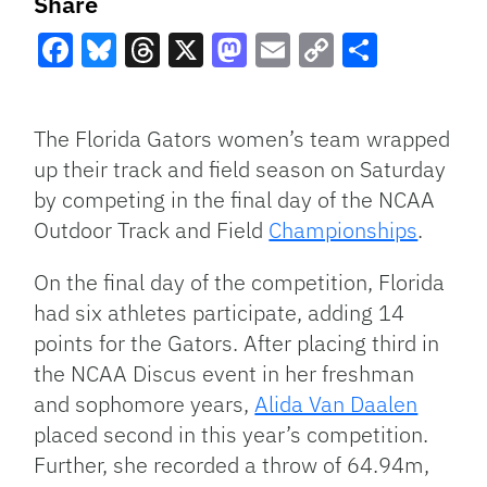
Share
Facebook
Bluesky
Threads
X
Mastodon
Email
Copy
Share
Link
The Florida Gators women’s team wrapped
up their track and field season on Saturday
by competing in the final day of the NCAA
Outdoor Track and Field
Championships
.
On the final day of the competition, Florida
had six athletes participate, adding 14
points for the Gators. After placing third in
the NCAA Discus event in her freshman
and sophomore years,
Alida Van Daalen
placed second in this year’s competition.
Further, she recorded a throw of 64.94m,