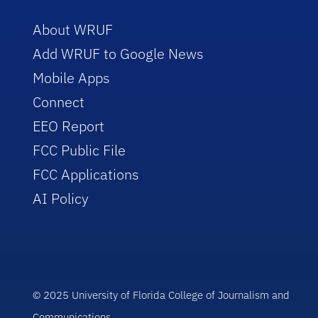
About WRUF
Add WRUF to Google News
Mobile Apps
Connect
EEO Report
FCC Public File
FCC Applications
AI Policy
© 2025 University of Florida College of Journalism and
Communications