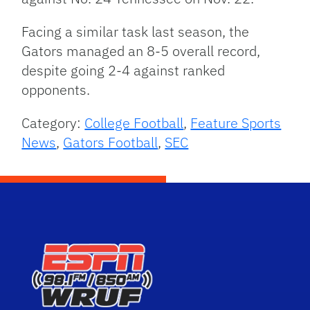
Facing a similar task last season, the
Gators managed an 8-5 overall record,
despite going 2-4 against ranked
opponents.
Category:
College Football
,
Feature Sports
News
,
Gators Football
,
SEC