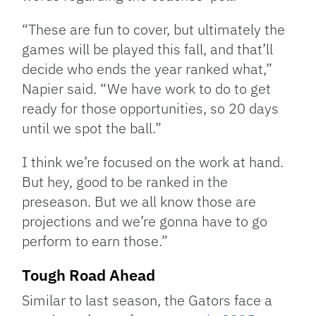
“These are fun to cover, but ultimately the
games will be played this fall, and that’ll
decide who ends the year ranked what,”
Napier said. “We have work to do to get
ready for those opportunities, so 20 days
until we spot the ball.”
I think we’re focused on the work at hand.
But hey, good to be ranked in the
preseason. But we all know those are
projections and we’re gonna have to go
perform to earn those.”
Tough Road Ahead
Similar to last season, the Gators face a