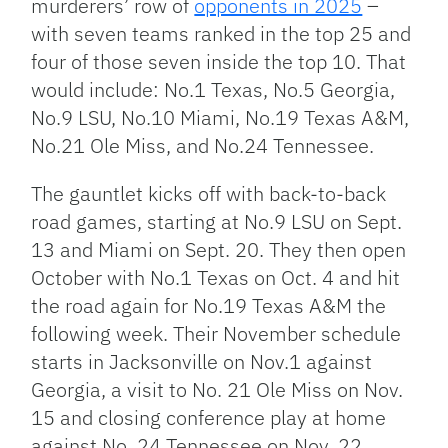
murderers’ row
of
opponents in 2025
–
with seven teams ranked in the top 25
and
four of those
seven
inside the top 10.
That
would include: No.1 Texas, No.5 Georgia,
No.9 LSU, No.10 Miami, No.19 Texas A&M,
No.21 Ole Miss, and No.24 Tennessee.
The gauntlet kicks off with back-to-back
road games, starting at No.9 LSU on Sept.
13 and Miami on Sept. 20. They then open
October with No.1 Texas on Oct. 4 and hit
the road again for No.19 Texas A&M the
following week.
Their November schedule
starts
in Jacksonville on Nov.1 against
Georgia, a visit to No. 21 Ole Miss on Nov.
15 and closing conference play at home
against No. 24 Tennessee on Nov. 22.