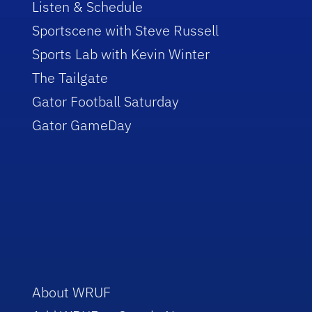
Listen & Schedule
Sportscene with Steve Russell
Sports Lab with Kevin Winter
The Tailgate
Gator Football Saturday
Gator GameDay
About WRUF