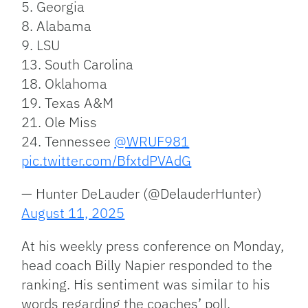
5. Georgia
8. Alabama
9. LSU
13. South Carolina
18. Oklahoma
19. Texas A&M
21. Ole Miss
24. Tennessee
@WRUF981
pic.twitter.com/BfxtdPVAdG
— Hunter DeLauder (@DelauderHunter)
August 11, 2025
At his weekly press conference on Monday,
head coach Billy Napier responded to the
ranking. His sentiment was similar to his
words regarding
the coaches’ poll.