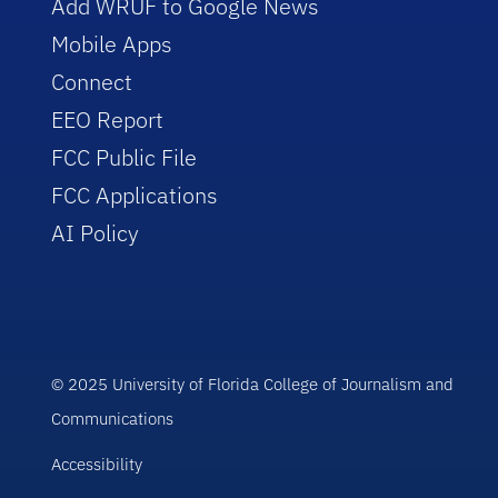
Add WRUF to Google News
Mobile Apps
Connect
EEO Report
FCC Public File
FCC Applications
AI Policy
© 2025 University of Florida College of Journalism and
Communications
Accessibility