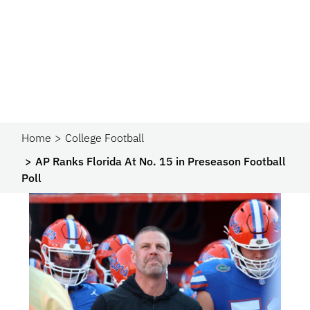
Home
College Football
AP Ranks Florida At No. 15 in Preseason Football
Poll