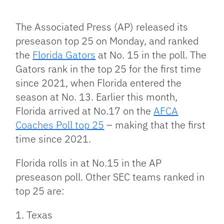
Facebook
Bluesky
Threads
X
Mastodon
Email
Copy
Share
Link
The Associated Press (AP) released its
preseason top 25 on Monday, and ranked
the
Florida Gators
at No. 15 in the poll. The
Gators rank in the top 25 for the first time
since 2021, when Florida entered the
season at No. 13. Earlier this month,
Florida arrived at No.17 on the
AFCA
Coaches Poll top 25
– making that the first
time since 2021.
Florida rolls in at No.15 in the AP
preseason poll. Other SEC teams ranked in
top 25 are:
1. Texas