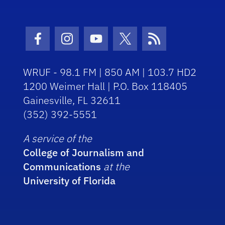
Facebook Icon
Instagram Icon
Youtube Icon
Twitter Icon
RSS Icon
WRUF - 98.1 FM | 850 AM | 103.7 HD2
1200 Weimer Hall | P.O. Box 118405
Gainesville, FL 32611
(352) 392-5551
A service of the
College of Journalism and
Communications
at the
University of Florida