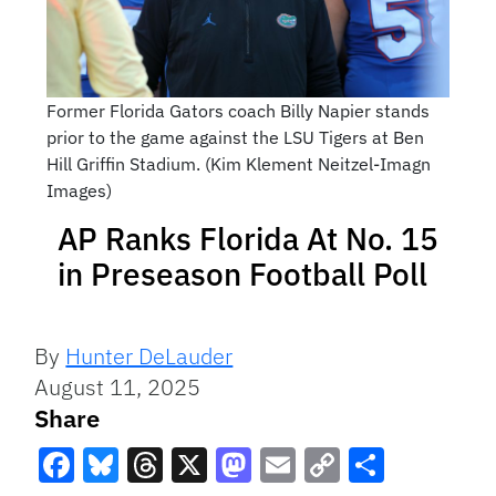
Former Florida Gators coach Billy Napier stands
prior to the game against the LSU Tigers at Ben
Hill Griffin Stadium. (Kim Klement Neitzel-Imagn
Images)
AP Ranks Florida At No. 15
in Preseason Football Poll
By
Hunter DeLauder
August 11, 2025
Share