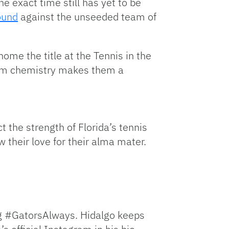
he exact time still has yet to be
round
against the unseeded team of
ome the title at the Tennis in the
eam chemistry makes them a
t the strength of Florida’s tennis
 their love for their alma mater.
tag #GatorsAlways. Hidalgo keeps