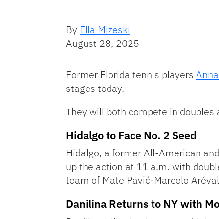
By
Ella Mizeski
August 28, 2025
Former Florida tennis players
Anna
stages today.
They will both compete in doubles 
Hidalgo to Face No. 2 Seed
Hidalgo, a former All-American and 
up the action at 11 a.m. with doub
team of Mate Pavić-Marcelo Aréval
Danilina Returns to NY with 