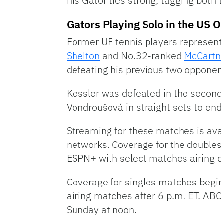
his Gator ties strong, tagging both
Gators Playing Solo in the US 
Former UF tennis players represent
Shelton
and No.32-ranked
McCartn
defeating his previous two opponent
Kessler was defeated in the seco
Vondroušová in straight sets to end
Streaming for these matches is av
networks. Coverage for the double
ESPN+ with select matches airing 
Coverage for singles matches begi
airing matches after 6 p.m. ET. AB
Sunday at noon.