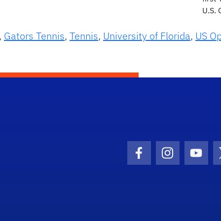
U.S.
,
Gators Tennis
,
Tennis
,
University of Florida
,
US O
Facebook Icon
Instagram I
Youtu