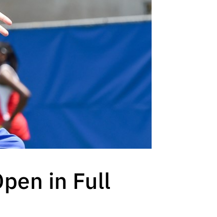
pen in Full