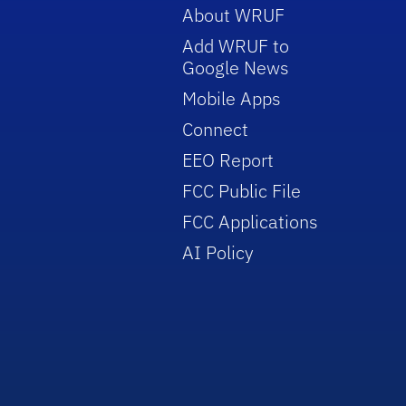
About WRUF
Add WRUF to
Google News
Mobile Apps
Connect
EEO Report
FCC Public File
FCC Applications
AI Policy