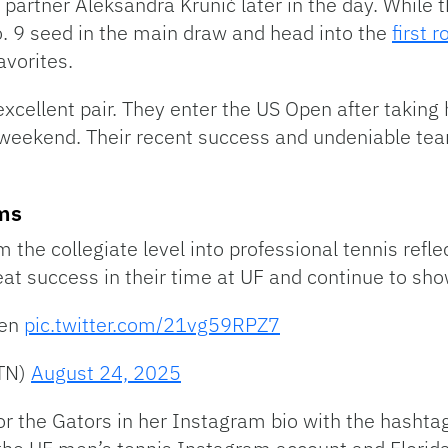
r partner Aleksandra Krunić later in the day. While t
. 9 seed in the main draw and head into the
first 
avorites.
cellent pair. They enter the US Open after taking h
 weekend. Their recent success and undeniable t
ams
 the collegiate level into professional tennis reflec
t success in their time at UF and continue to show
pen
pic.twitter.com/21vg59RPZ7
MTN)
August 24, 2025
 for the Gators in her Instagram bio with the hash