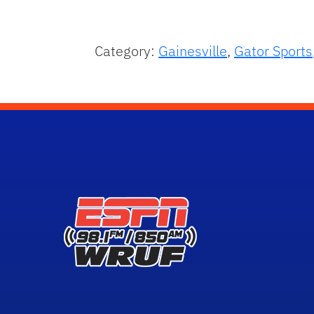
Category:
Gainesville
,
Gator Sports