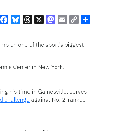
Facebook
Bluesky
Threads
X
Mastodon
Email
Copy
Share
Link
mp on one of the sport’s biggest
ennis Center in New York.
ng his time in Gainesville, serves
d challenge
against No. 2-ranked