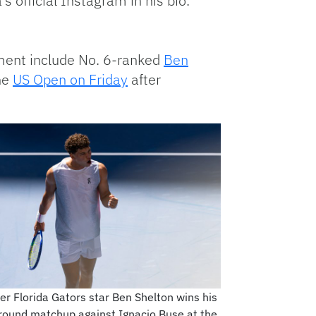
 official Instagram in his bio.
ament include No. 6-ranked
Ben
the
US Open on Friday
after
r Florida Gators star Ben Shelton wins his
-round matchup against Ignacio Buse at the