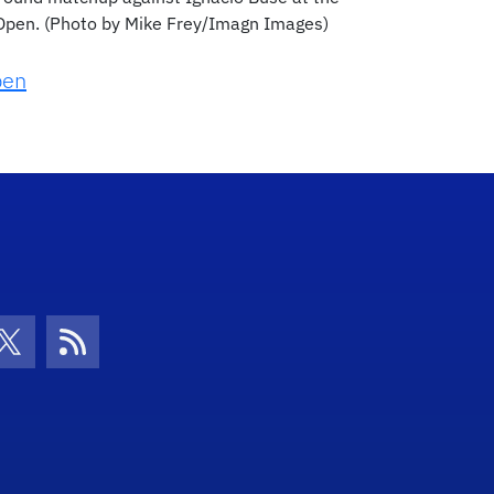
 Open. (Photo by Mike Frey/Imagn Images)
pen
con
be Icon
Twitter Icon
RSS Icon