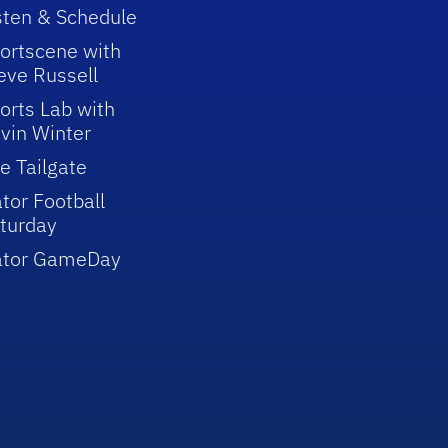
sten & Schedule
ortscene with
eve Russell
orts Lab with
vin Winter
e Tailgate
tor Football
turday
ator GameDay