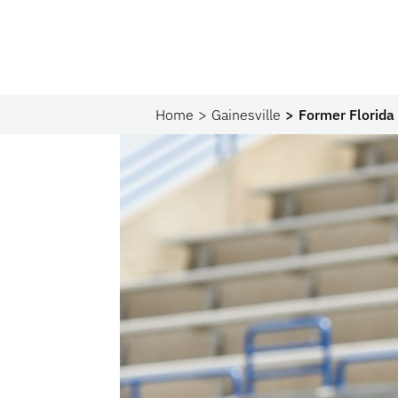
Home
Gainesville
Former Florida