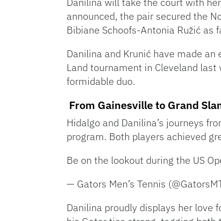
Danilina will take the court with he
announced, the pair secured the No
Bibiane Schoofs-Antonia Ružić as f
Danilina and Krunić have made an ex
Land tournament in Cleveland last
formidable duo.
From Gainesville to Grand Sl
Hidalgo and Danilina’s journeys from
program. Both players achieved grea
Be on the lookout during the US O
— Gators Men’s Tennis (@Gators
Danilina proudly displays her love