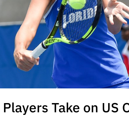
 Players Take on US O