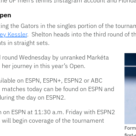
 the UF men’s tennis Instagram account and Florida’s
Open
ing the Gators in the singles portion of the tourn
ey Kessler
. Shelton heads into the third round of 
s in straight sets.
nd round Wednesday by unranked Markéta
 her journey in this year’s Open.
ailable on ESPN, ESPN+, ESPN2 or ABC
s matches today can be found on ESPN and
during the day on ESPN2.
n on ESPN at 11:30 a.m. Friday with ESPN2
C will begin coverage of the tournament
Forme
first