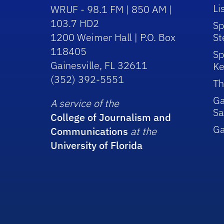
Li
WRUF - 98.1 FM | 850 AM |
103.7 HD2
Sp
1200 Weimer Hall | P.O. Box
St
118405
Sp
Gainesville, FL 32611
Ke
(352) 392-5551
Th
Ga
A service of the
Sa
College of Journalism and
G
Communications
at the
University of Florida