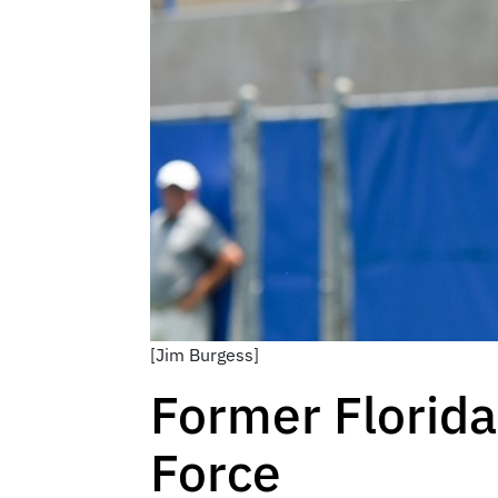
[Jim Burgess]
Former Florida
Force