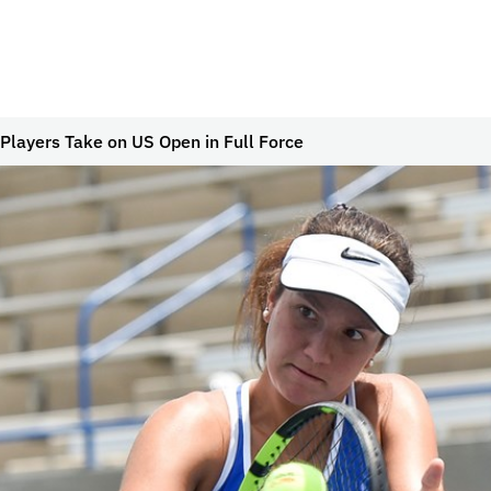
 Players Take on US Open in Full Force