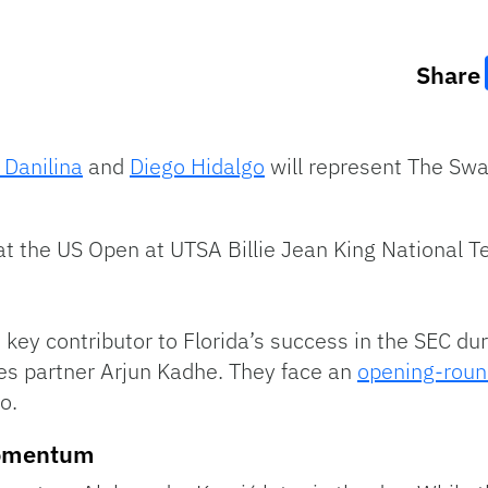
Share
 Danilina
and
Diego Hidalgo
will represent The Swa
at the US Open at UTSA Billie Jean King National T
key contributor to Florida’s success in the SEC duri
les partner Arjun Kadhe. They face an
opening-roun
o.
Momentum