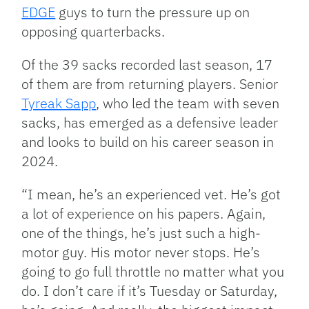
EDGE
guys to turn the pressure up on
opposing quarterbacks.
Of the 39 sacks recorded last season, 17
of them are from returning players. Senior
Tyreak Sapp
, who led the team with seven
sacks, has emerged as a defensive leader
and looks to build on his career season in
2024.
“I mean, he’s an experienced vet. He’s got
a lot of experience on his papers. Again,
one of the things, he’s just such a high-
motor guy. His motor never stops. He’s
going to go full throttle no matter what you
do. I don’t care if it’s Tuesday or Saturday,