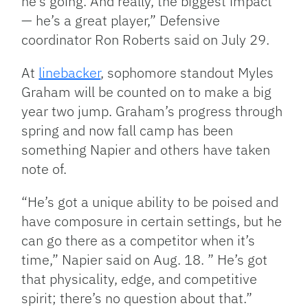
he’s going. And really, the biggest impact
— he’s a great player,” Defensive
coordinator Ron Roberts said on July 29.
At
linebacker
, sophomore standout Myles
Graham will be counted on to make a big
year two jump. Graham’s progress through
spring and now fall camp has been
something Napier and others have taken
note of.
“He’s got a unique ability to be poised and
have composure in certain settings, but he
can go there as a competitor when it’s
time,” Napier said on Aug. 18. ” He’s got
that physicality, edge, and competitive
spirit; there’s no question about that.”