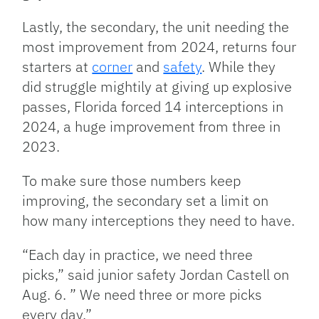
Lastly, the secondary, the unit needing the
most improvement from 2024, returns four
starters at
corner
and
safety
. While they
did struggle mightily at giving up explosive
passes, Florida forced 14 interceptions in
2024, a huge improvement from three in
2023.
To make sure those numbers keep
improving, the secondary set a limit on
how many interceptions they need to have.
“Each day in practice, we need three
picks,” said junior safety Jordan Castell on
Aug. 6. ” We need three or more picks
every day.”