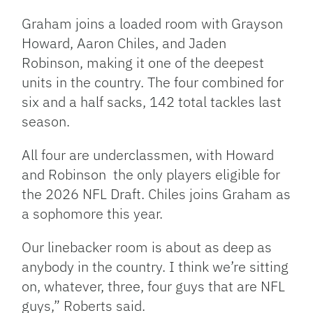
Graham joins a loaded room with Grayson
Howard, Aaron Chiles, and Jaden
Robinson, making it one of the deepest
units in the country. The four combined for
six and a half sacks, 142 total tackles last
season.
All four are underclassmen, with Howard
and Robinson the only players eligible for
the 2026 NFL Draft. Chiles joins Graham as
a sophomore this year.
Our linebacker room is about as deep as
anybody in the country. I think we’re sitting
on, whatever, three, four guys that are NFL
guys,” Roberts said.