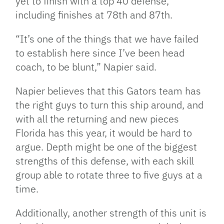
yet to finish with a top 40 defense,
including finishes at 78th and 87th.
“It’s one of the things that we have failed
to establish here since I’ve been head
coach, to be blunt,” Napier said.
Napier believes that this Gators team has
the right guys to turn this ship around, and
with all the returning and new pieces
Florida has this year, it would be hard to
argue. Depth might be one of the biggest
strengths of this defense, with each skill
group able to rotate three to five guys at a
time.
Additionally, another strength of this unit is