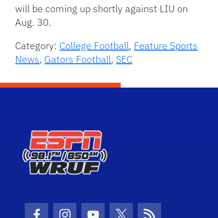
will be coming up shortly against LIU on
Aug. 30.
Category:
College Football
,
Feature Sports
News
,
Gators Football
,
SEC