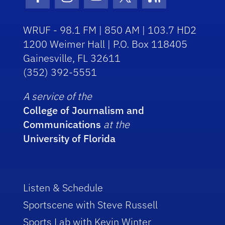
Facebook Icon
Instagram Icon
Youtube Icon
Twitter Icon
RSS Icon
WRUF - 98.1 FM | 850 AM | 103.7 HD2
1200 Weimer Hall | P.O. Box 118405
Gainesville, FL 32611
(352) 392-5551
A service of the
College of Journalism and
Communications
at the
University of Florida
Listen & Schedule
Sportscene with Steve Russell
Sports Lab with Kevin Winter