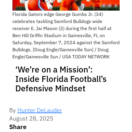
Florida Gators edge George Gumbs Jr. (34)
celebrates tackling Samford Bulldogs wide
receiver E. Jai Mason (3) during the first half at
Ben Hill Griffin Stadium in Gainesville, FL on
Saturday, September 7, 2024 against the Samford
Bulldogs. [Doug Engle/Gainesville Sun] / Doug
Engle/Gainesville Sun / USA TODAY NETWORK
‘We’re on a Mission’:
Inside Florida Football’s
Defensive Mindset
By
Hunter DeLauder
August 28, 2025
Share