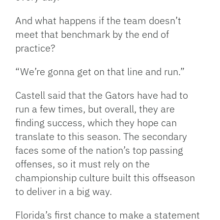
And what happens if the team doesn’t
meet that benchmark by the end of
practice?
“We’re gonna get on that line and run.”
Castell said that the Gators have had to
run a few times, but overall, they are
finding success, which they hope can
translate to this season. The secondary
faces some of the nation’s top passing
offenses, so it must rely on the
championship culture built this offseason
to deliver in a big way.
Florida’s first chance to make a statement