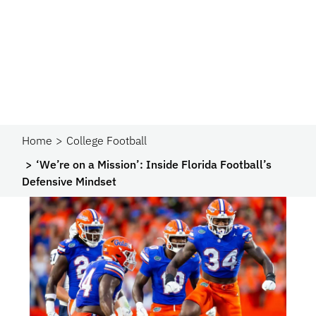
Home
College Football
‘We’re on a Mission’: Inside Florida Football’s
Defensive Mindset