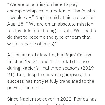
“We are on a mission here to play
championship-caliber defense. That’s what
I would say,” Napier said at his presser on
Aug. 18. ” We are on an absolute mission
to play defense at a high level….We need to
do that to become the type of team that
we’re capable of being.”
At Louisiana-Lafayette, his Rajin’ Cajuns
finished 19, 31, and 11 in total defense
during Napier’s final three seasons (2019-
21). But, despite sporadic glimpses, that
success has not yet fully translated to the
power four level.
Since Napier took over in 2022, Florida has