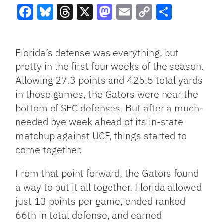
Facebook
Bluesky
Threads
X
Mastodon
Email
Copy
Share
Link
Florida’s defense was everything, but
pretty in the first four weeks of the season.
Allowing 27.3 points and 425.5 total yards
in those games, the Gators were near the
bottom of SEC defenses. But after a much-
needed bye week ahead of its in-state
matchup against UCF, things started to
come together.
From that point forward, the Gators found
a way to put it all together. Florida allowed
just 13 points per game, ended ranked
66th in total defense, and earned