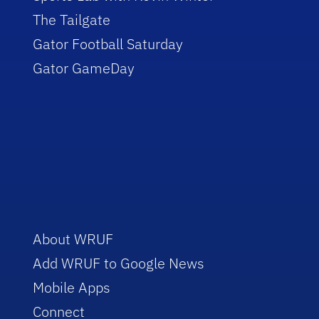
The Tailgate
Gator Football Saturday
Gator GameDay
About WRUF
Add WRUF to Google News
Mobile Apps
Connect