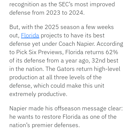
recognition as the SEC’s most improved
defense from 2023 to 2024.
But, with the 2025 season a few weeks
out,
Florida
projects to have its best
defense yet under Coach Napier. According
to Pick Six Previews, Florida returns 62%
of its defense from a year ago, 32nd best
in the nation. The Gators return high-level
production at all three levels of the
defense, which could make this unit
extremely productive.
Napier made his offseason message clear:
he wants to restore Florida as one of the
nation’s premier defenses.