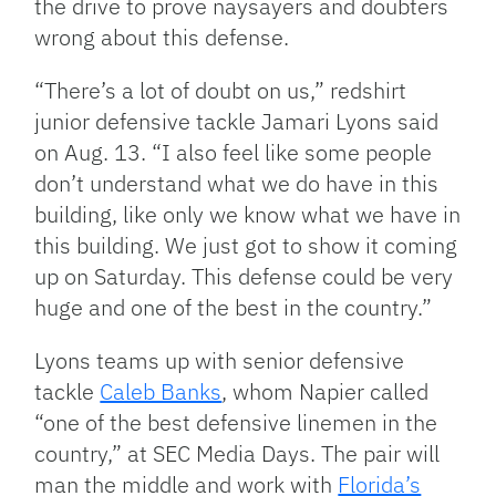
the drive to prove naysayers and doubters
wrong about this defense.
“There’s a lot of doubt on us,” redshirt
junior defensive tackle Jamari Lyons said
on Aug. 13. “I also feel like some people
don’t understand what we do have in this
building, like only we know what we have in
this building. We just got to show it coming
up on Saturday. This defense could be very
huge and one of the best in the country.”
Lyons teams up with senior defensive
tackle
Caleb Banks
, whom Napier called
“one of the best defensive linemen in the
country,” at SEC Media Days. The pair will
man the middle and work with
Florida’s