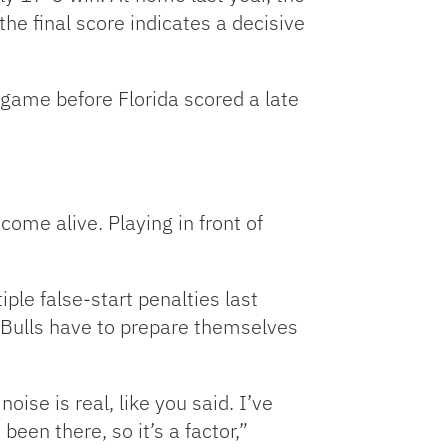
he final score indicates a decisive
 game before Florida scored a late
ome alive. Playing in front of
ple false-start penalties last
e Bulls have to prepare themselves
oise is real, like you said. I’ve
been there, so it’s a factor,”