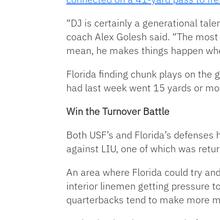
“DJ is certainly a generational talen
coach Alex Golesh said. “The most 
mean, he makes things happen when
Florida finding chunk plays on the g
had last week went 15 yards or mor
Win the Turnover Battle
Both USF’s and Florida’s defenses h
against LIU, one of which was retu
An area where Florida could try and
interior linemen getting pressure to
quarterbacks tend to make more m