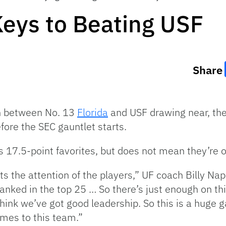
 Keys to Beating USF
Share
n between No. 13
Florida
and USF drawing near, the
ore the SEC gauntlet starts.
s 17.5-point favorites, but does not mean they’re o
ts the attention of the players,” UF coach Billy Napi
anked in the top 25 … So there’s just enough on thi
hink we’ve got good leadership. So this is a huge g
mes to this team.”