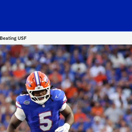
o Beating USF