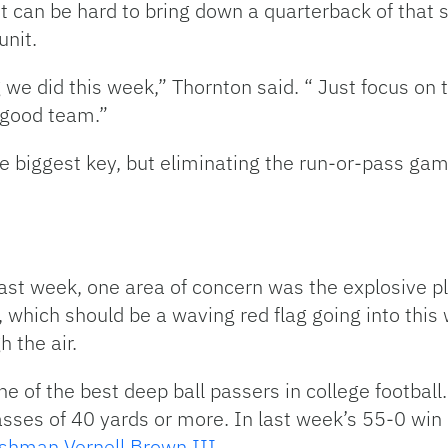
it can be hard to bring down a quarterback of that 
unit.
g we did this week,” Thornton said. “ Just focus on 
a good team.”
 biggest key, but eliminating the run-or-pass game
st week, one area of concern was the explosive pla
 which should be a waving red flag going into this 
h the air.
e of the best deep ball passers in college football.
ses of 40 yards or more. In last week’s 55-0 win 
eshman Vernell Brown III
.