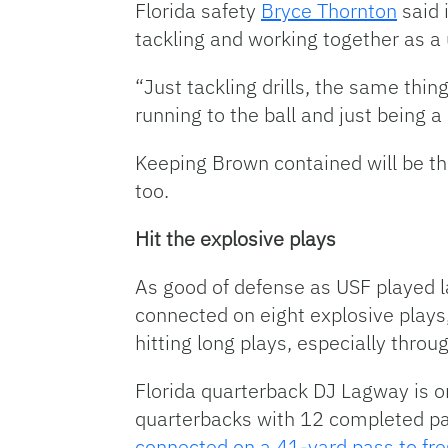
Florida safety
Bryce Thornton
said 
tackling and working together as a 
“Just tackling drills, the same thin
running to the ball and just being 
Keeping Brown contained will be the
too.
Hit the explosive plays
As good of defense as USF played la
connected on eight explosive plays,
hitting long plays, especially throug
Florida quarterback DJ Lagway is on
quarterbacks with 12 completed pas
connected on a 41-yard pass to fr