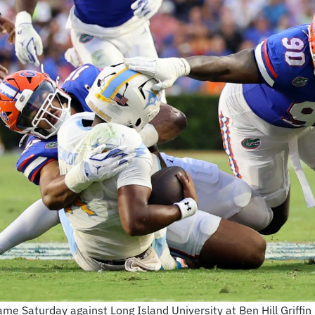
game Saturday against Long Island University at Ben Hill Griff