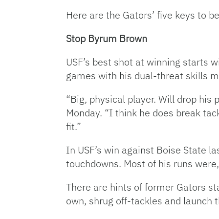
Here are the Gators’ five keys to
Stop Byrum Brown
USF’s best shot at winning starts w
games with his dual-threat skills 
“Big, physical player. Will drop his
Monday. “I think he does break tack
fit.”
In USF’s win against Boise State l
touchdowns. Most of his runs were, 
There are hints of former Gators sta
own, shrug off-tackles and launch t