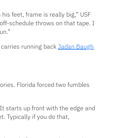
 his feet, frame is really big,” USF
ff-schedule throws on that tape. I
un.”
e carries running back
Jadan Baugh
ories. Florida forced two fumbles
It starts up front with the edge and
. Typically if you do that,