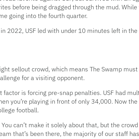
ites before being dragged through the mud. While t
e going into the fourth quarter.
 in 2022, USF led with under 10 minutes left in the
raight sellout crowd, which means The Swamp must c
llenge for a visiting opponent.
factor is forcing pre-snap penalties. USF had multi
hen you’re playing in front of only 34,000. Now th
llege football.
 You can’t make it solely about that, but the crowd n
eam that’s been there, the majority of our staff has 