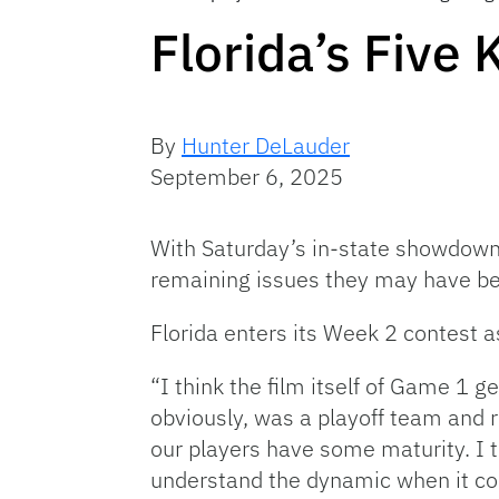
Florida’s Five
By
Hunter DeLauder
September 6, 2025
With Saturday’s in-state showdow
remaining issues they may have bef
Florida enters its Week 2 contest a
“I think the film itself of Game 1 ge
obviously, was a playoff team and r
our players have some maturity. I t
understand the dynamic when it co