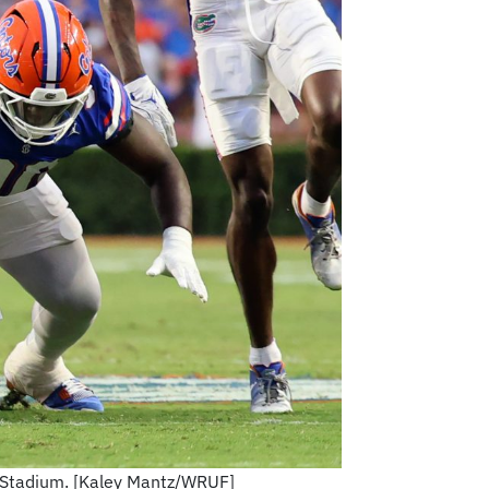
in Stadium. [Kaley Mantz/WRUF]