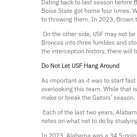
Dating back to last season before 
Boise State got home four times. Wh
to throwing them. In 2023, Brown 
On the other side, USF may not be t
Broncos into three fumbles and sto
the interception history, there will
Do Not Let USF Hang Around
As important as it was to start fast 
overlooking this team. While that is 
make or break the Gators’ season.
Each of the last two years, Alabam
notes on what not to do by studyin
In 2023, Alabama was a 34.5-point 