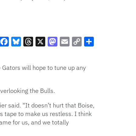
Facebook
Bluesky
Threads
X
Mastodon
Email
Copy
Share
Link
 Gators will hope to tune up any
verlooking the Bulls.
er said. “It doesn’t hurt that Boise,
s tape to make us restless. I think
ame for us, and we totally