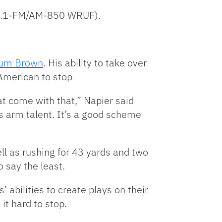
 98.1-FM/AM-850 WRUF).
um Brown
. His ability to take over
 American to stop
hat come with that,” Napier said
as arm talent. It’s a good scheme
ll as rushing for 43 yards and two
o say the least.
 abilities to create plays on their
it hard to stop.