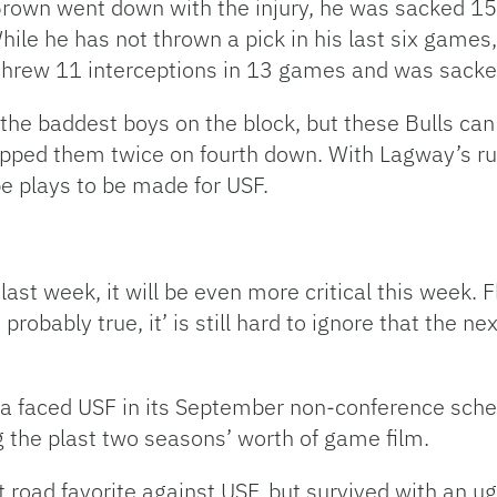
Brown went down with the injury, he was sacked 15
ile he has not thrown a pick in his last six games,
threw 11 interceptions in 13 games and was sack
he baddest boys on the block, but these Bulls can s
pped them twice on fourth down. With Lagway’s rust
 be plays to be made for USF.
last week, it will be even more critical this week. F
probably true, it’ is still hard to ignore that the n
a faced USF in its September non-conference sche
g the plast two seasons’ worth of game film.
road favorite against USF, but survived with an ug