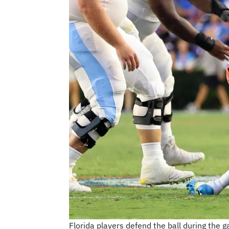
Florida players defend the ball during the 