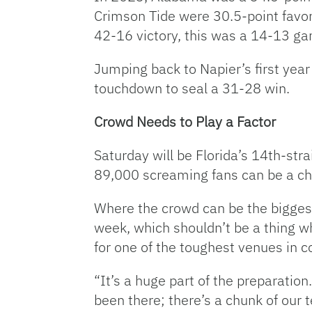
Crimson Tide were 30.5-point favor
42-16 victory, this was a 14-13 gam
Jumping back to Napier’s first year
touchdown to seal a 31-28 win.
Crowd Needs to Play a Factor
Saturday will be Florida’s 14th-st
89,000 screaming fans can be a cha
Where the crowd can be the biggest 
week, which shouldn’t be a thing w
for one of the toughest venues in co
“It’s a huge part of the preparation.
been there; there’s a chunk of our t