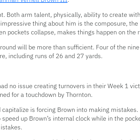
t. Both arm talent, physically, ability to create with
impressive thing about him is the composure, the o
 pockets collapse, makes things happen on the r
round will be more than sufficient. Four of the nin
e, including runs of 26 and 27 yards.
ad no issue creating turnovers in their Week 1 vict
rned for a touchdown by Thornton.
 capitalize is forcing Brown into making mistakes. 
 speed up Brown’s internal clock while in the pocket
istakes.