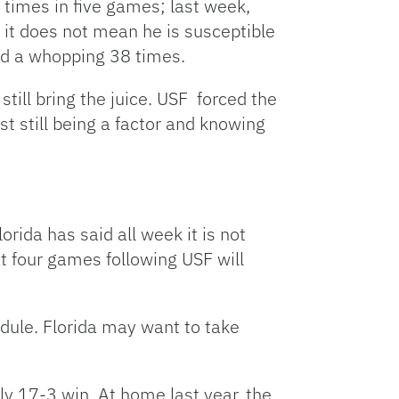
 times in five games; last week,
 it does not mean he is susceptible
ed a whopping 38 times.
till bring the juice. USF forced the
 still being a factor and knowing
lorida has said all week it is not
ext four games following USF will
dule. Florida may want to take
ly 17-3 win. At home last year, the