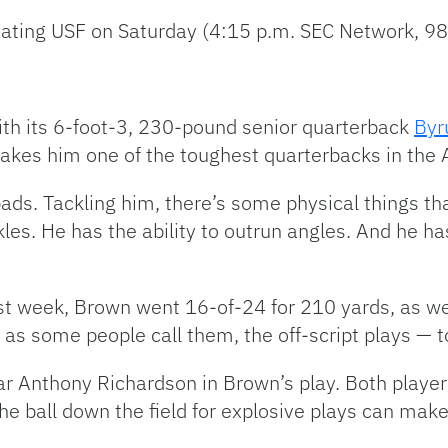
 beating USF on Saturday (4:15 p.m. SEC Network,
ith its 6-foot-3, 230-pound senior quarterback
Byr
makes him one of the toughest quarterbacks in the
 pads. Tackling him, there’s some physical things t
les. He has the ability to outrun angles. And he h
ast week, Brown went 16-of-24 for 210 yards, as we
as some people call them, the off-script plays — t
r Anthony Richardson in Brown’s play. Both players’
he ball down the field for explosive plays can make 