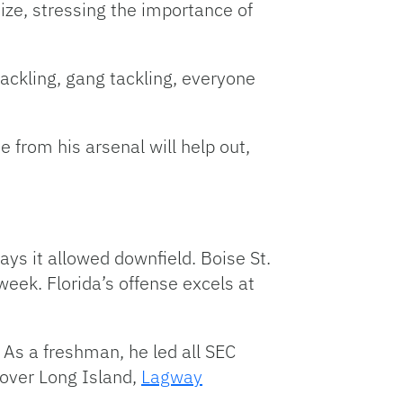
size, stressing the importance of
tackling, gang tackling, everyone
 from his arsenal will help out,
ys it allowed downfield. Boise St.
week. Florida’s offense excels at
 As a freshman, he led all SEC
over Long Island,
Lagway