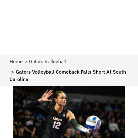
Home
Gators Volleyball
Gators Volleyball Comeback Falls Short At South
Carolina