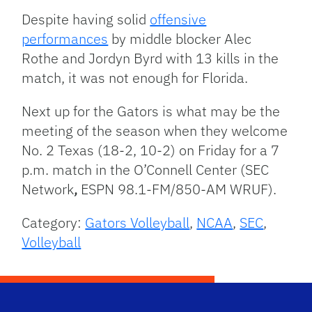
Despite having solid
offensive
performances
by middle blocker Alec
Rothe and Jordyn Byrd with 13 kills in the
match, it was not enough for Florida.
Next up for the Gators is what may be the
meeting of the season when they welcome
No. 2 Texas (18-2, 10-2) on Friday for a 7
p.m. match in the O’Connell Center (SEC
Network
,
ESPN 98.1-FM/850-AM WRUF).
Category:
Gators Volleyball
,
NCAA
,
SEC
,
Volleyball