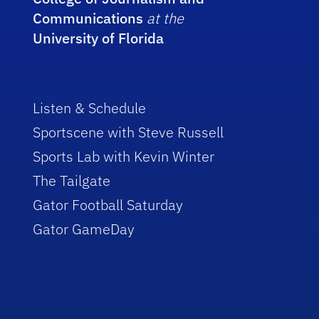
Communications
at the
University of Florida
Listen & Schedule
Sportscene with Steve Russell
Sports Lab with Kevin Winter
The Tailgate
Gator Football Saturday
Gator GameDay