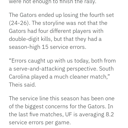
were not enough to finish the rally.
The Gators ended up losing the fourth set
(24-26). The storyline was not that the
Gators had four different players with
double-digit kills, but that they had a
season-high 15 service errors.
“Errors caught up with us today, both from
a serve-and-attacking perspective. South
Carolina played a much cleaner match,”
Theis said.
The service line this season has been one
of the biggest concerns for the Gators. In
the last five matches, UF is averaging 8.2
service errors per game.