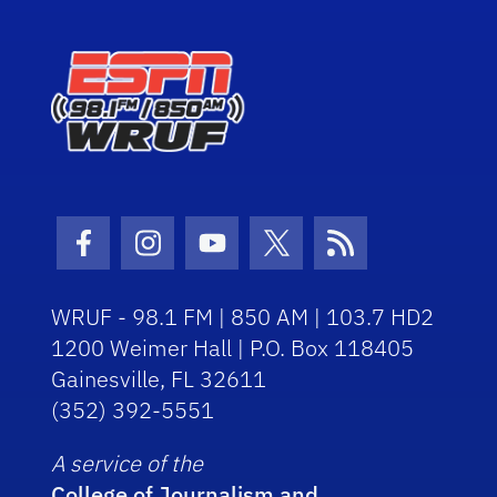
Facebook Icon
Instagram Icon
Youtube Icon
Twitter Icon
RSS Icon
WRUF - 98.1 FM | 850 AM | 103.7 HD2
1200 Weimer Hall | P.O. Box 118405
Gainesville, FL 32611
(352) 392-5551
A service of the
College of Journalism and