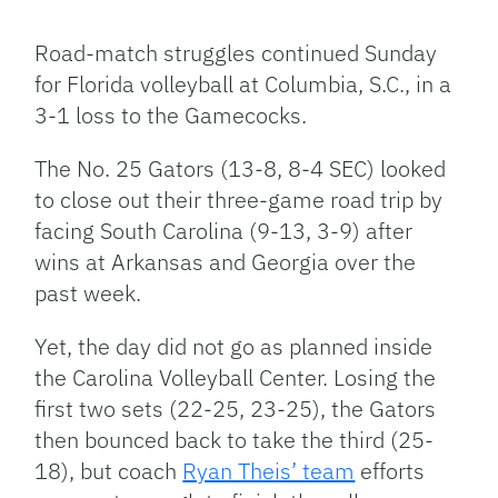
Facebook
Bluesky
Threads
X
Mastodon
Email
Copy
Share
Link
Road-match struggles continued Sunday
for Florida volleyball at Columbia, S.C., in a
3-1 loss to the Gamecocks.
The No. 25 Gators (13-8, 8-4 SEC) looked
to close out their three-game road trip by
facing South Carolina (9-13, 3-9) after
wins at Arkansas and Georgia over the
past week.
Yet, the day did not go as planned inside
the Carolina Volleyball Center. Losing the
first two sets (22-25, 23-25), the Gators
then bounced back to take the third (25-
18), but coach
Ryan Theis’ team
efforts