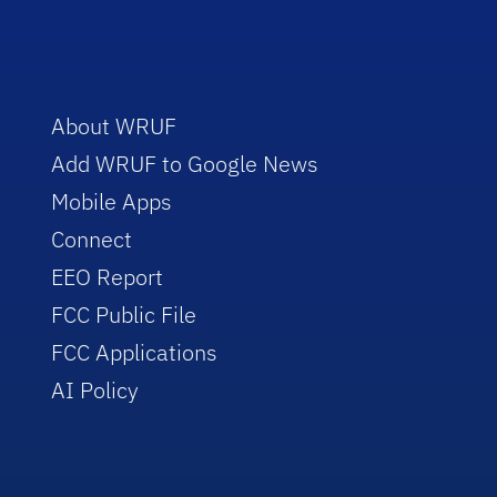
About WRUF
Add WRUF to Google News
Mobile Apps
Connect
EEO Report
FCC Public File
FCC Applications
AI Policy