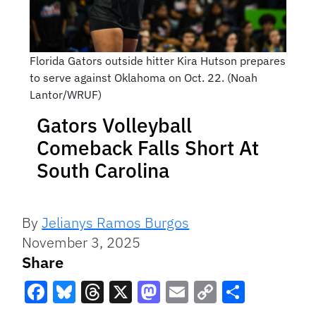
Florida Gators outside hitter Kira Hutson prepares
to serve against Oklahoma on Oct. 22. (Noah
Lantor/WRUF)
Gators Volleyball
Comeback Falls Short At
South Carolina
By
Jelianys Ramos Burgos
November 3, 2025
Share