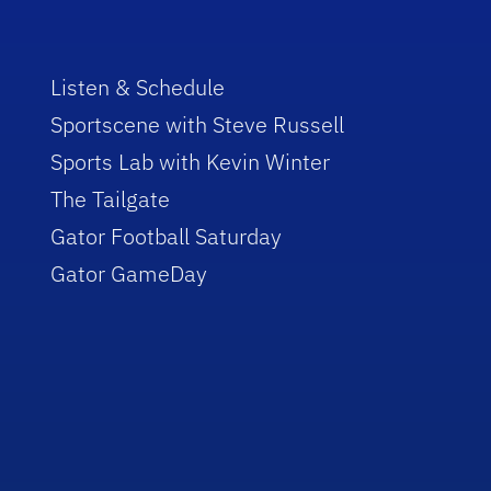
Listen & Schedule
Sportscene with Steve Russell
Sports Lab with Kevin Winter
The Tailgate
Gator Football Saturday
Gator GameDay