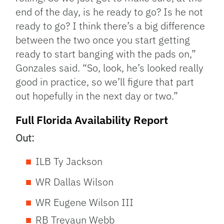
end of the day, is he ready to go? Is he not
ready to go? I think there’s a big difference
between the two once you start getting
ready to start banging with the pads on,”
Gonzales said. “So, look, he’s looked really
good in practice, so we’ll figure that part
out hopefully in the next day or two.”
Full Florida Availability Report
Out:
ILB Ty Jackson
WR Dallas Wilson
WR Eugene Wilson III
RB Treyaun Webb