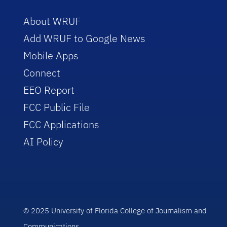
About WRUF
Add WRUF to Google News
Mobile Apps
Connect
EEO Report
FCC Public File
FCC Applications
AI Policy
© 2025 University of Florida College of Journalism and
Communications