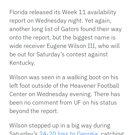
Link
Florida released its Week 11 availability
report on Wednesday night. Yet again,
another long list of Gators found their way
onto the report, but the biggest name is
wide receiver Eugene Wilson III, who will
be out for Saturday’s contest against
Kentucky.
Wilson was seen in a walking boot on his
left foot outside of the Heavener Football
Center on Wednesday evening. There has
been no comment from UF on his status
beyond the report.
Wilson stepped up in a big way during
Saturday’s
24-20 loss to Georgia
, catching