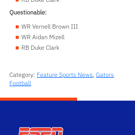
Questionable:
WR Vernell Brown III
WR Aidan Mizell
RB Duke Clark
Category:
Feature Sports News
,
Gators
Football