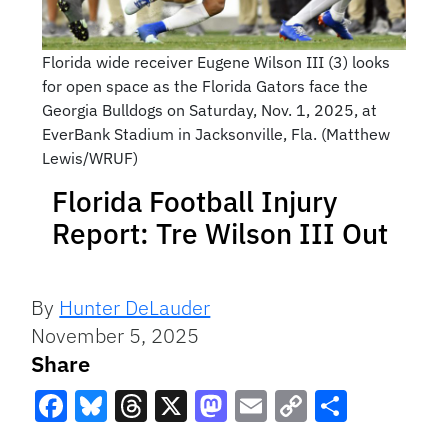
Florida wide receiver Eugene Wilson III (3) looks
for open space as the Florida Gators face the
Georgia Bulldogs on Saturday, Nov. 1, 2025, at
EverBank Stadium in Jacksonville, Fla. (Matthew
Lewis/WRUF)
Florida Football Injury
Report: Tre Wilson III Out
By
Hunter DeLauder
November 5, 2025
Share
Facebook
Bluesky
Threads
X
Mastodon
Email
Copy
Share