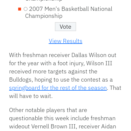
2007 Men's Basketball National
Championship
View Results
With freshman receiver Dallas Wilson out
for the year with a foot injury, Wilson III
received more targets against the
Bulldogs, hoping to use the contest as a
springboard for the rest of the season
. That
will have to wait.
Other notable players that are
questionable this week include freshman
wideout Vernell Brown III, receiver Aidan