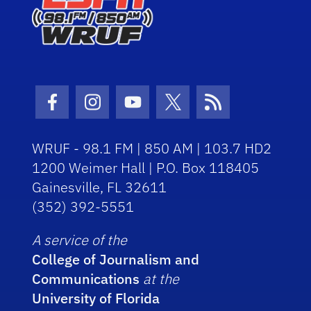
Facebook Icon
Instagram Icon
Youtube Icon
Twitter Icon
RSS Icon
WRUF - 98.1 FM | 850 AM | 103.7 HD2
1200 Weimer Hall | P.O. Box 118405
Gainesville, FL 32611
(352) 392-5551
A service of the
College of Journalism and
Communications
at the
University of Florida