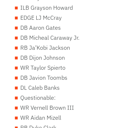
ILB Grayson Howard
EDGE LJ McCray
DB Aaron Gates
DB Micheal Caraway Jr.
RB Ja’Kobi Jackson
DB Dijon Johnson
WR Taylor Spierto
DB Javion Toombs
DL Caleb Banks
Questionable:
WR Vernell Brown III
WR Aidan Mizell
RB Duke Clark