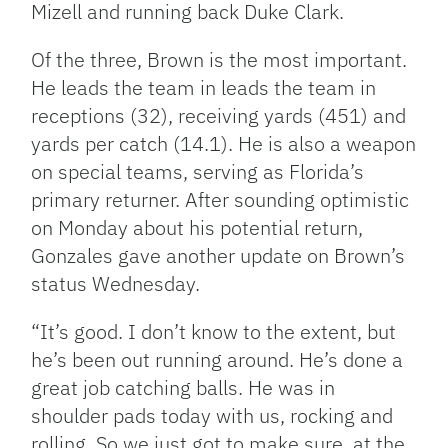
Mizell and running back Duke Clark.
Of the three, Brown is the most important.
He leads the team in leads the team in
receptions (32), receiving yards (451) and
yards per catch (14.1). He is also a weapon
on special teams, serving as Florida’s
primary returner. After sounding optimistic
on Monday about his potential return,
Gonzales gave another update on Brown’s
status Wednesday.
“It’s good. I don’t know to the extent, but
he’s been out running around. He’s done a
great job catching balls. He was in
shoulder pads today with us, rocking and
rolling. So we just got to make sure, at the