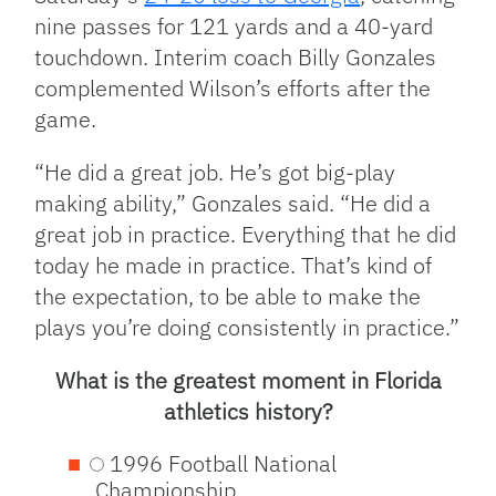
nine passes for 121 yards and a 40-yard
touchdown. Interim coach Billy Gonzales
complemented Wilson’s efforts after the
game.
“He did a great job. He’s got big-play
making ability,” Gonzales said. “He did a
great job in practice. Everything that he did
today he made in practice. That’s kind of
the expectation, to be able to make the
plays you’re doing consistently in practice.”
What is the greatest moment in Florida
athletics history?
1996 Football National
Championship