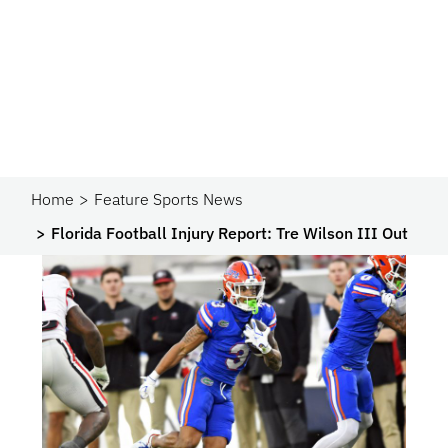
Home
Feature Sports News
Florida Football Injury Report: Tre Wilson III Out