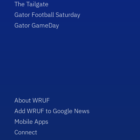
The Tailgate
Gator Football Saturday
Gator GameDay
About WRUF
Add WRUF to Google News
Mobile Apps
Connect