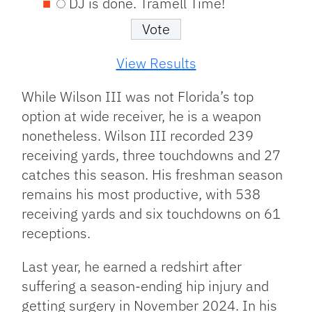
DJ is done. Tramell Time!
View Results
While Wilson III was not Florida’s top
option at wide receiver, he is a weapon
nonetheless. Wilson III recorded 239
receiving yards, three touchdowns and 27
catches this season. His freshman season
remains his most productive, with 538
receiving yards and six touchdowns on 61
receptions.
Last year, he earned a redshirt after
suffering a season-ending hip injury and
getting surgery in November 2024. In his