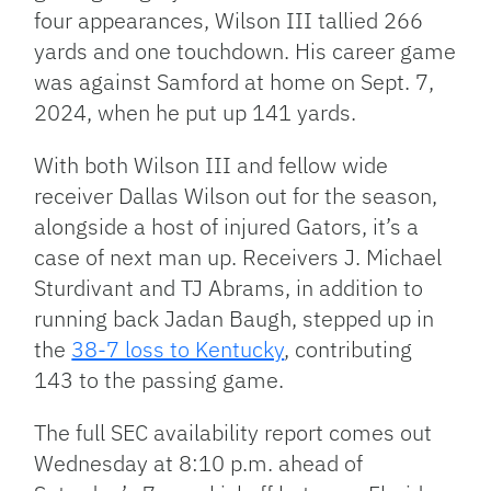
four appearances, Wilson III tallied 266
yards and one touchdown. His career game
was against Samford at home on Sept. 7,
2024, when he put up 141 yards.
With both Wilson III and fellow wide
receiver Dallas Wilson out for the season,
alongside a host of injured Gators, it’s a
case of next man up. Receivers J. Michael
Sturdivant and TJ Abrams, in addition to
running back Jadan Baugh, stepped up in
the
38-7 loss to Kentucky
, contributing
143 to the passing game.
The full SEC availability report comes out
Wednesday at 8:10 p.m. ahead of