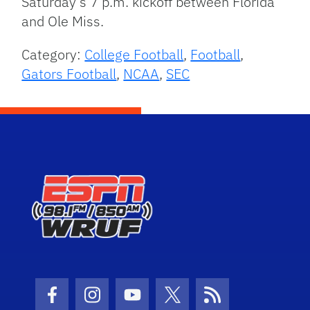
Saturday’s 7 p.m. kickoff between Florida
and Ole Miss.
Category:
College Football
,
Football
,
Gators Football
,
NCAA
,
SEC
Facebook Icon
Instagram Icon
Youtube Icon
Twitter Icon
RSS Icon