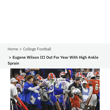
Home
College Football
Eugene Wilson III Out For Year With High Ankle
Sprain