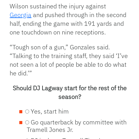
Wilson sustained the injury against
Georgia
and pushed through in the second
half, ending the game with 191 yards and
one touchdown on nine receptions.
“Tough son of a gun,” Gonzales said.
“Talking to the training staff, they said ‘I’ve
not seen a lot of people be able to do what
he did.’”
Should DJ Lagway start for the rest of the
season?
Yes, start him
Go quarterback by committee with
Tramell Jones Jr.