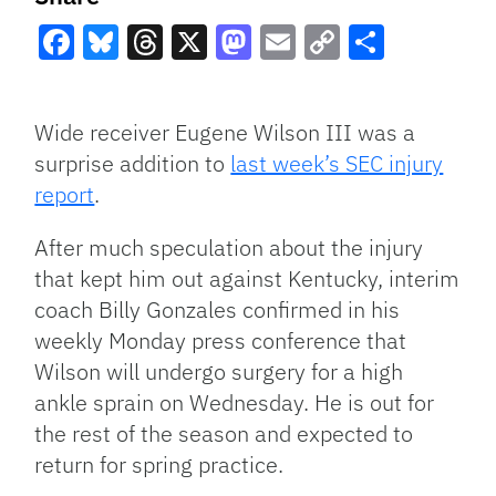
Facebook
Bluesky
Threads
X
Mastodon
Email
Copy
Share
Link
Wide receiver Eugene Wilson III was a
surprise addition to
last week’s SEC injury
report
.
After much speculation about the injury
that kept him out against Kentucky, interim
coach Billy Gonzales confirmed in his
weekly Monday press conference that
Wilson will undergo surgery for a high
ankle sprain on Wednesday. He is out for
the rest of the season and expected to
return for spring practice.