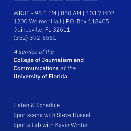
WRUF - 98.1 FM | 850 AM | 103.7 HD2
1200 Weimer Hall | P.O. Box 118405
Gainesville, FL 32611
(352) 392-5551
A service of the
College of Journalism and
Communications
at the
University of Florida
Listen & Schedule
Sportscene with Steve Russell
Sports Lab with Kevin Winter