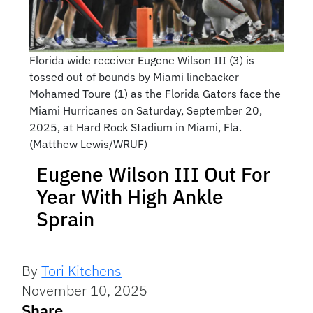
Florida wide receiver Eugene Wilson III (3) is
tossed out of bounds by Miami linebacker
Mohamed Toure (1) as the Florida Gators face the
Miami Hurricanes on Saturday, September 20,
2025, at Hard Rock Stadium in Miami, Fla.
(Matthew Lewis/WRUF)
Eugene Wilson III Out For
Year With High Ankle
Sprain
By
Tori Kitchens
November 10, 2025
Share