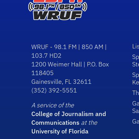
Li
WRUF - 98.1 FM | 850 AM |
103.7 HD2
Sp
1200 Weimer Hall | P.O. Box
St
118405
Sp
Gainesville, FL 32611
Ke
(352) 392-5551
Th
Ga
A service of the
Sa
College of Journalism and
G
Communications
at the
University of Florida