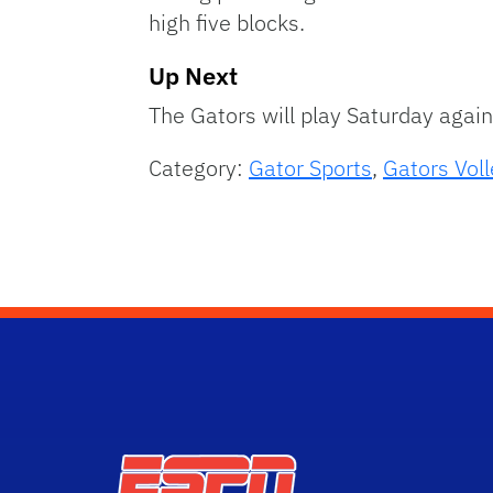
high five blocks.
Up Next
The Gators will play Saturday agai
Category:
Gator Sports
,
Gators Voll