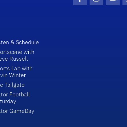
Facebook Icon
Instagram I
Youtu
sten & Schedule
ortscene with
eve Russell
orts Lab with
vin Winter
e Tailgate
tor Football
turday
ator GameDay