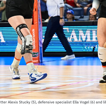
ter Alexis Stucky (5), defensive specialist Ella Vogel (6) and li