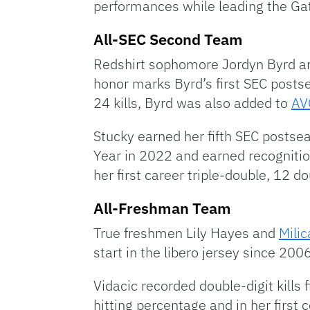
performances while leading the Gat
All-SEC Second Team
Redshirt sophomore Jordyn Byrd and
honor marks Byrd’s first SEC postse
24 kills, Byrd was also added to
AVC
Stucky earned her fifth SEC posts
Year in 2022 and earned recognitio
her first career triple-double, 12 
All-Freshman Team
True freshmen Lily Hayes and
Milic
start in the libero jersey since 200
Vidacic recorded double-digit kills
hitting percentage and in her first 