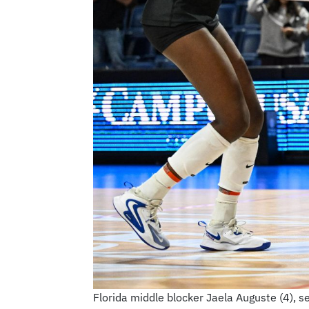
Florida middle blocker Jaela Auguste (4), set