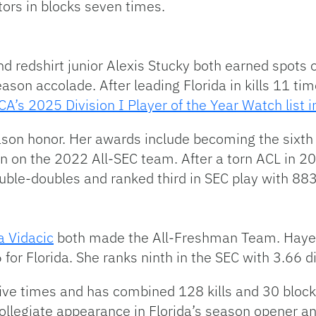
ors in blocks seven times.
 redshirt junior Alexis Stucky both earned spots
ason accolade. After leading Florida in kills 11 tim
A’s 2025 Division I Player of the Year Watch list i
eason honor. Her awards include becoming the six
n on the 2022 All-SEC team. After a torn ACL in 2
double-doubles and ranked third in SEC play with 88
a Vidacic
both made the All-Freshman Team. Hayes
6 for Florida. She ranks ninth in the SEC with 3.66 d
 five times and has combined 128 kills and 30 block
collegiate appearance in Florida’s season opener an