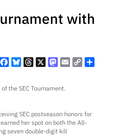
Tournament with
Facebook
Bluesky
Threads
X
Mastodon
Email
Copy
Share
Link
 of the
SEC Tournament.
ceiving SEC postseason honors for
arned her spot on both the All-
 seven double-digit kill