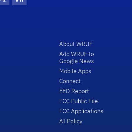
con
be Icon
Twitter Icon
RSS Icon
About WRUF
Add WRUF to
Google News
Mobile Apps
Connect
EEO Report
FCC Public File
FCC Applications
AI Policy