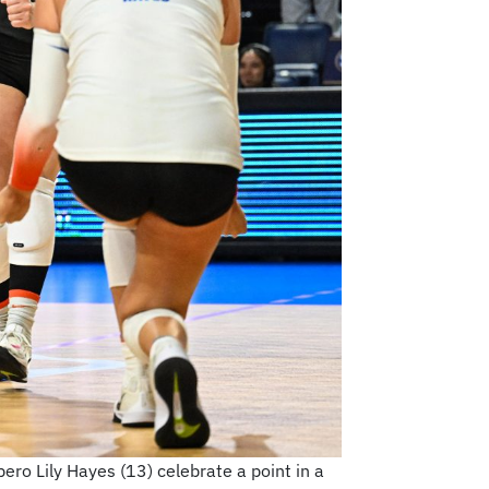
bero Lily Hayes (13) celebrate a point in a