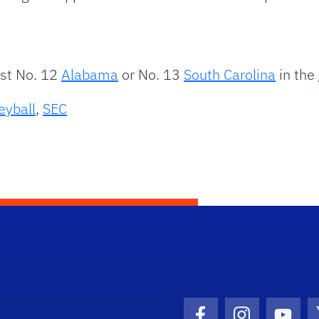
nst No. 12
Alabama
or No. 13
South Carolina
in the
eyball
,
SEC