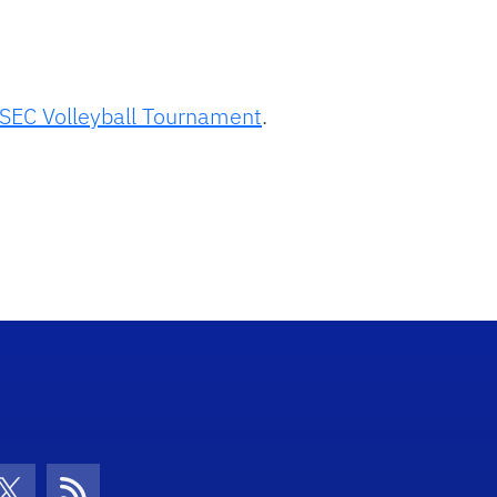
SEC Volleyball Tournament
.