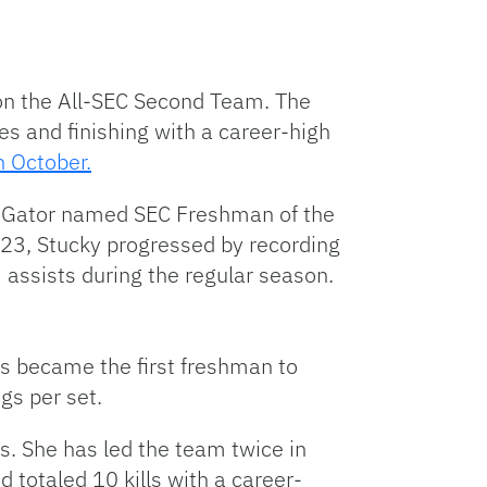
 on the All-SEC Second Team. The
es and finishing with a career-high
n October.
th Gator named SEC Freshman of the
023, Stucky progressed by recording
3 assists during the regular season.
 became the first freshman to
igs per set.
s. She has led the team twice in
d totaled 10 kills with a career-