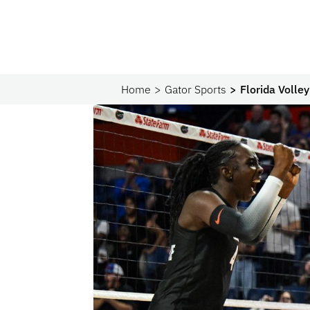
Home
Gator Sports
Florida Volle