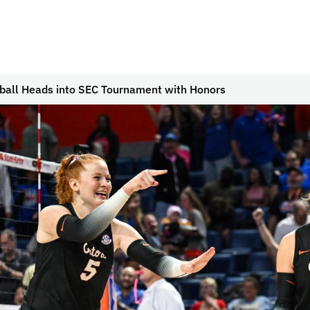
yball Heads into SEC Tournament with Honors