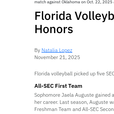
match against Oklahoma on Oct. 22, 2025 
Florida Volley
Honors
By
Natalia Lopez
November 21, 2025
Florida volleyball picked up five 
All-SEC First Team
Sophomore Jaela Auguste gained a s
her career. Last season, Auguste 
Freshman Team and All-SEC Second T