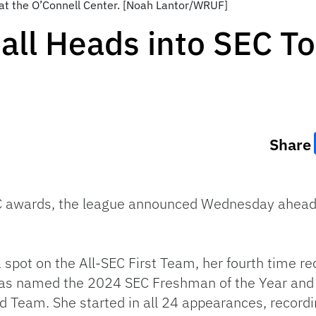
at the O’Connell Center. [Noah Lantor/WRUF]
ball Heads into SEC 
Share
SEC awards, the league announced Wednesday ahead
pot on the All-SEC First Team, her fourth time re
was named the 2024 SEC Freshman of the Year and e
eam. She started in all 24 appearances, recording