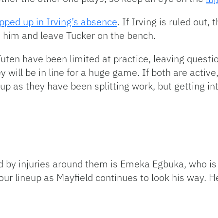
pped up in Irving’s absence
. If Irving is ruled out
art him and leave Tucker on the bench.
uten have been limited at practice, leaving question
 will be in line for a huge game. If both are active,
eup as they have been splitting work, but getting i
d by injuries around them is Emeka Egbuka, who is
your lineup as Mayfield continues to look his way. H