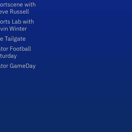
ortscene with
eve Russell
orts Lab with
vin Winter
e Tailgate
tor Football
turday
ator GameDay