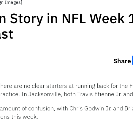
gn Images]
n Story in NFL Week 
ast
Share
here are no clear starters at running back for the
practice. In Jacksonville, both Travis Etienne Jr. a
amount of confusion, with Chris Godwin Jr. and Bri
ions this week.