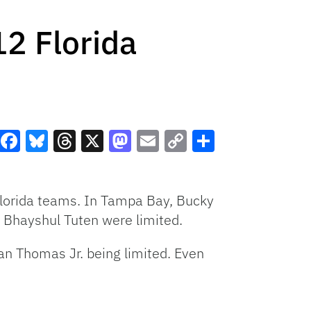
12 Florida
Facebook
Bluesky
Threads
X
Mastodon
Email
Copy
Share
Link
 Florida teams. In Tampa Bay, Bucky
nd Bhayshul Tuten were limited.
an Thomas Jr. being limited. Even