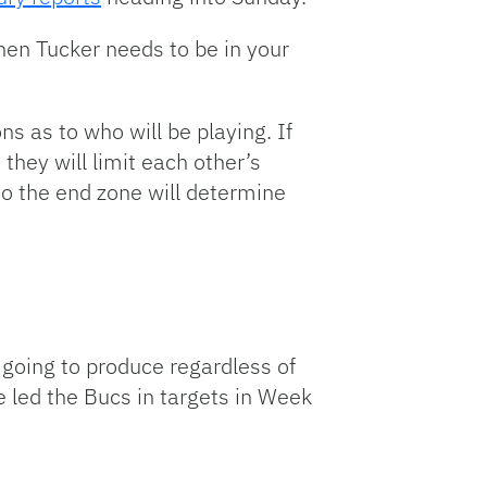
, then Tucker needs to be in your
s as to who will be playing. If
 they will limit each other’s
nto the end zone will determine
 going to produce regardless of
e led the Bucs in targets in Week