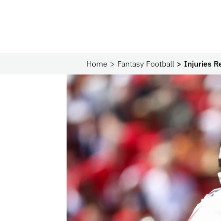
Home
Fantasy Football
Injuries 