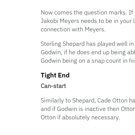
Now comes the question marks. If Br
Jakobi Meyers needs to be in your
connection with Meyers.
Sterling Shepard has played well in
Godwin, if he does end up being abl
Godwin being on a snap count in hi
Tight End
Can-start
Similarly to Shepard, Cade Otton ha
and if Godwin is inactive then Otton
Otton if absolutely necessary.