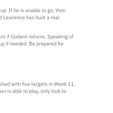
p. If he is unable to go, then
d Lawrence has built a real
nt if Godwin returns. Speaking of
up if needed. Be prepared for
shed with five targets in Week 11,
n is able to play, only look to