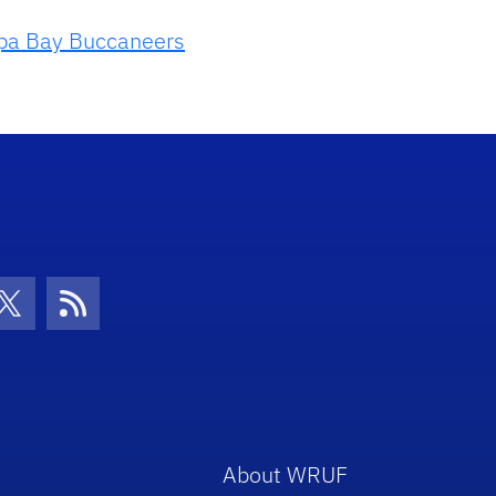
a Bay Buccaneers
con
be Icon
Twitter Icon
RSS Icon
About WRUF