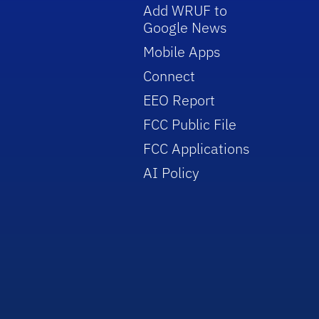
Add WRUF to
Google News
Mobile Apps
Connect
EEO Report
FCC Public File
FCC Applications
AI Policy