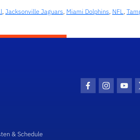
l
,
Jacksonville Jaguars
,
Miami Dolphins
,
NFL
,
Tamp
Facebook Icon
Instagram I
Youtu
sten & Schedule