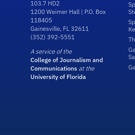
103.7 HD2
Sp
1200 Weimer Hall | P.O. Box
St
118405
Sp
Gainesville, FL 32611
Ke
(352) 392-5551
Th
Ga
A service of the
Sa
College of Journalism and
G
Communications
at the
University of Florida