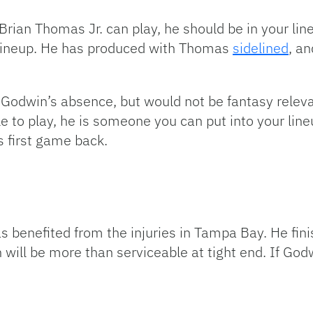
ian Thomas Jr. can play, he should be in your lineu
 lineup. He has produced with Thomas
sidelined
, an
 Godwin’s absence, but would not be fantasy releva
e to play, he is someone you can put into your line
s first game back.
s benefited from the injuries in Tampa Bay. He fini
 will be more than serviceable at tight end. If Godwi