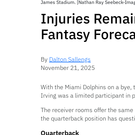
James Stadium. [Nathan Ray Seebeck-Ima
Injuries Remai
Fantasy Forec
By
Dalton Sallengs
November 21, 2025
With the Miami Dolphins on a bye, t
Irving was a limited participant in 
The receiver rooms offer the same 
the quarterback position has quest
Quarterback