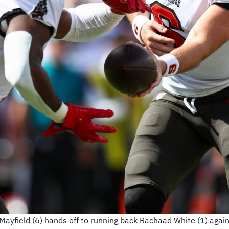
yfield (6) hands off to running back Rachaad White (1) agai