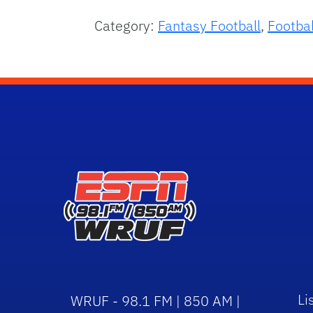
Category:
Fantasy Football
,
Footbal
Li
WRUF - 98.1 FM | 850 AM |