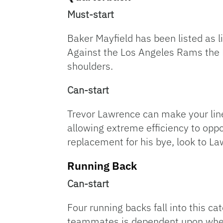
Must-start
Baker Mayfield has been listed as l
Against the Los Angeles Rams the Bu
shoulders.
Can-start
Trevor Lawrence can make your line
allowing extreme efficiency to oppo
replacement for his bye, look to L
Running Back
Can-start
Four running backs fall into this c
teammates is dependent upon wheth