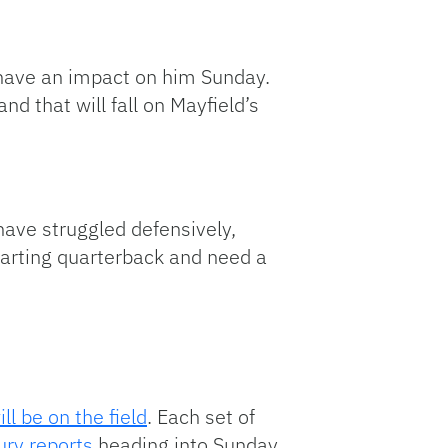
t have an impact on him Sunday.
d that will fall on Mayfield’s
have struggled defensively,
tarting quarterback and need a
l be on the field
. Each set of
jury reports
heading into Sunday.