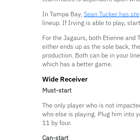
In Tampa Bay,
Sean Tucker has ste
lineup. If Irving is able to play, st
For the Jagaurs, both Etienne and T
either ends up as the sole back, they
production. Both can be in your lin
which has a better game.
Wide Receiver
Must-start
The only player who is not impacte
who else is playing. Plug him into 
11 by four.
Can-start