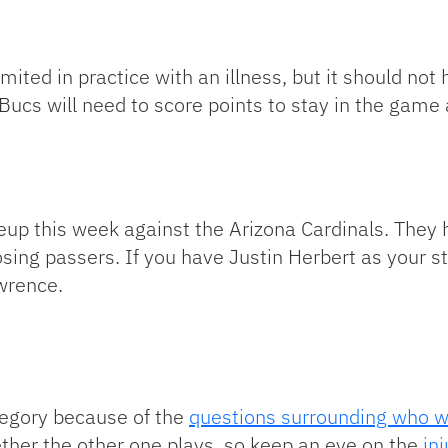
imited in practice with an illness, but it should no
cs will need to score points to stay in the game an
up this week against the Arizona Cardinals. They 
sing passers. If you have Justin Herbert as your s
awrence.
ategory because of the
questions surrounding who wil
er the other one plays, so keep an eye on the
in