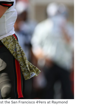
nst the San Francisco 49ers at Raymond