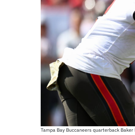
Tampa Bay Buccaneers quarterback Baker Ma