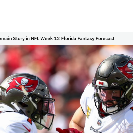
Remain Story in NFL Week 12 Florida Fantasy Forecast