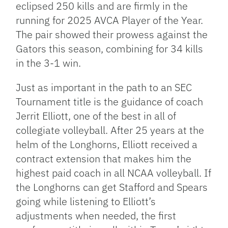
eclipsed 250 kills and are firmly in the
running for 2025 AVCA Player of the Year.
The pair showed their prowess against the
Gators this season, combining for 34 kills
in the 3-1 win.
Just as important in the path to an SEC
Tournament title is the guidance of coach
Jerrit Elliott, one of the best in all of
collegiate volleyball. After 25 years at the
helm of the Longhorns, Elliott received a
contract extension that makes him the
highest paid coach in all NCAA volleyball. If
the Longhorns can get Stafford and Spears
going while listening to Elliott’s
adjustments when needed, the first