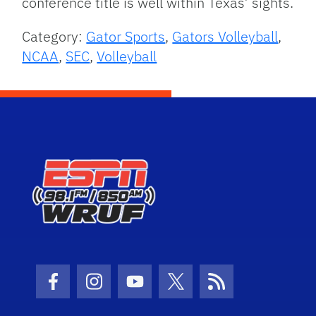
conference title is well within Texas’ sights.
Category:
Gator Sports
,
Gators Volleyball
,
NCAA
,
SEC
,
Volleyball
Facebook Icon
Instagram Icon
Youtube Icon
Twitter Icon
RSS Icon