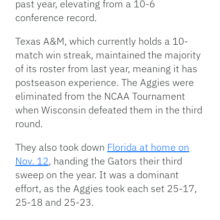
past year, elevating from a 10-6
conference record.
Texas A&M, which currently holds a 10-
match win streak, maintained the majority
of its roster from last year, meaning it has
postseason experience. The Aggies were
eliminated from the NCAA Tournament
when Wisconsin defeated them in the third
round.
They also took down
Florida at home on
Nov. 12
, handing the Gators their third
sweep on the year. It was a dominant
effort, as the Aggies took each set 25-17,
25-18 and 25-23.