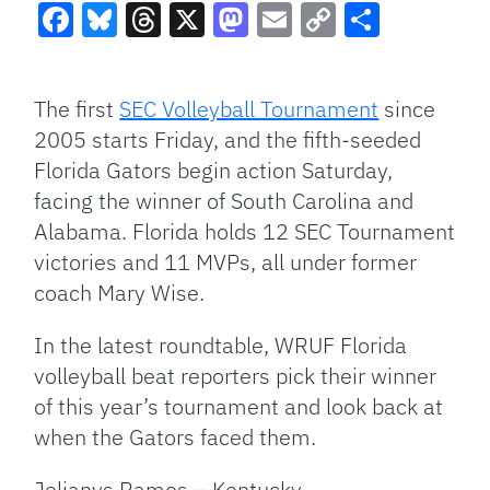
Facebook
Bluesky
Threads
X
Mastodon
Email
Copy
Share
Link
The first
SEC Volleyball Tournament
since
2005 starts Friday, and the fifth-seeded
Florida Gators begin action Saturday,
facing the winner of South Carolina and
Alabama. Florida holds 12 SEC Tournament
victories and 11 MVPs, all under former
coach Mary Wise.
In the latest roundtable, WRUF Florida
volleyball beat reporters pick their winner
of this year’s tournament and look back at
when the Gators faced them.
Jelianys Ramos – Kentucky