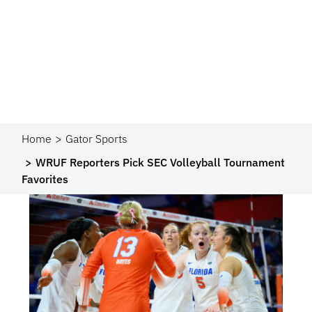
Home
Gator Sports
WRUF Reporters Pick SEC Volleyball Tournament
Favorites