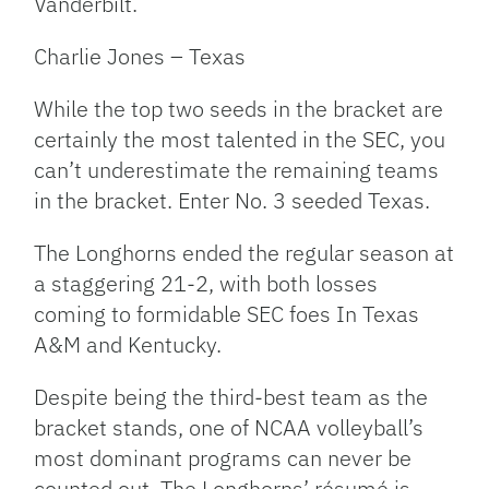
Vanderbilt.
Charlie Jones – Texas
While the top two seeds in the bracket are
certainly the most talented in the SEC, you
can’t underestimate the remaining teams
in the bracket. Enter No. 3 seeded Texas.
The Longhorns ended the regular season at
a staggering 21-2, with both losses
coming to formidable SEC foes In Texas
A&M and Kentucky.
Despite being the third-best team as the
bracket stands, one of NCAA volleyball’s
most dominant programs can never be
counted out. The Longhorns’ résumé is