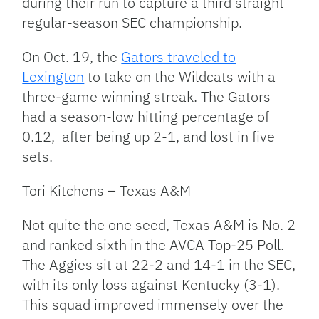
during their run to capture a third straight
regular-season SEC championship.
On Oct. 19, the
Gators traveled to
Lexington
to take on the Wildcats with a
three-game winning streak. The Gators
had a season-low hitting percentage of
0.12, after being up 2-1, and lost in five
sets.
Tori Kitchens – Texas A&M
Not quite the one seed, Texas A&M is No. 2
and ranked sixth in the AVCA Top-25 Poll.
The Aggies sit at 22-2 and 14-1 in the SEC,
with its only loss against Kentucky (3-1).
This squad improved immensely over the