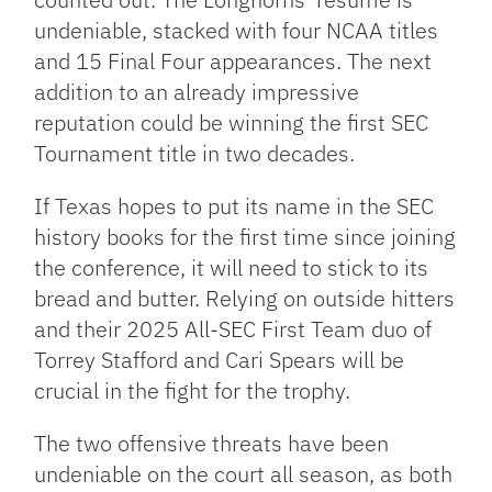
undeniable, stacked with four NCAA titles
and 15 Final Four appearances. The next
addition to an already impressive
reputation could be winning the first SEC
Tournament title in two decades.
If Texas hopes to put its name in the SEC
history books for the first time since joining
the conference, it will need to stick to its
bread and butter. Relying on outside hitters
and their 2025 All-SEC First Team duo of
Torrey Stafford and Cari Spears will be
crucial in the fight for the trophy.
The two offensive threats have been
undeniable on the court all season, as both