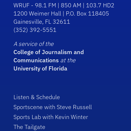
WRUF - 98.1 FM | 850 AM | 103.7 HD2
1200 Weimer Hall | P.O. Box 118405
Gainesville, FL 32611
(352) 392-5551
A service of the
College of Journalism and
Communications
at the
University of Florida
Listen & Schedule
Sportscene with Steve Russell
Sports Lab with Kevin Winter
The Tailgate