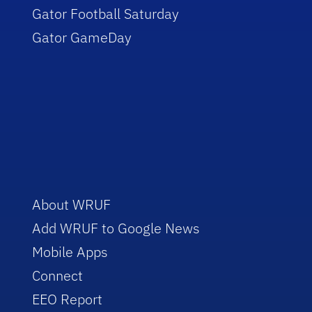
Gator Football Saturday
Gator GameDay
About WRUF
Add WRUF to Google News
Mobile Apps
Connect
EEO Report