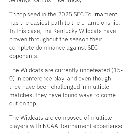
Th top seed in the 2025 SEC Tournament
has the easiest path to the championship.
In this case, the Kentucky Wildcats have
proven throughout the season their
complete dominance against SEC
opponents.
The Wildcats are currently undefeated (15-
0) in conference play, and even though
they have been challenged in multiple
matches, they have found ways to come
out on top.
The Wildcats are composed of multiple
players with NCAA Tournament experience