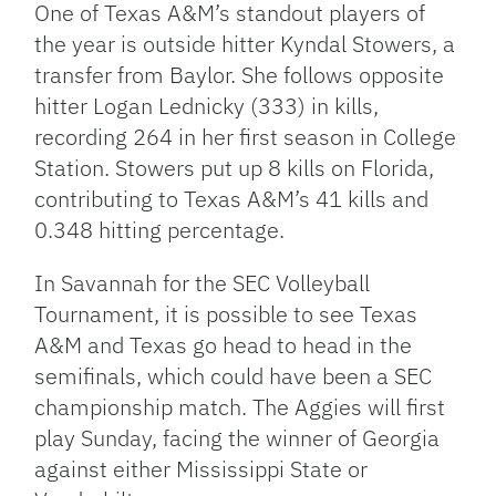
One of Texas A&M’s standout players of
the year is outside hitter Kyndal Stowers, a
transfer from Baylor. She follows opposite
hitter Logan Lednicky (333) in kills,
recording 264 in her first season in College
Station. Stowers put up 8 kills on Florida,
contributing to Texas A&M’s 41 kills and
0.348 hitting percentage.
In Savannah for the SEC Volleyball
Tournament, it is possible to see Texas
A&M and Texas go head to head in the
semifinals, which could have been a SEC
championship match. The Aggies will first
play Sunday, facing the winner of Georgia
against either Mississippi State or