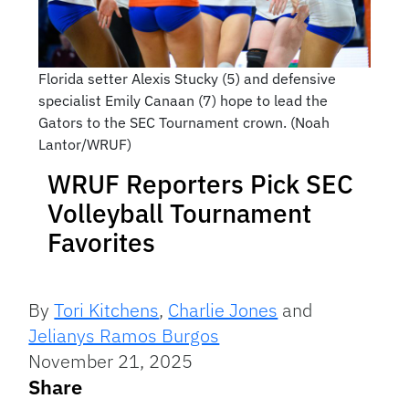
Florida setter Alexis Stucky (5) and defensive
specialist Emily Canaan (7) hope to lead the
Gators to the SEC Tournament crown. (Noah
Lantor/WRUF)
WRUF Reporters Pick SEC
Volleyball Tournament
Favorites
By
Tori Kitchens
,
Charlie Jones
and
Jelianys Ramos Burgos
November 21, 2025
Share