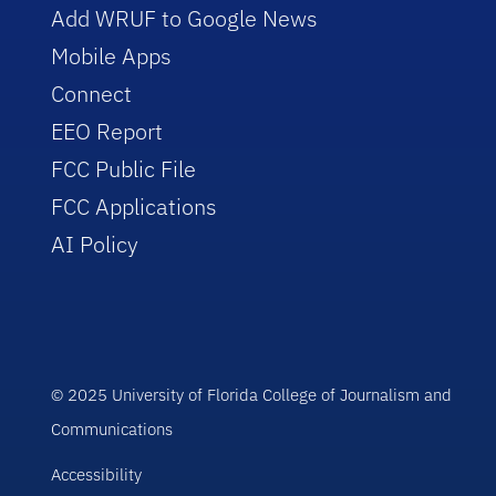
Add WRUF to Google News
Mobile Apps
Connect
EEO Report
FCC Public File
FCC Applications
AI Policy
© 2025 University of Florida College of Journalism and
Communications
Accessibility