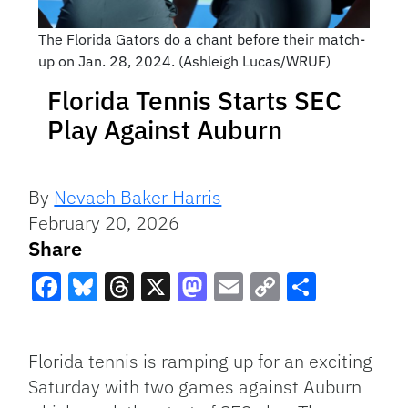
The Florida Gators do a chant before their match-
up on Jan. 28, 2024. (Ashleigh Lucas/WRUF)
Florida Tennis Starts SEC
Play Against Auburn
By
Nevaeh Baker Harris
February 20, 2026
Share
Facebook
Bluesky
Threads
X
Mastodon
Email
Copy
Share
Link
Florida tennis is ramping up for an exciting
Saturday with two games against Auburn