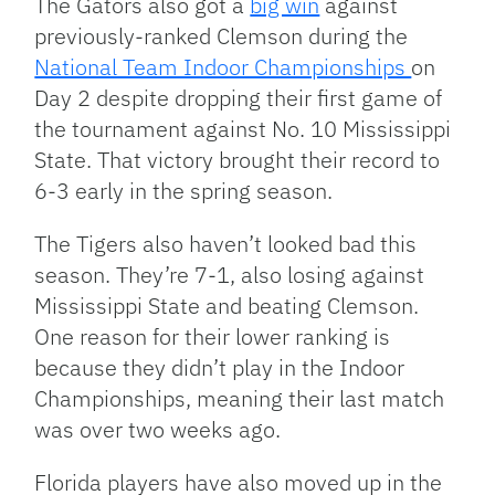
The Gators also got a
big win
against
previously-ranked Clemson during the
National Team Indoor Championships
on
Day 2 despite dropping their first game of
the tournament against No. 10 Mississippi
State. That victory brought their record to
6-3 early in the spring season.
The Tigers also haven’t looked bad this
season. They’re 7-1, also losing against
Mississippi State and beating Clemson.
One reason for their lower ranking is
because they didn’t play in the Indoor
Championships, meaning their last match
was over two weeks ago.
Florida players have also moved up in the