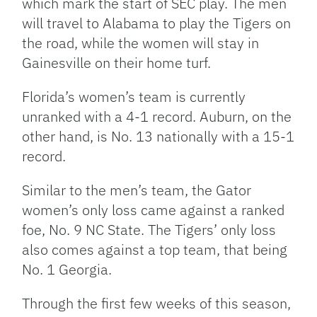
which mark the start of SEC play. The men
will travel to Alabama to play the Tigers on
the road, while the women will stay in
Gainesville on their home turf.
Florida’s women’s team is currently
unranked with a 4-1 record. Auburn, on the
other hand, is No. 13 nationally with a 15-1
record.
Similar to the men’s team, the Gator
women’s only loss came against a ranked
foe, No. 9 NC State. The Tigers’ only loss
also comes against a top team, that being
No. 1 Georgia.
Through the first few weeks of this season,