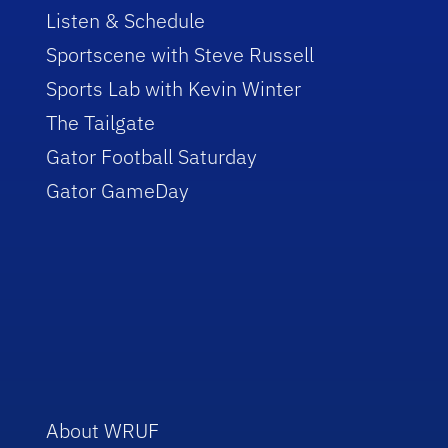
Listen & Schedule
Sportscene with Steve Russell
Sports Lab with Kevin Winter
The Tailgate
Gator Football Saturday
Gator GameDay
About WRUF