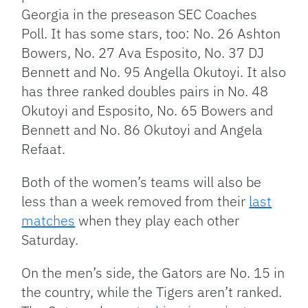
Georgia in the preseason SEC Coaches
Poll. It has some stars, too: No. 26 Ashton
Bowers, No. 27 Ava Esposito, No. 37 DJ
Bennett and No. 95 Angella Okutoyi. It also
has three ranked doubles pairs in No. 48
Okutoyi and Esposito, No. 65 Bowers and
Bennett and No. 86 Okutoyi and Angela
Refaat.
Both of the women’s teams will also be
less than a week removed from their
last
matches
when they play each other
Saturday.
On the men’s side, the Gators are No. 15 in
the country, while the Tigers aren’t ranked.