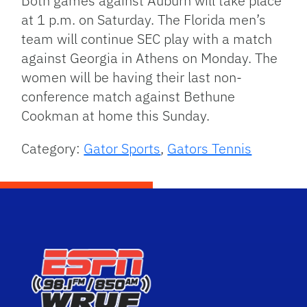
Both games against Auburn will take place
at 1 p.m. on Saturday. The Florida men’s
team will continue SEC play with a match
against Georgia in Athens on Monday. The
women will be having their last non-
conference match against Bethune
Cookman at home this Sunday.
Category:
Gator Sports
,
Gators Tennis