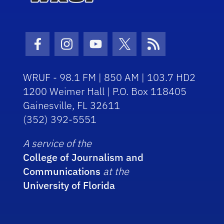
Facebook Icon
Instagram Icon
Youtube Icon
Twitter Icon
RSS Icon
WRUF - 98.1 FM | 850 AM | 103.7 HD2
1200 Weimer Hall | P.O. Box 118405
Gainesville, FL 32611
(352) 392-5551
A service of the
College of Journalism and
Communications
at the
University of Florida