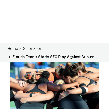
Home
Gator Sports
Florida Tennis Starts SEC Play Against Auburn