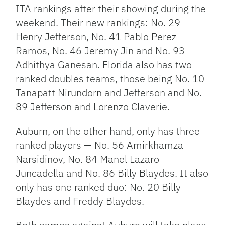
ITA rankings after their showing during the
weekend. Their new rankings: No. 29
Henry Jefferson, No. 41 Pablo Perez
Ramos, No. 46 Jeremy Jin and No. 93
Adhithya Ganesan. Florida also has two
ranked doubles teams, those being No. 10
Tanapatt Nirundorn and Jefferson and No.
89 Jefferson and Lorenzo Claverie.
Auburn, on the other hand, only has three
ranked players — No. 56 Amirkhamza
Narsidinov, No. 84 Manel Lazaro
Juncadella and No. 86 Billy Blaydes. It also
only has one ranked duo: No. 20 Billy
Blaydes and Freddy Blaydes.