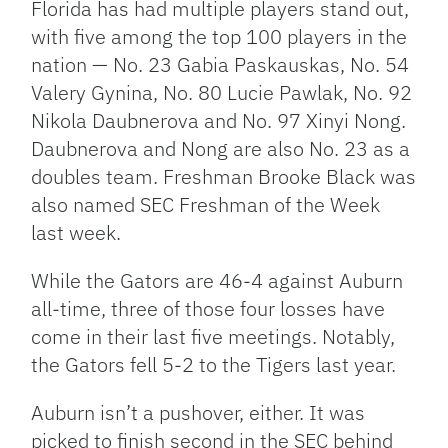
Florida has had multiple players stand out,
with five among the top 100 players in the
nation — No. 23 Gabia Paskauskas, No. 54
Valery Gynina, No. 80 Lucie Pawlak, No. 92
Nikola Daubnerova and No. 97 Xinyi Nong.
Daubnerova and Nong are also No. 23 as a
doubles team. Freshman Brooke Black was
also named SEC Freshman of the Week
last week.
While the Gators are 46-4 against Auburn
all-time, three of those four losses have
come in their last five meetings. Notably,
the Gators fell 5-2 to the Tigers last year.
Auburn isn’t a pushover, either. It was
picked to finish second in the SEC behind