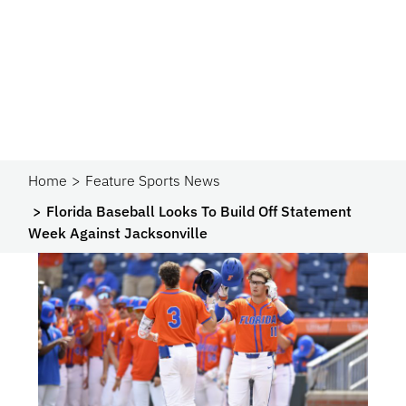
Home
Feature Sports News
Florida Baseball Looks To Build Off Statement
Week Against Jacksonville