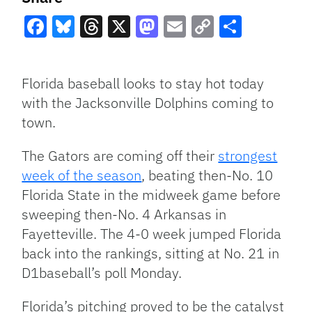
Facebook
Bluesky
Threads
X
Mastodon
Email
Copy
Share
Link
Florida baseball looks to stay hot today
with the Jacksonville Dolphins coming to
town.
The Gators are coming off their
strongest
week of the season
, beating then-No. 10
Florida State in the midweek game before
sweeping then-No. 4 Arkansas in
Fayetteville. The 4-0 week jumped Florida
back into the rankings, sitting at No. 21 in
D1baseball’s poll Monday.
Florida’s pitching proved to be the catalyst