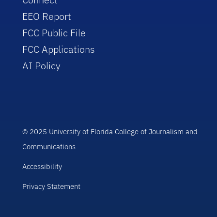
EEO Report
FCC Public File
FCC Applications
AI Policy
© 2025 University of Florida College of Journalism and
Communications
Accessibility
Privacy Statement