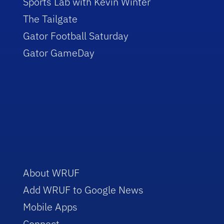
Sports Lab with Kevin Winter
The Tailgate
Gator Football Saturday
Gator GameDay
About WRUF
Add WRUF to Google News
Mobile Apps
Connect