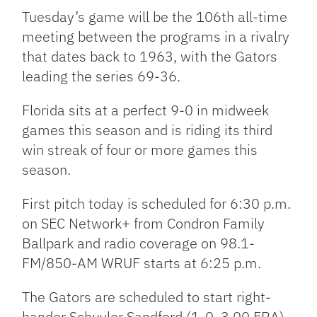
Tuesday’s game will be the 106th all-time
meeting between the programs in a rivalry
that dates back to 1963, with the Gators
leading the series 69-36.
Florida sits at a perfect 9-0 in midweek
games this season and is riding its third
win streak of four or more games this
season.
First pitch today is scheduled for 6:30 p.m.
on SEC Network+ from Condron Family
Ballpark and radio coverage on 98.1-
FM/850-AM WRUF starts at 6:25 p.m.
The Gators are scheduled to start right-
hander Schuyler Sandford (1-0, 3.00 ERA),