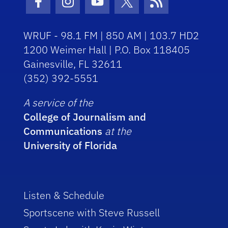
Facebook Icon
Instagram Icon
Youtube Icon
Twitter Icon
RSS Icon
WRUF - 98.1 FM | 850 AM | 103.7 HD2
1200 Weimer Hall | P.O. Box 118405
Gainesville, FL 32611
(352) 392-5551
A service of the
College of Journalism and
Communications
at the
University of Florida
Listen & Schedule
Sportscene with Steve Russell