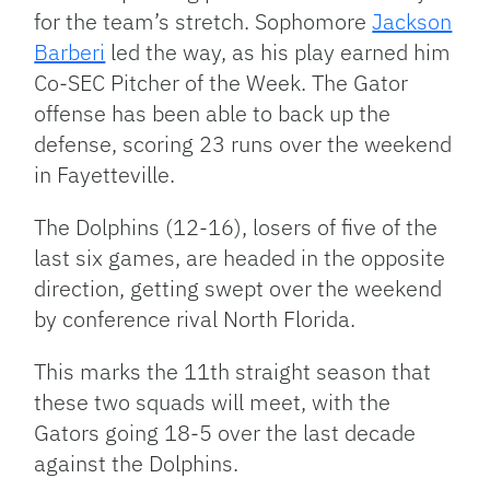
for the team’s stretch. Sophomore
Jackson
Barberi
led the way, as his play earned him
Co-SEC Pitcher of the Week. The Gator
offense has been able to back up the
defense, scoring 23 runs over the weekend
in Fayetteville.
The Dolphins (12-16), losers of five of the
last six games, are headed in the opposite
direction, getting swept over the weekend
by conference rival North Florida.
This marks the 11th straight season that
these two squads will meet, with the
Gators going 18-5 over the last decade
against the Dolphins.