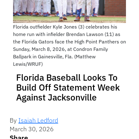
Florida outfielder Kyle Jones (3) celebrates his
home run with infielder Brendan Lawson (11) as
the Florida Gators face the High Point Panthers on
Sunday, March 8, 2026, at Condron Family
Ballpark in Gainesville, Fla. (Matthew
Lewis/WRUF)
Florida Baseball Looks To
Build Off Statement Week
Against Jacksonville
By
Isaiah Ledford
March 30, 2026
Share