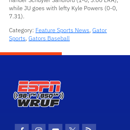
while JU goes with lefty Kyle Powers (0-0,
7.31).
Category:
Feature Sports News
,
Gator
Sports
,
Gators Baseball