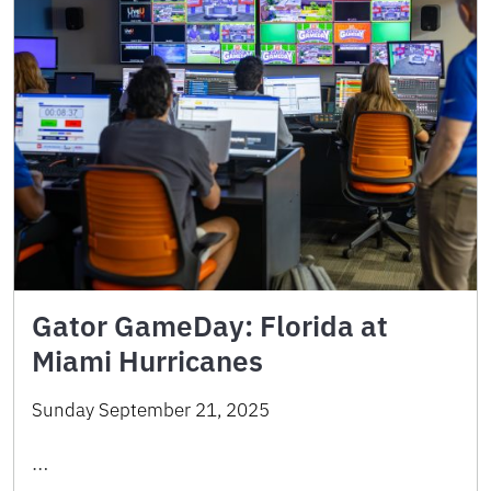
Gator GameDay: Florida at
Miami Hurricanes
Sunday September 21, 2025
…