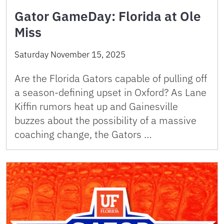
Gator GameDay: Florida at Ole
Miss
Saturday November 15, 2025
Are the Florida Gators capable of pulling off
a season-defining upset in Oxford? As Lane
Kiffin rumors heat up and Gainesville
buzzes about the possibility of a massive
coaching change, the Gators …