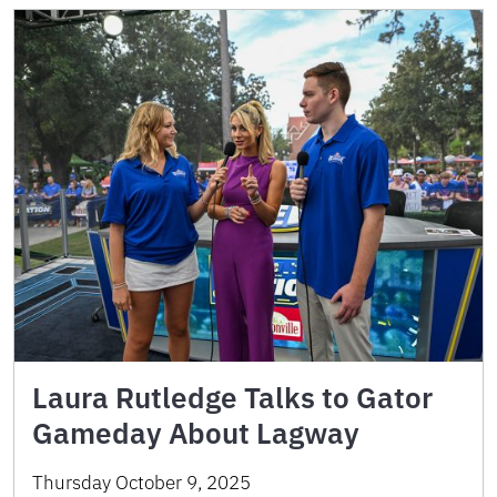
Laura Rutledge Talks to Gator
Gameday About Lagway
Thursday October 9, 2025