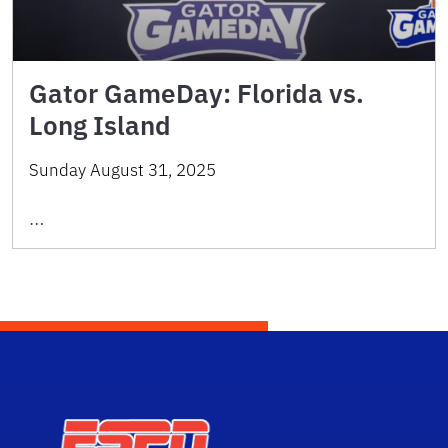
Gator GameDay: Florida vs.
Long Island
Sunday August 31, 2025
…