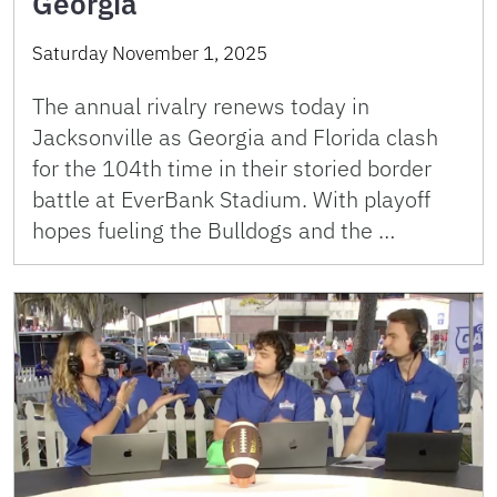
Georgia
Saturday November 1, 2025
The annual rivalry renews today in
Jacksonville as Georgia and Florida clash
for the 104th time in their storied border
battle at EverBank Stadium. With playoff
hopes fueling the Bulldogs and the …