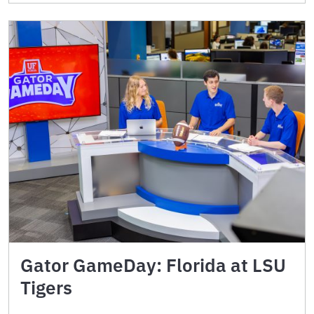
Gator GameDay: Florida at LSU
Tigers