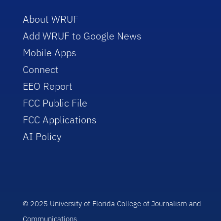
About WRUF
Add WRUF to Google News
Mobile Apps
Connect
EEO Report
FCC Public File
FCC Applications
AI Policy
© 2025 University of Florida College of Journalism and
Communications