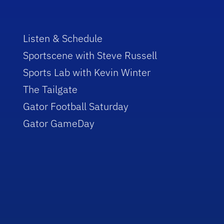
Listen & Schedule
Sportscene with Steve Russell
Sports Lab with Kevin Winter
The Tailgate
Gator Football Saturday
Gator GameDay