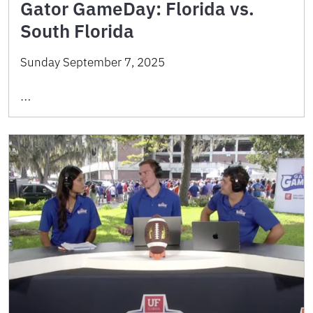
Gator GameDay: Florida vs.
South Florida
Sunday September 7, 2025
…