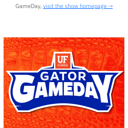
GameDay,
visit the show homepage →