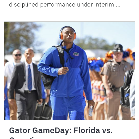
disciplined performance under interim …
Gator GameDay: Florida vs.