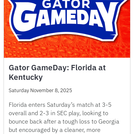
Gator GameDay: Florida at
Kentucky
Saturday November 8, 2025
Florida enters Saturday’s match at 3-5
overall and 2-3 in SEC play, looking to
bounce back after a tough loss to Georgia
but encouraged by a cleaner, more