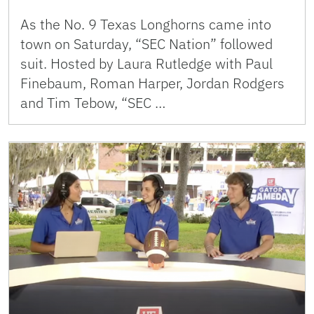
As the No. 9 Texas Longhorns came into
town on Saturday, “SEC Nation” followed
suit. Hosted by Laura Rutledge with Paul
Finebaum, Roman Harper, Jordan Rodgers
and Tim Tebow, “SEC …