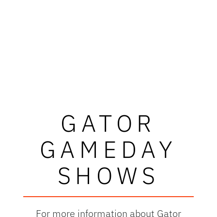
GATOR
GAMEDAY
SHOWS
For more information about Gator