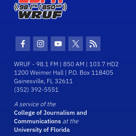
Facebook Icon
Instagram Icon
Youtube Icon
Twitter Icon
RSS Icon
WRUF - 98.1 FM | 850 AM | 103.7 HD2
1200 Weimer Hall | P.O. Box 118405
Gainesville, FL 32611
(352) 392-5551
A service of the
College of Journalism and
Communications
at the
University of Florida