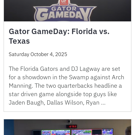
Gator GameDay: Florida vs.
Texas
Saturday October 4, 2025
The Florida Gators and DJ Lagway are set
for a showdown in the Swamp against Arch
Manning. The two quarterbacks headline a
star driven game alongside top guys like
Jaden Baugh, Dallas Wilson, Ryan …