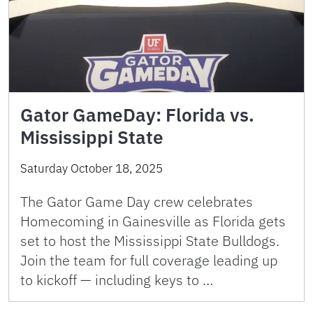
Gator GameDay: Florida vs.
Mississippi State
Saturday October 18, 2025
The Gator Game Day crew celebrates
Homecoming in Gainesville as Florida gets
set to host the Mississippi State Bulldogs.
Join the team for full coverage leading up
to kickoff — including keys to …