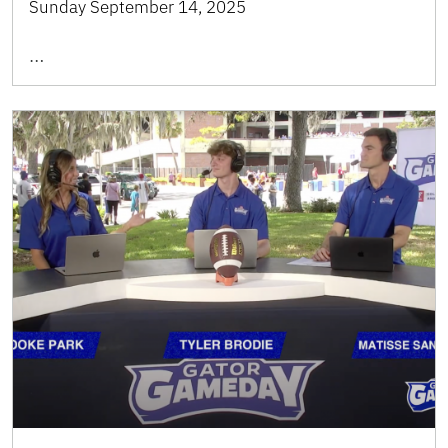
Sunday September 14, 2025
…