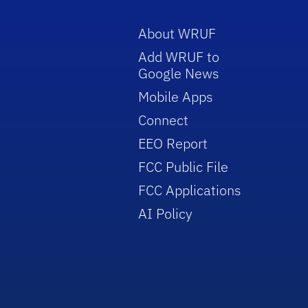
About WRUF
Add WRUF to
Google News
Mobile Apps
Connect
EEO Report
FCC Public File
FCC Applications
AI Policy