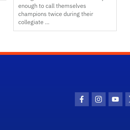
enough to call themselves
champions twice during their
collegiate …
Facebook Icon
Instagram I
Youtu