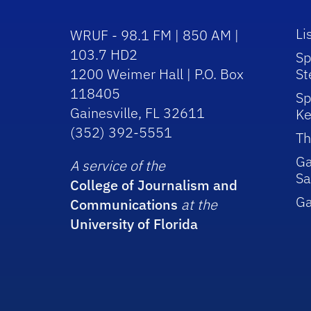
Li
WRUF - 98.1 FM | 850 AM |
103.7 HD2
Sp
1200 Weimer Hall | P.O. Box
St
118405
Sp
Gainesville, FL 32611
Ke
(352) 392-5551
Th
Ga
A service of the
Sa
College of Journalism and
G
Communications
at the
University of Florida