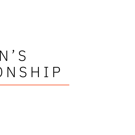
N’S
ONSHIP