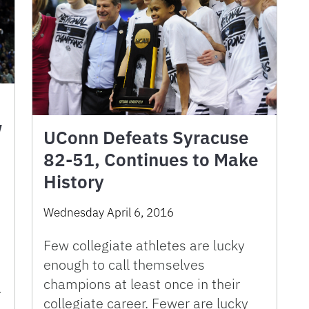
w
UConn Defeats Syracuse
82-51, Continues to Make
History
)
Wednesday April 6, 2016
Few collegiate athletes are lucky
enough to call themselves
champions at least once in their
…
collegiate career. Fewer are lucky