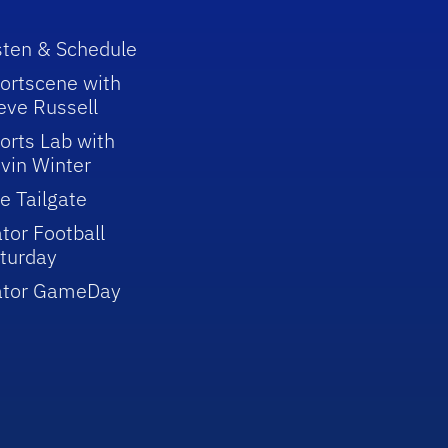
sten & Schedule
ortscene with
eve Russell
orts Lab with
vin Winter
e Tailgate
tor Football
turday
ator GameDay