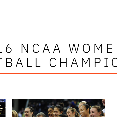
16 NCAA WOME
TBALL CHAMPI