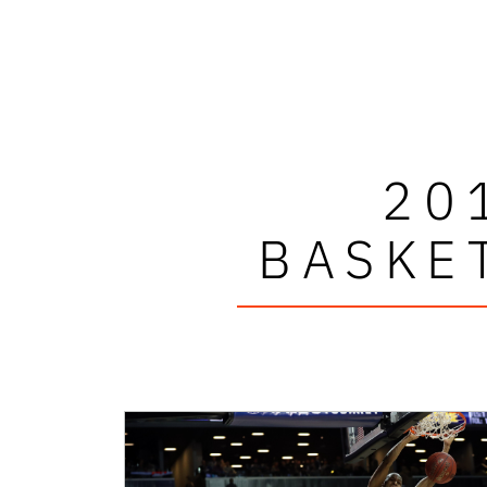
20
BASKE