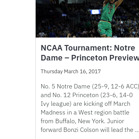
NCAA Tournament: Notre
Dame – Princeton Previe
Thursday March 16, 2017
No. 5 Notre Dame (25-9, 12-6 ACC
and No. 12 Princeton (23-6, 14-0
Ivy league) are kicking off March
Madness in a West region battle
from Buffalo, New York. Junior
forward Bonzi Colson will lead the 