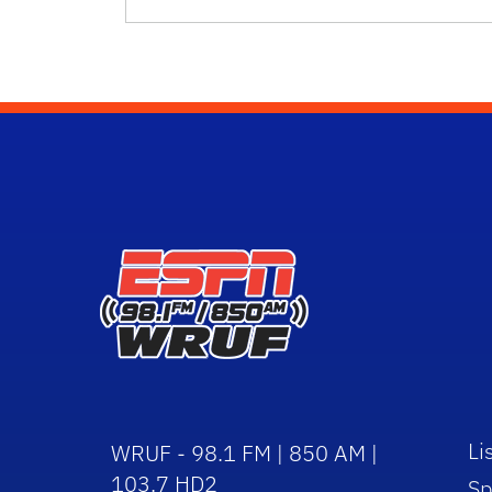
Li
WRUF - 98.1 FM | 850 AM |
103.7 HD2
Sp