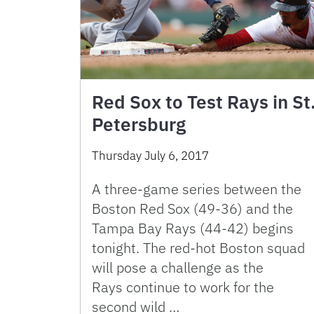
Red Sox to Test Rays in St
Petersburg
Thursday July 6, 2017
A three-game series between the
Boston Red Sox (49-36) and the
Tampa Bay Rays (44-42) begins
tonight. The red-hot Boston squad
will pose a challenge as the
Rays continue to work for the
second wild …