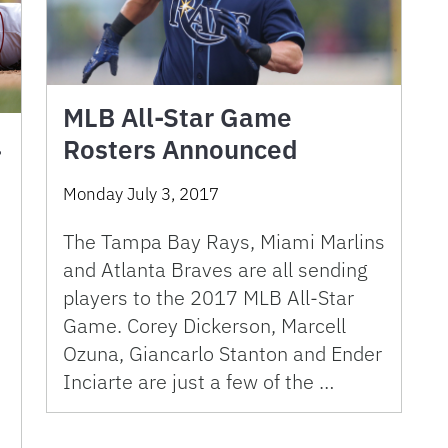
MLB All-Star Game
.
Rosters Announced
Monday July 3, 2017
The Tampa Bay Rays, Miami Marlins
and Atlanta Braves are all sending
players to the 2017 MLB All-Star
Game. Corey Dickerson, Marcell
Ozuna, Giancarlo Stanton and Ender
Inciarte are just a few of the …