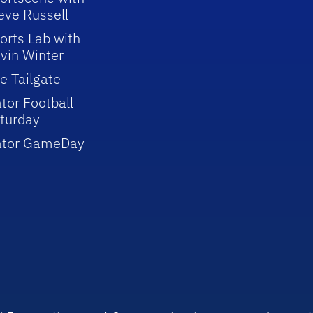
eve Russell
orts Lab with
vin Winter
e Tailgate
tor Football
turday
ator GameDay