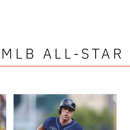
 MLB ALL-STAR