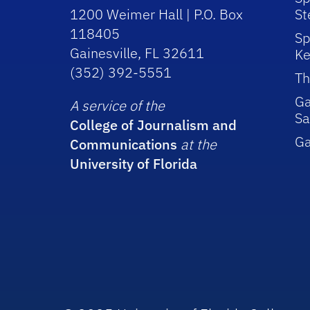
1200 Weimer Hall | P.O. Box
St
118405
Sp
Gainesville, FL 32611
Ke
(352) 392-5551
Th
Ga
A service of the
Sa
College of Journalism and
G
Communications
at the
University of Florida