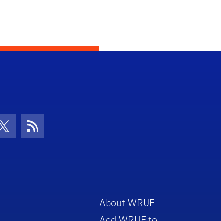
con
be Icon
Twitter Icon
RSS Icon
About WRUF
Add WRUF to