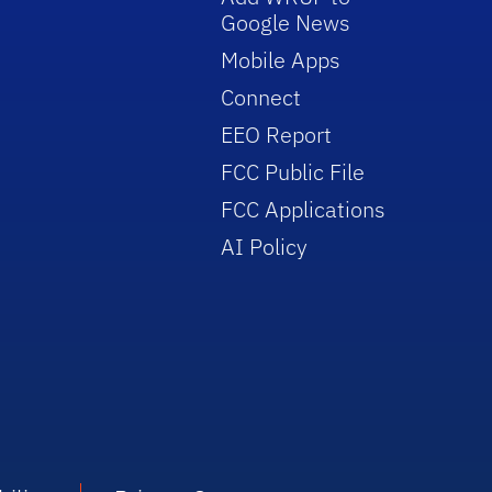
Google News
Mobile Apps
Connect
EEO Report
FCC Public File
FCC Applications
AI Policy