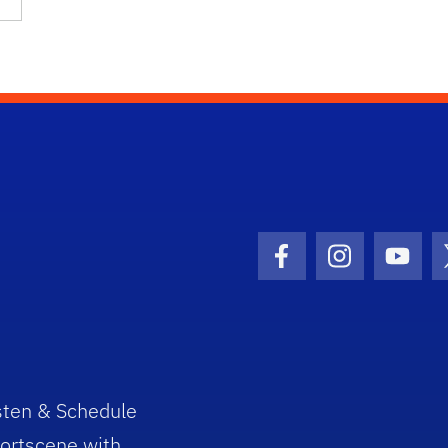
Facebook Icon
Instagram I
Youtu
sten & Schedule
ortscene with