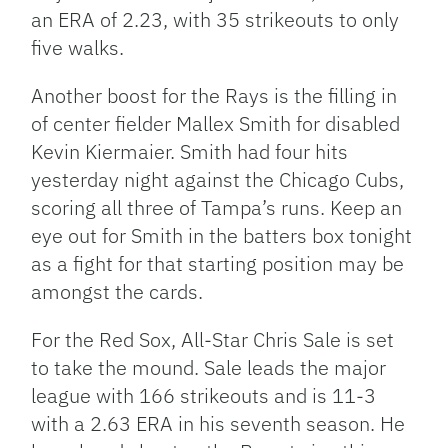
an ERA of 2.23, with 35 strikeouts to only
five walks.
Another boost for the Rays is the filling in
of center fielder Mallex Smith for disabled
Kevin Kiermaier. Smith had four hits
yesterday night against the Chicago Cubs,
scoring all three of Tampa’s runs. Keep an
eye out for Smith in the batters box tonight
as a fight for that starting position may be
amongst the cards.
For the Red Sox, All-Star Chris Sale is set
to take the mound. Sale leads the major
league with 166 strikeouts and is 11-3
with a 2.63 ERA in his seventh season. He