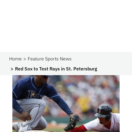
Home
Feature Sports News
Red Sox to Test Rays in St. Petersburg