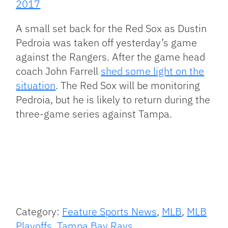
2017
A small set back for the Red Sox as Dustin
Pedroia was taken off yesterday’s game
against the Rangers. After the game head
coach John Farrell
shed some light on the
situation
. The Red Sox will be monitoring
Pedroia, but he is likely to return during the
three-game series against Tampa.
Category:
Feature Sports News
,
MLB
,
MLB
Playoffs
,
Tampa Bay Rays