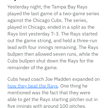
Yesterday night, the Tampa Bay Rays
played the last game of a two-game series
against the Chicago Cubs. The series,
played in Chicago, ended in a split as the
Rays lost yesterday 7-3. The Rays started
out the game strong, and held a three-run
lead with four innings remaining. The Rays
bullpen then allowed seven runs, while the
Cubs bullpen shut down the Rays for the
remainder of the game.
Cubs head coach Joe Madden expanded on
how they beat the Rays
. One thing he
mentioned was the fact that they were
able to get the Rays starting pitcher out in
five innings with around 100 pitches.