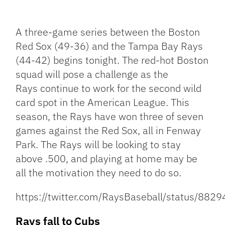
Facebook
Bluesky
Threads
X
Mastodon
Email
Copy
Share
Link
A three-game series between the Boston
Red Sox (49-36) and the Tampa Bay Rays
(44-42) begins tonight. The red-hot Boston
squad will pose a challenge as the
Rays continue to work for the second wild
card spot in the American League. This
season, the Rays have won three of seven
games against the Red Sox, all in Fenway
Park. The Rays will be looking to stay
above .500, and playing at home may be
all the motivation they need to do so.
https://twitter.com/RaysBaseball/status/8
Rays fall to Cubs