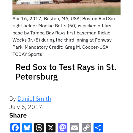
Apr 16, 2017; Boston, MA, USA; Boston Red Sox
right fielder Mookie Betts (50) is picked off first
base by Tampa Bay Rays first baseman Rickie
Weeks Jr. (8) during the third inning at Fenway
Park. Mandatory Credit: Greg M. Cooper-USA
TODAY Sports
Red Sox to Test Rays in St.
Petersburg
By
Daniel Smith
July 6, 2017
Share