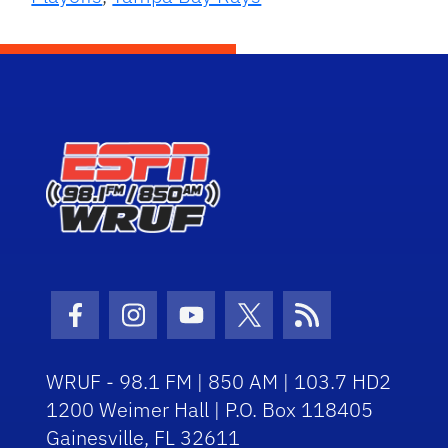
Facebook Icon
Instagram Icon
Youtube Icon
Twitter Icon
RSS Icon
WRUF - 98.1 FM | 850 AM | 103.7 HD2
1200 Weimer Hall | P.O. Box 118405
Gainesville, FL 32611