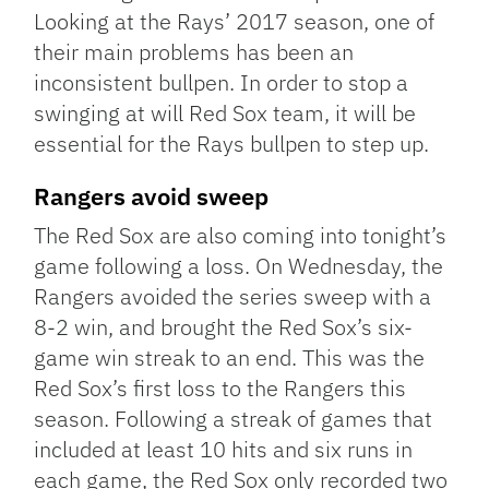
Looking at the Rays’ 2017 season, one of
their main problems has been an
inconsistent bullpen. In order to stop a
swinging at will Red Sox team, it will be
essential for the Rays bullpen to step up.
Rangers avoid sweep
The Red Sox are also coming into tonight’s
game following a loss. On Wednesday, the
Rangers avoided the series sweep with a
8-2 win, and brought the Red Sox’s six-
game win streak to an end. This was the
Red Sox’s first loss to the Rangers this
season. Following a streak of games that
included at least 10 hits and six runs in
each game, the Red Sox only recorded two