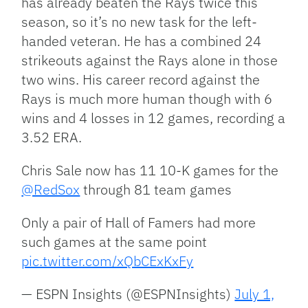
has already beaten the Rays twice this
season, so it’s no new task for the left-
handed veteran. He has a combined 24
strikeouts against the Rays alone in those
two wins. His career record against the
Rays is much more human though with 6
wins and 4 losses in 12 games, recording a
3.52 ERA.
Chris Sale now has 11 10-K games for the
@RedSox
through 81 team games
Only a pair of Hall of Famers had more
such games at the same point
pic.twitter.com/xQbCExKxFy
— ESPN Insights (@ESPNInsights)
July 1,