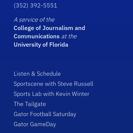
(352) 392-5551
A service of the
College of Journalism and
Communications
at the
University of Florida
Listen & Schedule
Sportscene with Steve Russell
Sports Lab with Kevin Winter
The Tailgate
Gator Football Saturday
Gator GameDay