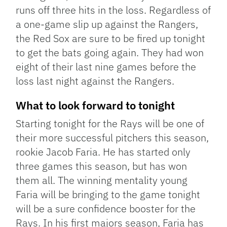
runs off three hits in the loss. Regardless of
a one-game slip up against the Rangers,
the Red Sox are sure to be fired up tonight
to get the bats going again. They had won
eight of their last nine games before the
loss last night against the Rangers.
What to look forward to tonight
Starting tonight for the Rays will be one of
their more successful pitchers this season,
rookie Jacob Faria. He has started only
three games this season, but has won
them all. The winning mentality young
Faria will be bringing to the game tonight
will be a sure confidence booster for the
Rays. In his first majors season, Faria has