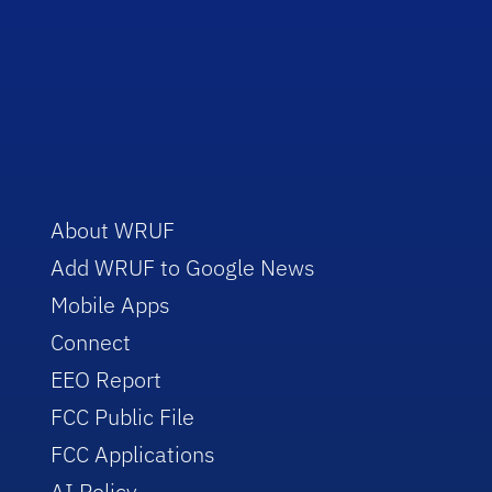
About WRUF
Add WRUF to Google News
Mobile Apps
Connect
EEO Report
FCC Public File
FCC Applications
AI Policy