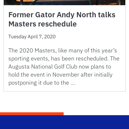
Former Gator Andy North talks
Masters reschedule
Tuesday April 7, 2020
The 2020 Masters, like many of this year’s
sporting events, has been rescheduled. The
Augusta National Golf Club now plans to
hold the event in November after initially
postponing it due to the …