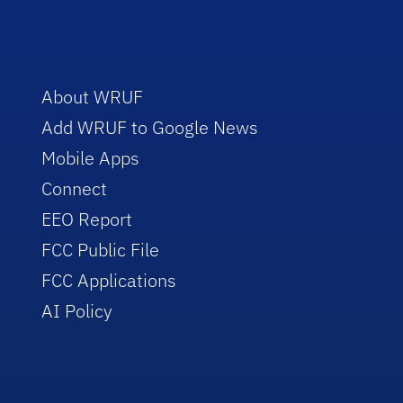
About WRUF
Add WRUF to Google News
Mobile Apps
Connect
EEO Report
FCC Public File
FCC Applications
AI Policy