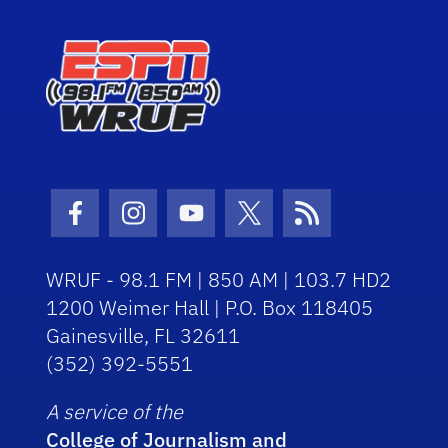
Facebook Icon
Instagram Icon
Youtube Icon
Twitter Icon
RSS Icon
WRUF - 98.1 FM | 850 AM | 103.7 HD2
1200 Weimer Hall | P.O. Box 118405
Gainesville, FL 32611
(352) 392-5551
A service of the
College of Journalism and