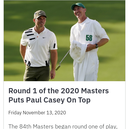
Round 1 of the 2020 Masters
Puts Paul Casey On Top
Friday November 13, 2020
The 84th Masters began round one of play,