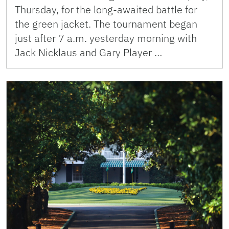
Thursday, for the long-awaited battle for
the green jacket. The tournament began
just after 7 a.m. yesterday morning with
Jack Nicklaus and Gary Player …