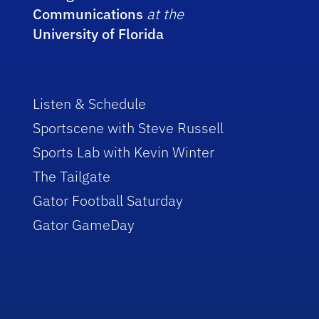
Communications
at the
University of Florida
Listen & Schedule
Sportscene with Steve Russell
Sports Lab with Kevin Winter
The Tailgate
Gator Football Saturday
Gator GameDay