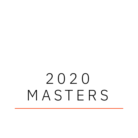
2020
MASTERS