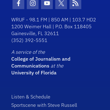
Facebook Icon
Instagram Icon
Youtube Icon
Twitter Icon
RSS Icon
WRUF - 98.1 FM | 850 AM | 103.7 HD2
1200 Weimer Hall | P.O. Box 118405
Gainesville, FL 32611
(352) 392-5551
A service of the
College of Journalism and
Communications
at the
University of Florida
Listen & Schedule
Sportscene with Steve Russell