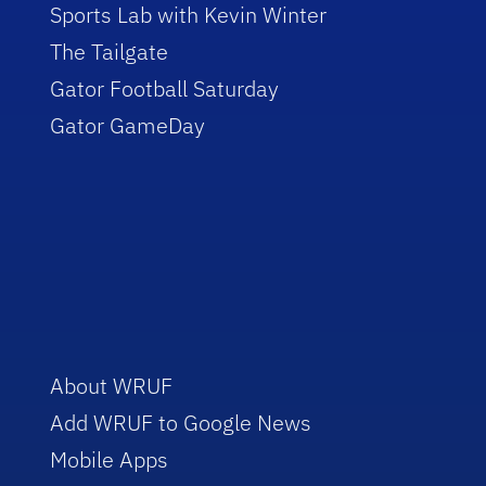
Sports Lab with Kevin Winter
The Tailgate
Gator Football Saturday
Gator GameDay
About WRUF
Add WRUF to Google News
Mobile Apps