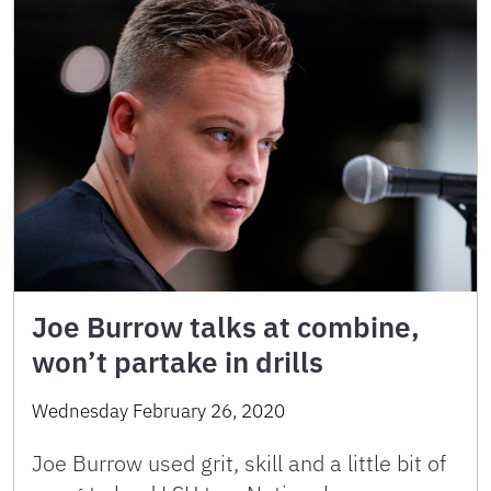
Joe Burrow talks at combine,
won’t partake in drills
Wednesday February 26, 2020
Joe Burrow used grit, skill and a little bit of