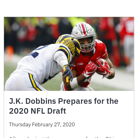
J.K. Dobbins Prepares for the
2020 NFL Draft
Thursday February 27, 2020