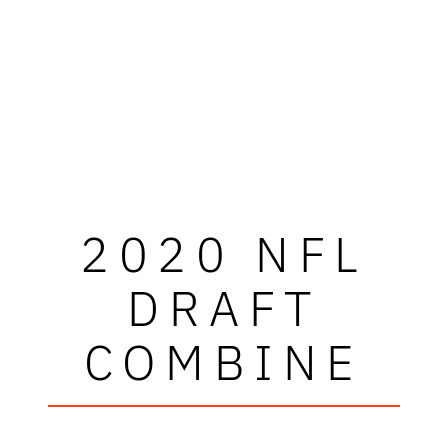
2020 NFL
DRAFT
COMBINE