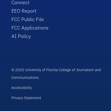
Connect
EEO Report
FCC Public File
FCC Applications
AI Policy
© 2025 University of Florida College of Journalism and
Communications
Accessibility
Privacy Statement