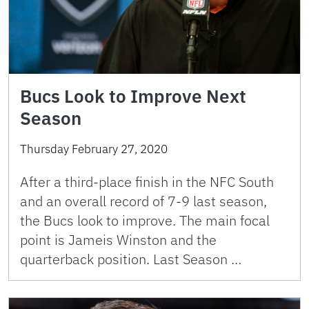
Bucs Look to Improve Next
Season
Thursday February 27, 2020
After a third-place finish in the NFC South
and an overall record of 7-9 last season,
the Bucs look to improve. The main focal
point is Jameis Winston and the
quarterback position. Last Season …