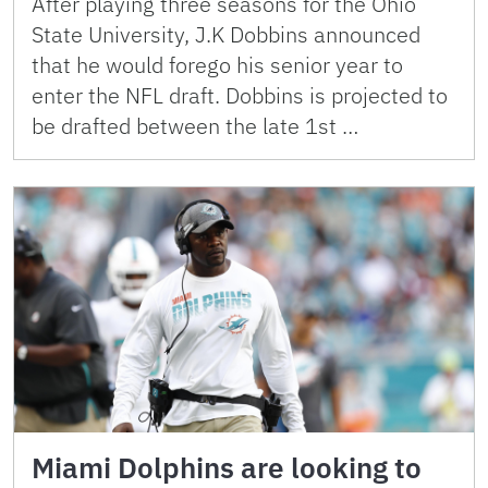
After playing three seasons for the Ohio
State University, J.K Dobbins announced
that he would forego his senior year to
enter the NFL draft. Dobbins is projected to
be drafted between the late 1st …
Miami Dolphins are looking to