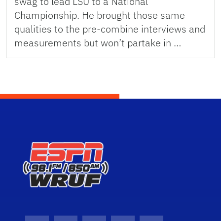
swag to lead LSU to a National
Championship. He brought those same
qualities to the pre-combine interviews and
measurements but won’t partake in …