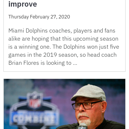
improve
Thursday February 27, 2020
Miami Dolphins coaches, players and fans
alike are hoping that this upcoming season
is a winning one. The Dolphins won just five
games in the 2019 season, so head coach
Brian Flores is looking to …