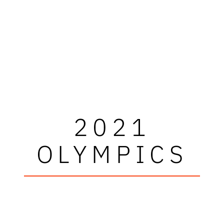
2021
OLYMPICS