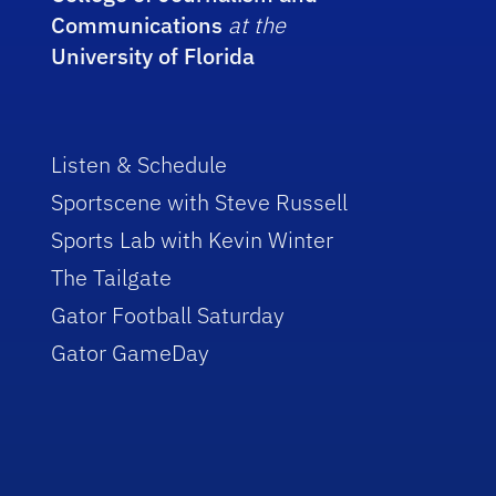
Communications
at the
University of Florida
Listen & Schedule
Sportscene with Steve Russell
Sports Lab with Kevin Winter
The Tailgate
Gator Football Saturday
Gator GameDay