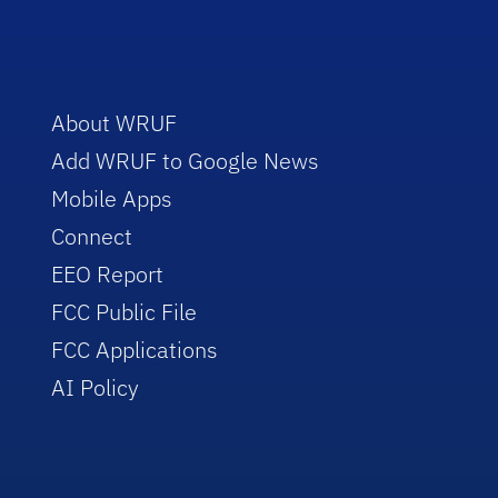
About WRUF
Add WRUF to Google News
Mobile Apps
Connect
EEO Report
FCC Public File
FCC Applications
AI Policy