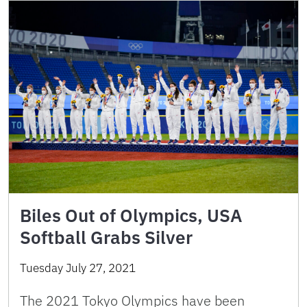
Biles Out of Olympics, USA
Softball Grabs Silver
Tuesday July 27, 2021
The 2021 Tokyo Olympics have been