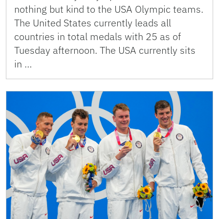
nothing but kind to the USA Olympic teams.
The United States currently leads all
countries in total medals with 25 as of
Tuesday afternoon. The USA currently sits
in …