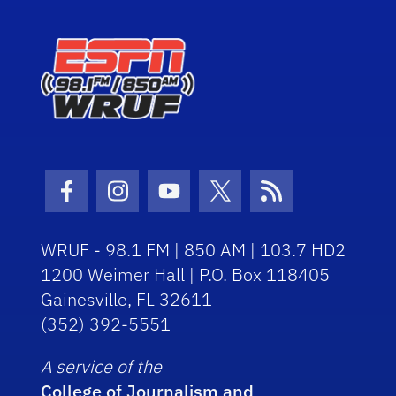
Facebook Icon
Instagram Icon
Youtube Icon
Twitter Icon
RSS Icon
WRUF - 98.1 FM | 850 AM | 103.7 HD2
1200 Weimer Hall | P.O. Box 118405
Gainesville, FL 32611
(352) 392-5551
A service of the
College of Journalism and