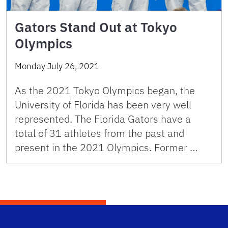
Gators Stand Out at Tokyo
Olympics
Monday July 26, 2021
As the 2021 Tokyo Olympics began, the
University of Florida has been very well
represented. The Florida Gators have a
total of 31 athletes from the past and
present in the 2021 Olympics. Former …