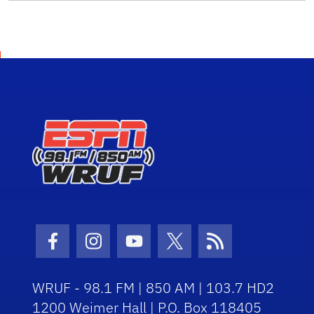
Facebook Icon
Instagram Icon
Youtube Icon
Twitter Icon
RSS Icon
WRUF - 98.1 FM | 850 AM | 103.7 HD2
1200 Weimer Hall | P.O. Box 118405