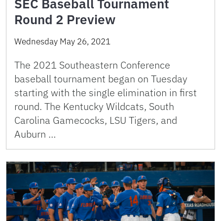
SEC Baseball Tournament
Round 2 Preview
Wednesday May 26, 2021
The 2021 Southeastern Conference
baseball tournament began on Tuesday
starting with the single elimination in first
round. The Kentucky Wildcats, South
Carolina Gamecocks, LSU Tigers, and
Auburn …