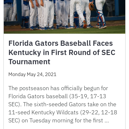
Florida Gators Baseball Faces
Kentucky in First Round of SEC
Tournament
Monday May 24, 2021
The postseason has officially begun for
Florida Gators baseball (35-19, 17-13
SEC). The sixth-seeded Gators take on the
11-seed Kentucky Wildcats (29-22, 12-18
SEC) on Tuesday morning for the first …