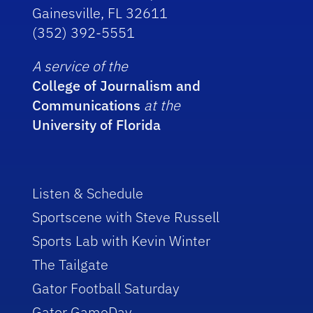
Gainesville, FL 32611
(352) 392-5551
A service of the
College of Journalism and
Communications
at the
University of Florida
Listen & Schedule
Sportscene with Steve Russell
Sports Lab with Kevin Winter
The Tailgate
Gator Football Saturday
Gator GameDay