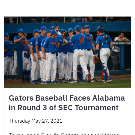
Gators Baseball Faces Alabama
in Round 3 of SEC Tournament
Thursday May 27, 2021