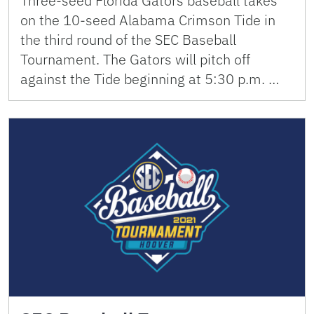
Three-seed Florida Gators baseball takes
on the 10-seed Alabama Crimson Tide in
the third round of the SEC Baseball
Tournament. The Gators will pitch off
against the Tide beginning at 5:30 p.m. …