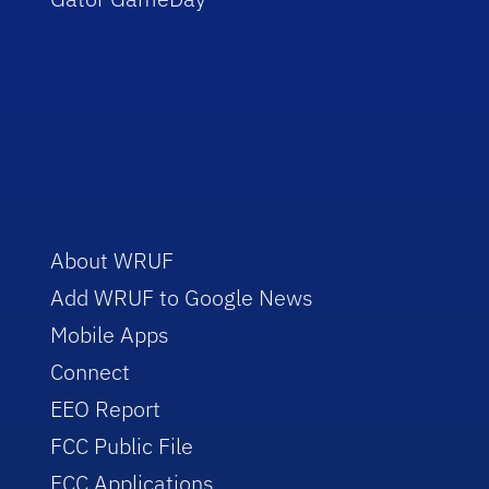
About WRUF
Add WRUF to Google News
Mobile Apps
Connect
EEO Report
FCC Public File
FCC Applications