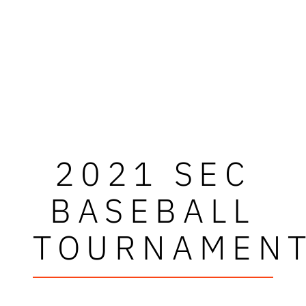
2021 SEC
BASEBALL
TOURNAMEN