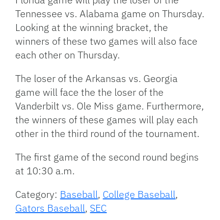
Tennessee vs. Alabama game on Thursday.
Looking at the winning bracket, the
winners of these two games will also face
each other on Thursday.
The loser of the Arkansas vs. Georgia
game will face the the loser of the
Vanderbilt vs. Ole Miss game. Furthermore,
the winners of these games will play each
other in the third round of the tournament.
The first game of the second round begins
at 10:30 a.m.
Category:
Baseball
,
College Baseball
,
Gators Baseball
,
SEC