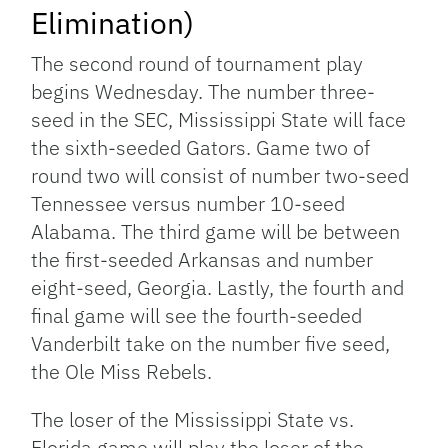
Elimination)
The second round of tournament play
begins Wednesday. The number three-
seed in the SEC, Mississippi State will face
the sixth-seeded Gators. Game two of
round two will consist of number two-seed
Tennessee versus number 10-seed
Alabama. The third game will be between
the first-seeded Arkansas and number
eight-seed, Georgia. Lastly, the fourth and
final game will see the fourth-seeded
Vanderbilt take on the number five seed,
the Ole Miss Rebels.
The loser of the Mississippi State vs.
Florida game will play the loser of the