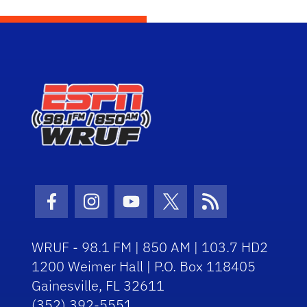
Facebook Icon
Instagram Icon
Youtube Icon
Twitter Icon
RSS Icon
WRUF - 98.1 FM | 850 AM | 103.7 HD2
1200 Weimer Hall | P.O. Box 118405
Gainesville, FL 32611
(352) 392-5551