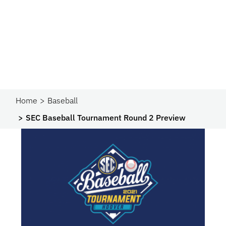
Home
Baseball
SEC Baseball Tournament Round 2 Preview