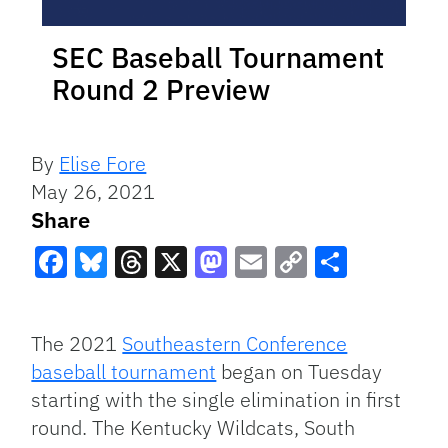
SEC Baseball Tournament
Round 2 Preview
By
Elise Fore
May 26, 2021
Share
Facebook
Bluesky
Threads
X
Mastodon
Email
Copy
Share
Link
The 2021
Southeastern Conference
baseball tournament
began on Tuesday
starting with the single elimination in first
round. The Kentucky Wildcats, South