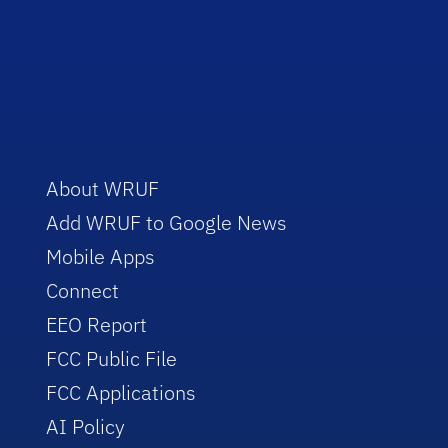
About WRUF
Add WRUF to Google News
Mobile Apps
Connect
EEO Report
FCC Public File
FCC Applications
AI Policy