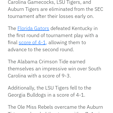
Carolina Gamecocks, LSU Tigers, and
Auburn Tigers are eliminated from the SEC
tournament after their losses early on.
The
Florida Gators
defeated Kentucky in
the first round of tournament play with a
final
score of 4-1,
allowing them to
advance to the second round.
The Alabama Crimson Tide earned
themselves an impressive win over South
Carolina with a score of 9-3.
Additionally, the LSU Tigers fell to the
Georgia Bulldogs in a score of 4-1.
The Ole Miss Rebels overcame the Auburn