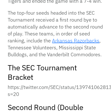
Tigers and ended the game with a 7-4 win.
The top-four seeds headed into the SEC
Tournament received a first round bye to
automatically advance to the second round
of play. These teams, in order of seed
ranking, include the
Arkansas Razorbacks
,
Tennessee Volunteers, Mississippi State
Bulldogs, and the Vanderbilt Commodores.
The SEC Tournament
Bracket
https://twitter.com/SEC/status/1397410628
s=20
Second Round (Double