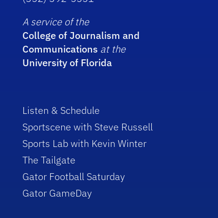
A service of the
College of Journalism and
Communications
at the
University of Florida
Listen & Schedule
Sportscene with Steve Russell
Sports Lab with Kevin Winter
The Tailgate
Gator Football Saturday
Gator GameDay