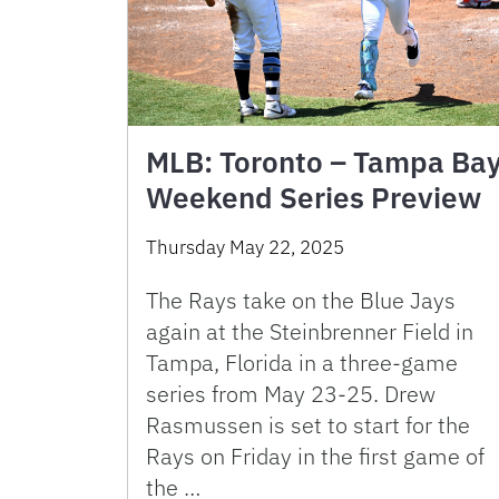
MLB: Toronto – Tampa Ba
Weekend Series Preview
Thursday May 22, 2025
The Rays take on the Blue Jays
again at the Steinbrenner Field in
Tampa, Florida in a three-game
series from May 23-25. Drew
Rasmussen is set to start for the
Rays on Friday in the first game of
the …