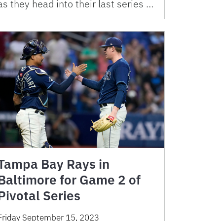
as they head into their last series …
Tampa Bay Rays in
Baltimore for Game 2 of
Pivotal Series
Friday September 15, 2023