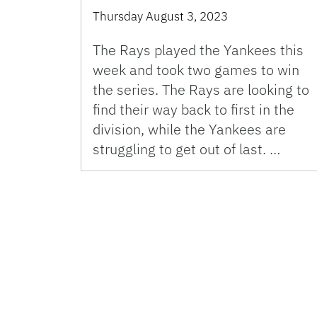
Thursday August 3, 2023
The Rays played the Yankees this
week and took two games to win
the series. The Rays are looking to
find their way back to first in the
division, while the Yankees are
struggling to get out of last. …