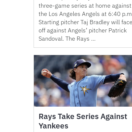
three-game series at home against
the Los Angeles Angels at 6:40 p.m
Starting pitcher Taj Bradley will fac
off against Angels’ pitcher Patrick
Sandoval. The Rays …
Rays Take Series Against
Yankees