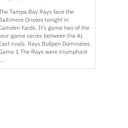
The Tampa Bay Rays face the
Baltimore Orioles tonight in
Camden Yards. It’s game two of the
four-game series between the AL
East rivals. Rays Bullpen Dominates
Game 1 The Rays were triumphant
…