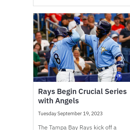
Rays Begin Crucial Series
with Angels
Tuesday September 19, 2023
The Tampa Bay Rays kick off a