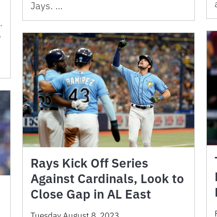
Jays. …
.
e
Rays Kick Off Series
Against Cardinals, Look to
Close Gap in AL East
Tuesday August 8, 2023