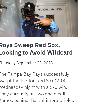
Rays Sweep Red Sox,
Looking to Avoid Wildcard
Thursday September 28, 2023
The Tampa Bay Rays successfully
swept the Boston Red Sox (2-0)
Wednesday night with a 5-0 win.
They currently sit two and a half
games behind the Baltimore Orioles