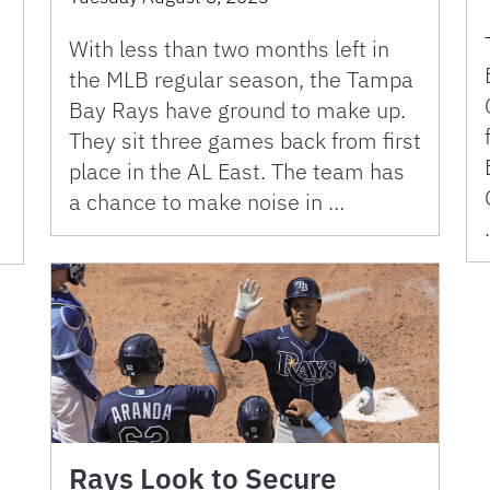
With less than two months left in
the MLB regular season, the Tampa
Bay Rays have ground to make up.
They sit three games back from first
place in the AL East. The team has
a chance to make noise in …
Rays Look to Secure