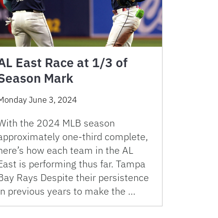
AL East Race at 1/3 of
Season Mark
Monday June 3, 2024
With the 2024 MLB season
approximately one-third complete,
here’s how each team in the AL
East is performing thus far. Tampa
Bay Rays Despite their persistence
in previous years to make the …