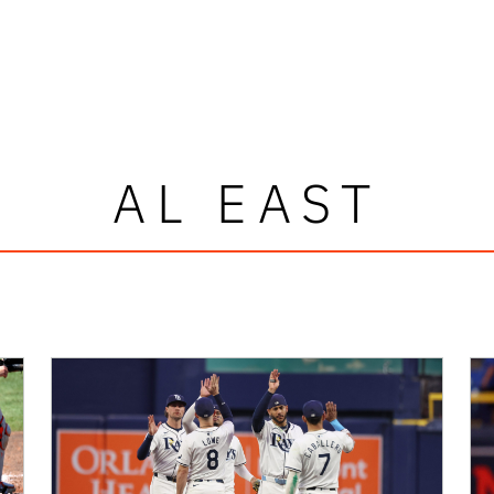
AL EAST