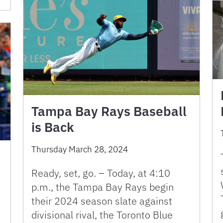
Tampa Bay Rays Baseball
is Back
Thursday March 28, 2024
Ready, set, go. – Today, at 4:10
p.m., the Tampa Bay Rays begin
their 2024 season slate against
divisional rival, the Toronto Blue