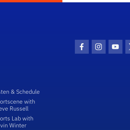
Facebook Icon
Instagram I
Youtu
sten & Schedule
ortscene with
eve Russell
orts Lab with
vin Winter