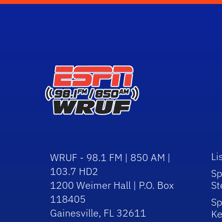
Li
WRUF - 98.1 FM | 850 AM |
103.7 HD2
Sp
1200 Weimer Hall | P.O. Box
St
118405
Sp
Gainesville, FL 32611
Ke