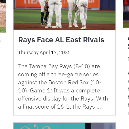
Rays Face AL East Rivals
y
Thursday April 17, 2025
The Tampa Bay Rays (8-10) are
coming off a three-game series
against the Boston Red Sox (10-
10). Game 1: It was a complete
offensive display for the Rays. With
a final score of 16-1, the Rays …