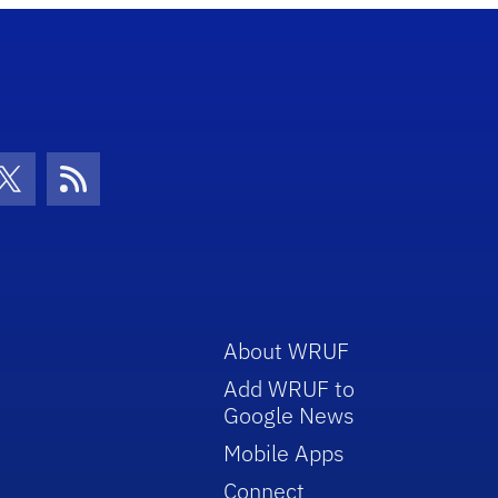
con
be Icon
Twitter Icon
RSS Icon
About WRUF
Add WRUF to
Google News
Mobile Apps
Connect