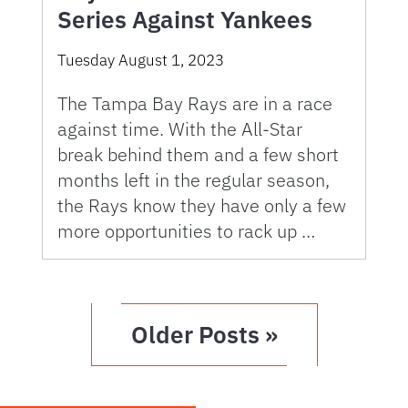
Series Against Yankees
Tuesday August 1, 2023
The Tampa Bay Rays are in a race
against time. With the All-Star
break behind them and a few short
months left in the regular season,
the Rays know they have only a few
more opportunities to rack up …
Older Posts »