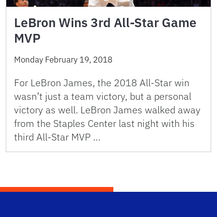
LeBron Wins 3rd All-Star Game
MVP
Monday February 19, 2018
For LeBron James, the 2018 All-Star win
wasn’t just a team victory, but a personal
victory as well. LeBron James walked away
from the Staples Center last night with his
third All-Star MVP …