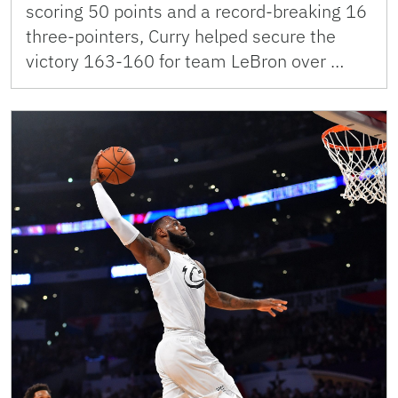
scoring 50 points and a record-breaking 16
three-pointers, Curry helped secure the
victory 163-160 for team LeBron over …