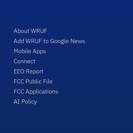
About WRUF
Add WRUF to Google News
Mobile Apps
Connect
EEO Report
FCC Public File
FCC Applications
AI Policy