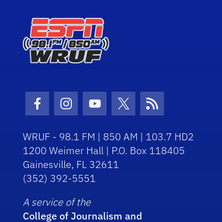
Facebook Icon
Instagram Icon
Youtube Icon
Twitter Icon
RSS Icon
WRUF - 98.1 FM | 850 AM | 103.7 HD2
1200 Weimer Hall | P.O. Box 118405
Gainesville, FL 32611
(352) 392-5551
A service of the
College of Journalism and