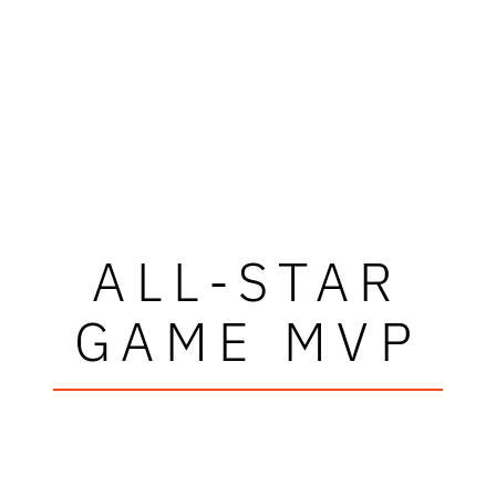
ALL-STAR
GAME MVP