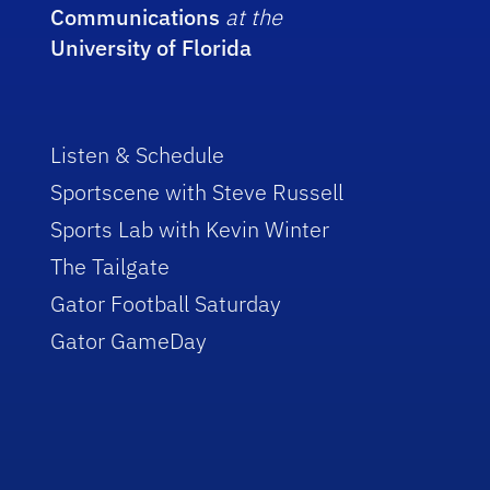
Communications
at the
University of Florida
Listen & Schedule
Sportscene with Steve Russell
Sports Lab with Kevin Winter
The Tailgate
Gator Football Saturday
Gator GameDay