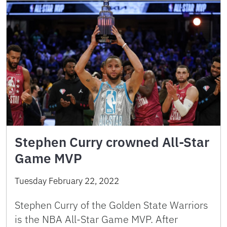
Stephen Curry crowned All-Star
Game MVP
Tuesday February 22, 2022
Stephen Curry of the Golden State Warriors
is the NBA All-Star Game MVP. After