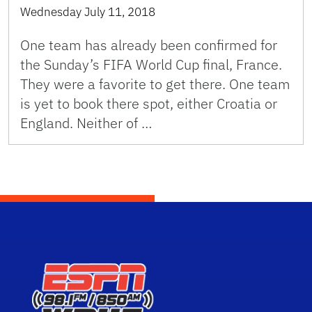
Wednesday July 11, 2018
One team has already been confirmed for
the Sunday’s FIFA World Cup final, France.
They were a favorite to get there. One team
is yet to book there spot, either Croatia or
England. Neither of …