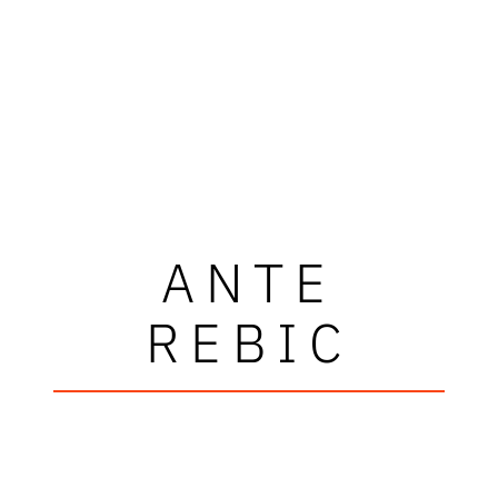
ANTE
REBIC