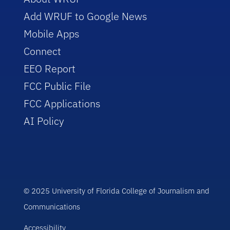
Add WRUF to Google News
Mobile Apps
Connect
EEO Report
FCC Public File
FCC Applications
AI Policy
© 2025 University of Florida College of Journalism and
Communications
Accessibility