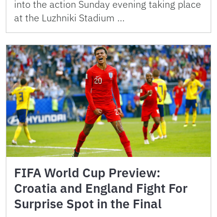
into the action Sunday evening taking place
at the Luzhniki Stadium …
FIFA World Cup Preview:
Croatia and England Fight For
Surprise Spot in the Final