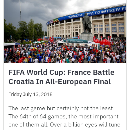
FIFA World Cup: France Battle
Croatia In All-European Final
Friday July 13, 2018
The last game but certainly not the least.
The 64th of 64 games, the most important
one of them all. Over a billion eyes will tune