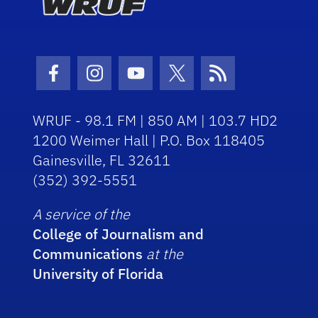
Facebook Icon
Instagram Icon
Youtube Icon
Twitter Icon
RSS Icon
WRUF - 98.1 FM | 850 AM | 103.7 HD2
1200 Weimer Hall | P.O. Box 118405
Gainesville, FL 32611
(352) 392-5551
A service of the
College of Journalism and
Communications
at the
University of Florida