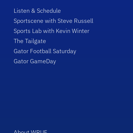
Listen & Schedule
Sportscene with Steve Russell
Sports Lab with Kevin Winter
The Tailgate
Gator Football Saturday
Gator GameDay
About WRUF