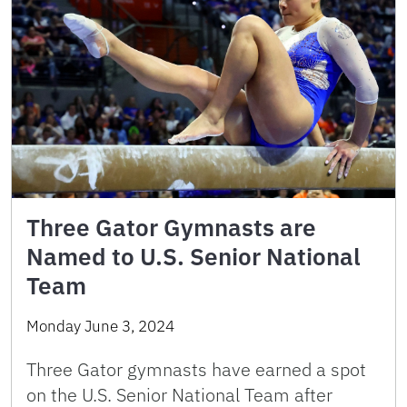
Three Gator Gymnasts are
Named to U.S. Senior National
Team
Monday June 3, 2024
Three Gator gymnasts have earned a spot
on the U.S. Senior National Team after