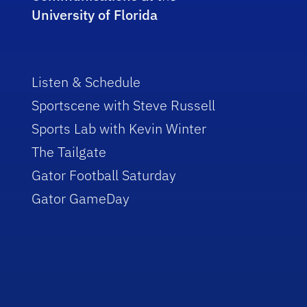
University of Florida
Listen & Schedule
Sportscene with Steve Russell
Sports Lab with Kevin Winter
The Tailgate
Gator Football Saturday
Gator GameDay