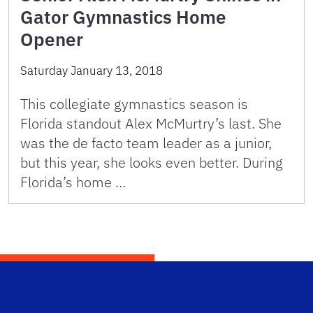
Gator Gymnastics Home
Opener
Saturday January 13, 2018
This collegiate gymnastics season is
Florida standout Alex McMurtry’s last. She
was the de facto team leader as a junior,
but this year, she looks even better. During
Florida’s home …