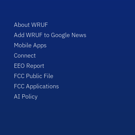
About WRUF
Add WRUF to Google News
Mobile Apps
Connect
EEO Report
FCC Public File
FCC Applications
AI Policy