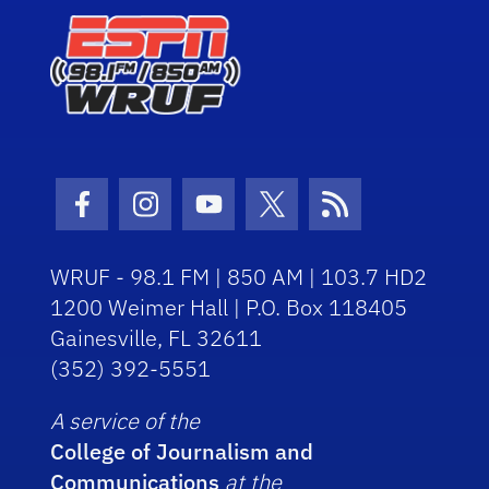
Facebook Icon
Instagram Icon
Youtube Icon
Twitter Icon
RSS Icon
WRUF - 98.1 FM | 850 AM | 103.7 HD2
1200 Weimer Hall | P.O. Box 118405
Gainesville, FL 32611
(352) 392-5551
A service of the
College of Journalism and
Communications
at the