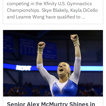
competing in the Xfinity U.S. Gymnastics
Championships. Skye Blakely, Kayla DiCello
and Leanne Wong have qualified to …
Senior Alex McMurtry Shines in