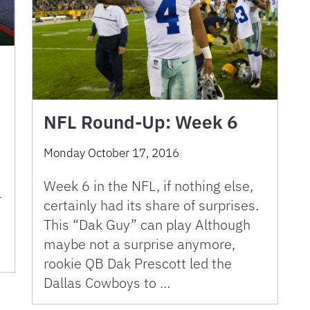
NFL Round-Up: Week 6
Monday October 17, 2016
Week 6 in the NFL, if nothing else,
l
certainly had its share of surprises.
This “Dak Guy” can play Although
maybe not a surprise anymore,
rookie QB Dak Prescott led the
Dallas Cowboys to …