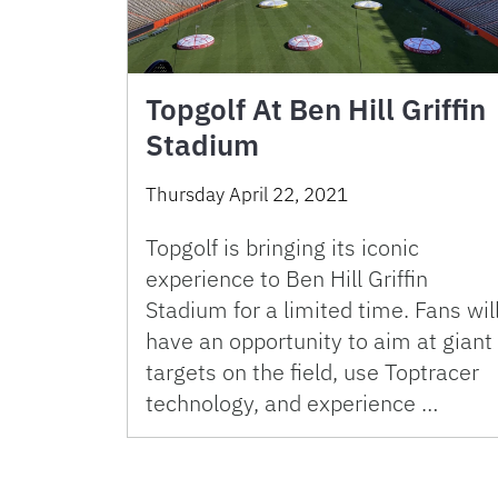
Topgolf At Ben Hill Griffin
Stadium
Thursday April 22, 2021
Topgolf is bringing its iconic
experience to Ben Hill Griffin
Stadium for a limited time. Fans wil
have an opportunity to aim at giant
targets on the field, use Toptracer
technology, and experience …