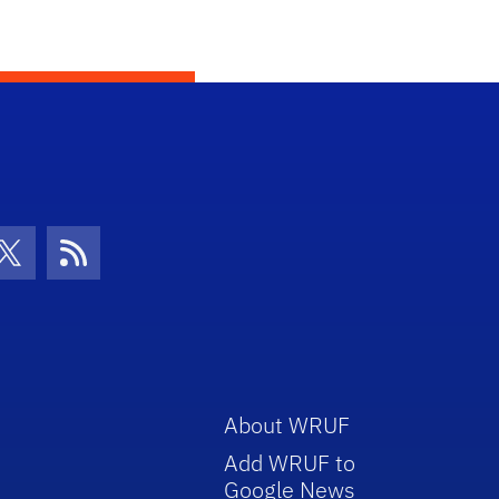
con
be Icon
Twitter Icon
RSS Icon
About WRUF
Add WRUF to
Google News