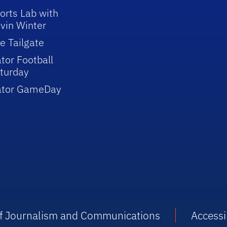
orts Lab with
vin Winter
e Tailgate
tor Football
turday
ator GameDay
 of Journalism and Communications
Accessib