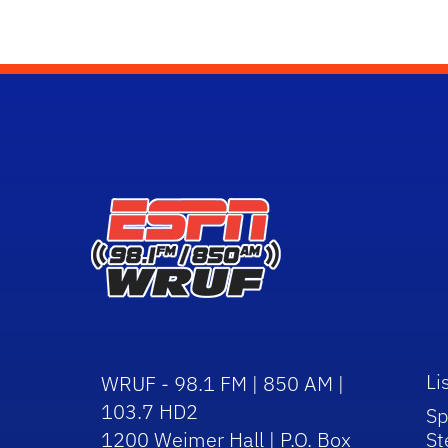
Li
WRUF - 98.1 FM | 850 AM |
103.7 HD2
Sp
1200 Weimer Hall | P.O. Box
St