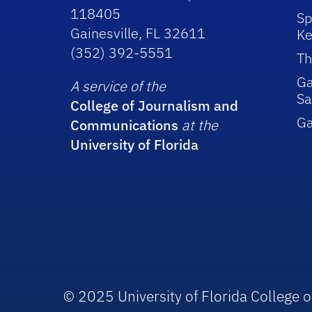
118405
Sp
Gainesville, FL 32611
Ke
(352) 392-5551
Th
Ga
A service of the
Sa
College of Journalism and
G
Communications
at the
University of Florida
© 2025 University of Florida College