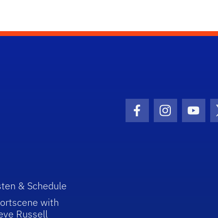
Facebook Icon
Instagram I
Youtu
sten & Schedule
ortscene with
eve Russell