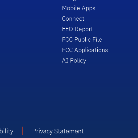
Mobile Apps
Connect
EEO Report
FCC Public File
FCC Applications
AI Policy
ility
Privacy Statement