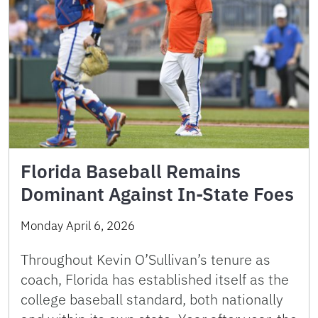
Florida Baseball Remains
Dominant Against In-State Foes
Monday April 6, 2026
Throughout Kevin O’Sullivan’s tenure as
coach, Florida has established itself as the
college baseball standard, both nationally