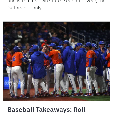
and within its own state. Year after year, the
Gators not only …
Baseball Takeaways: Roll