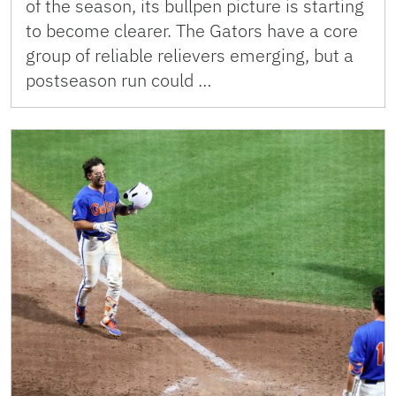
of the season, its bullpen picture is starting
to become clearer. The Gators have a core
group of reliable relievers emerging, but a
postseason run could …