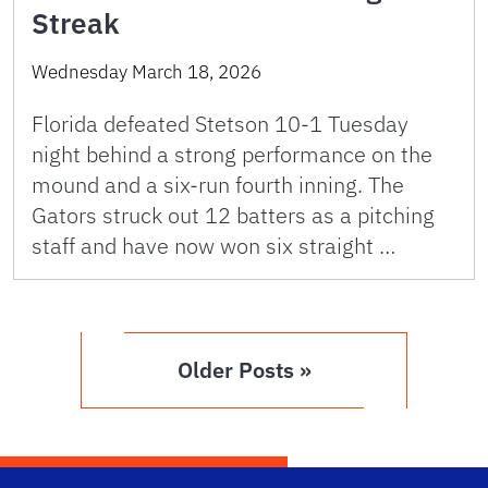
Streak
Wednesday March 18, 2026
Florida defeated Stetson 10-1 Tuesday
night behind a strong performance on the
mound and a six-run fourth inning. The
Gators struck out 12 batters as a pitching
staff and have now won six straight …
Older Posts »