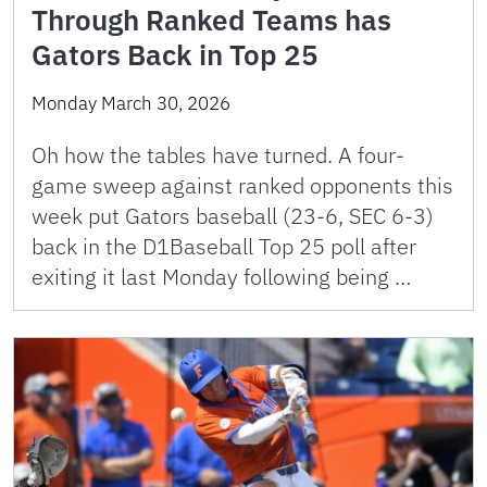
Through Ranked Teams has
Gators Back in Top 25
Monday March 30, 2026
Oh how the tables have turned. A four-
game sweep against ranked opponents this
week put Gators baseball (23-6, SEC 6-3)
back in the D1Baseball Top 25 poll after
exiting it last Monday following being …