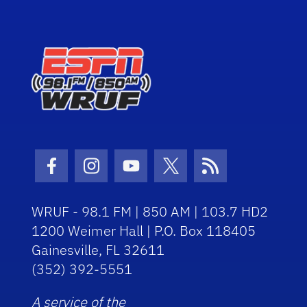
Facebook Icon
Instagram Icon
Youtube Icon
Twitter Icon
RSS Icon
WRUF - 98.1 FM | 850 AM | 103.7 HD2
1200 Weimer Hall | P.O. Box 118405
Gainesville, FL 32611
(352) 392-5551
A service of the