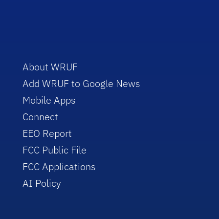
About WRUF
Add WRUF to Google News
Mobile Apps
Connect
EEO Report
FCC Public File
FCC Applications
AI Policy