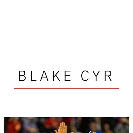
BLAKE CYR