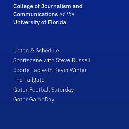
College of Journalism and
Communications
at the
University of Florida
Listen & Schedule
Sportscene with Steve Russell
Sports Lab with Kevin Winter
The Tailgate
Gator Football Saturday
Gator GameDay