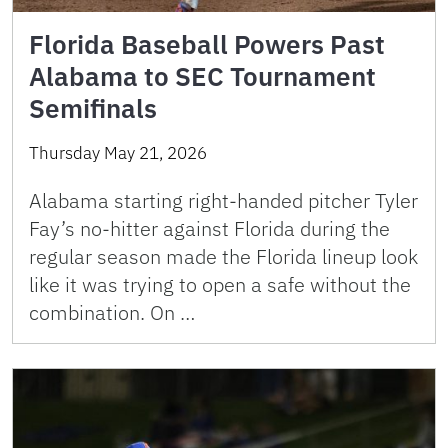
Florida Baseball Powers Past
Alabama to SEC Tournament
Semifinals
Thursday May 21, 2026
Alabama starting right-handed pitcher Tyler
Fay’s no-hitter against Florida during the
regular season made the Florida lineup look
like it was trying to open a safe without the
combination. On …