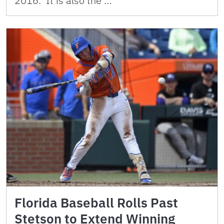
2016. It is also the …
Florida Baseball Rolls Past
Stetson to Extend Winning