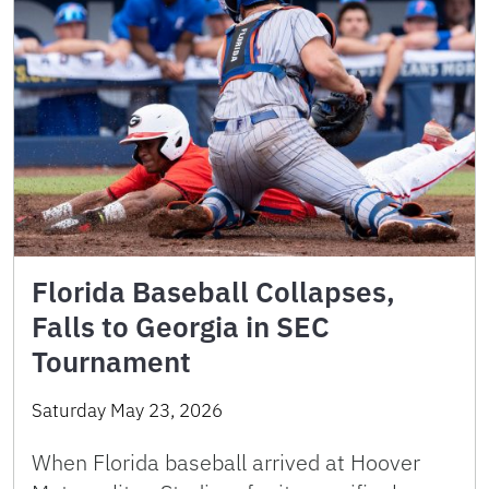
Florida Baseball Collapses,
Falls to Georgia in SEC
Tournament
Saturday May 23, 2026
When Florida baseball arrived at Hoover