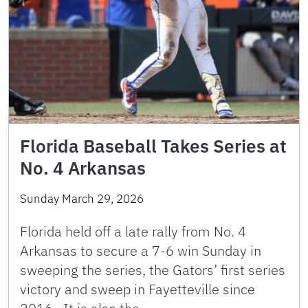
Florida Baseball Takes Series at
No. 4 Arkansas
Sunday March 29, 2026
Florida held off a late rally from No. 4
Arkansas to secure a 7-6 win Sunday in
sweeping the series, the Gators’ first series
victory and sweep in Fayetteville since