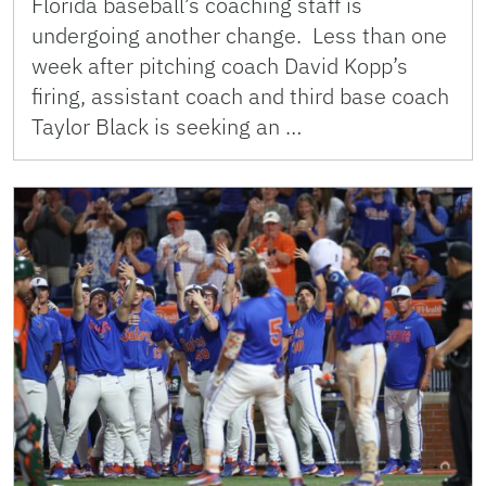
Florida baseball’s coaching staff is
undergoing another change. Less than one
week after pitching coach David Kopp’s
firing, assistant coach and third base coach
Taylor Black is seeking an …