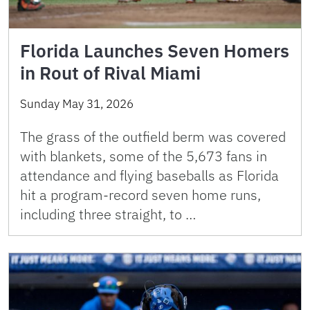
Florida Launches Seven Homers
in Rout of Rival Miami
Sunday May 31, 2026
The grass of the outfield berm was covered
with blankets, some of the 5,673 fans in
attendance and flying baseballs as Florida
hit a program-record seven home runs,
including three straight, to …