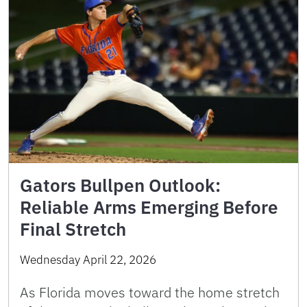
Gators Bullpen Outlook:
Reliable Arms Emerging Before
Final Stretch
Wednesday April 22, 2026
As Florida moves toward the home stretch