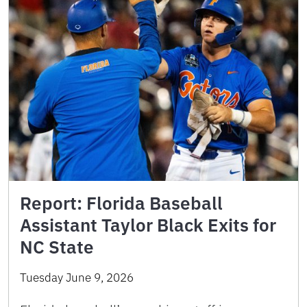
Report: Florida Baseball
Assistant Taylor Black Exits for
NC State
Tuesday June 9, 2026