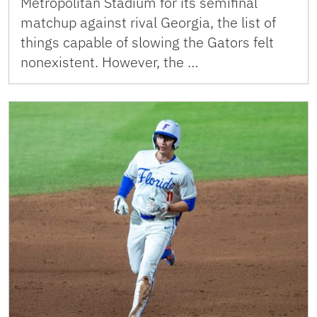
Metropolitan Stadium for its semifinal
matchup against rival Georgia, the list of
things capable of slowing the Gators felt
nonexistent. However, the …