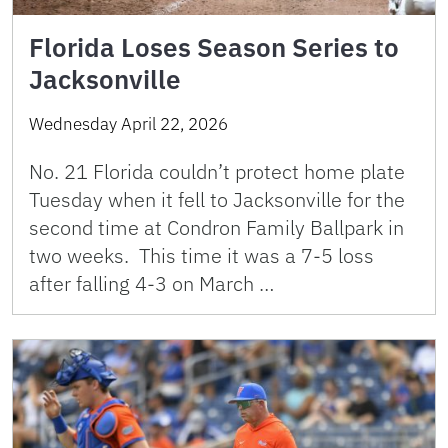
Florida Loses Season Series to
Jacksonville
Wednesday April 22, 2026
No. 21 Florida couldn’t protect home plate
Tuesday when it fell to Jacksonville for the
second time at Condron Family Ballpark in
two weeks. This time it was a 7-5 loss
after falling 4-3 on March …