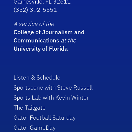
Gainesville, FL 32611
(352) 392-5551
A service of the
College of Journalism and
Communications
at the
University of Florida
Listen & Schedule
Sportscene with Steve Russell
Sports Lab with Kevin Winter
The Tailgate
Gator Football Saturday
Gator GameDay