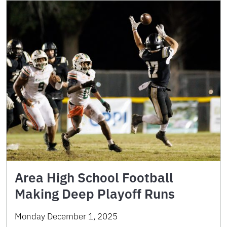
Area High School Football
Making Deep Playoff Runs
Monday December 1, 2025