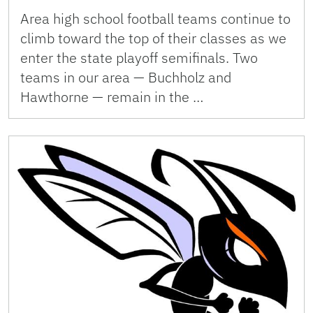
Area high school football teams continue to
climb toward the top of their classes as we
enter the state playoff semifinals. Two
teams in our area — Buchholz and
Hawthorne — remain in the …