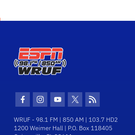
Facebook Icon
Instagram Icon
Youtube Icon
Twitter Icon
RSS Icon
WRUF - 98.1 FM | 850 AM | 103.7 HD2
1200 Weimer Hall | P.O. Box 118405