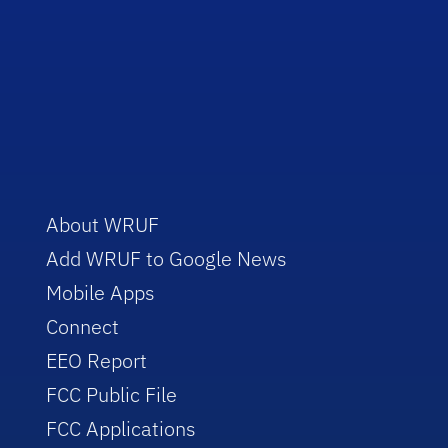
About WRUF
Add WRUF to Google News
Mobile Apps
Connect
EEO Report
FCC Public File
FCC Applications