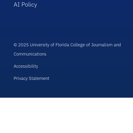
AI Policy
© 2025 University of Florida College of Journalism and
Communications
Accessibility
Privacy Statement