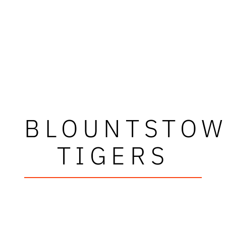
BLOUNTSTO
TIGERS