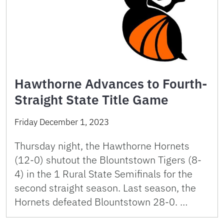
Hawthorne Advances to Fourth-
Straight State Title Game
Friday December 1, 2023
Thursday night, the Hawthorne Hornets
(12-0) shutout the Blountstown Tigers (8-
4) in the 1 Rural State Semifinals for the
second straight season. Last season, the
Hornets defeated Blountstown 28-0. …