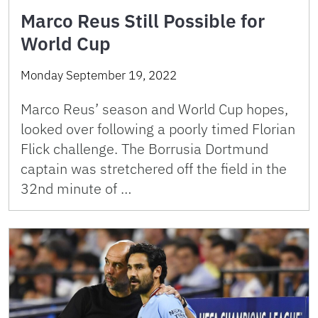
Marco Reus Still Possible for
World Cup
Monday September 19, 2022
Marco Reus’ season and World Cup hopes,
looked over following a poorly timed Florian
Flick challenge. The Borrusia Dortmund
captain was stretchered off the field in the
32nd minute of …