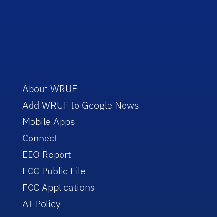
About WRUF
Add WRUF to Google News
Mobile Apps
Connect
EEO Report
FCC Public File
FCC Applications
AI Policy