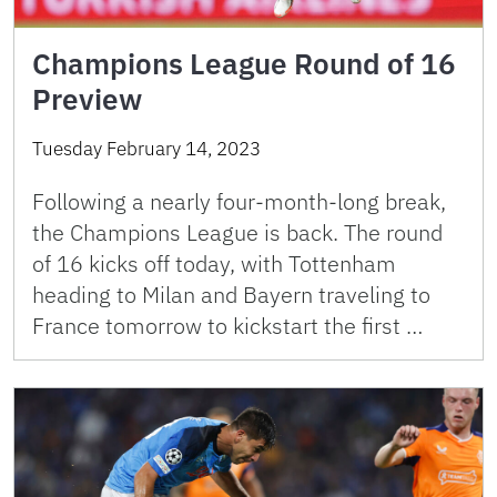
Champions League Round of 16
Preview
Tuesday February 14, 2023
Following a nearly four-month-long break,
the Champions League is back. The round
of 16 kicks off today, with Tottenham
heading to Milan and Bayern traveling to
France tomorrow to kickstart the first …