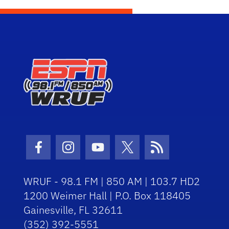
Facebook Icon
Instagram Icon
Youtube Icon
Twitter Icon
RSS Icon
WRUF - 98.1 FM | 850 AM | 103.7 HD2
1200 Weimer Hall | P.O. Box 118405
Gainesville, FL 32611
(352) 392-5551