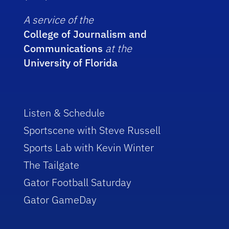
A service of the
College of Journalism and
Communications
at the
University of Florida
Listen & Schedule
Sportscene with Steve Russell
Sports Lab with Kevin Winter
The Tailgate
Gator Football Saturday
Gator GameDay