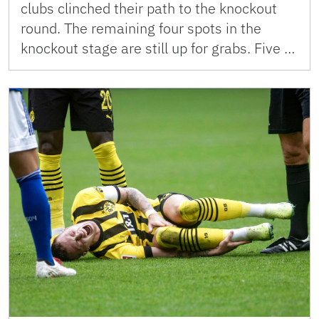
clubs clinched their path to the knockout
round. The remaining four spots in the
knockout stage are still up for grabs. Five …