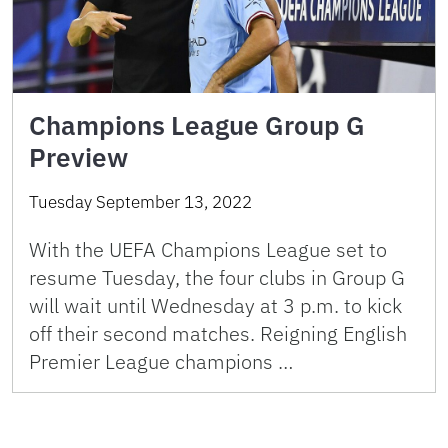
Champions League Group G
Preview
Tuesday September 13, 2022
With the UEFA Champions League set to
resume Tuesday, the four clubs in Group G
will wait until Wednesday at 3 p.m. to kick
off their second matches. Reigning English
Premier League champions …