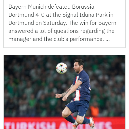
Bayern Munich defeated Borussia
Dortmund 4-0 at the Signal Iduna Park in
Dortmund on Saturday. The win for Bayern
answered a lot of questions regarding the
manager and the club’s performance. …