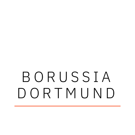
BORUSSIA
DORTMUND