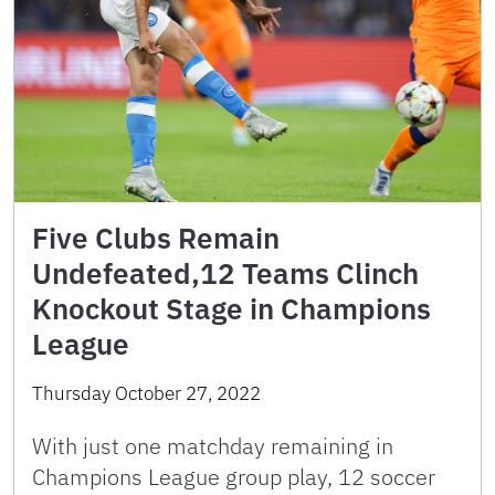
Five Clubs Remain
Undefeated,12 Teams Clinch
Knockout Stage in Champions
League
Thursday October 27, 2022
With just one matchday remaining in
Champions League group play, 12 soccer