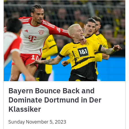
Bayern Bounce Back and
Dominate Dortmund in Der
Klassiker
Sunday November 5, 2023