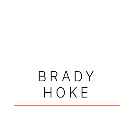
BRADY
HOKE