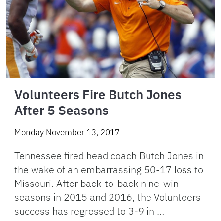
Volunteers Fire Butch Jones
After 5 Seasons
Monday November 13, 2017
Tennessee fired head coach Butch Jones in
the wake of an embarrassing 50-17 loss to
Missouri. After back-to-back nine-win
seasons in 2015 and 2016, the Volunteers
success has regressed to 3-9 in …