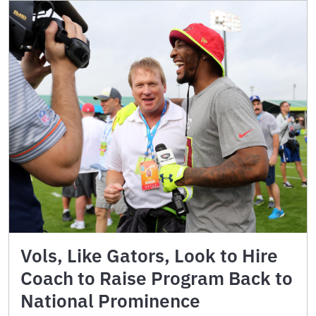
Vols, Like Gators, Look to Hire
Coach to Raise Program Back to
National Prominence