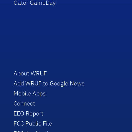
Gator GameDay
About WRUF
Add WRUF to Google News
Mobile Apps
Connect
EEO Report
FCC Public File