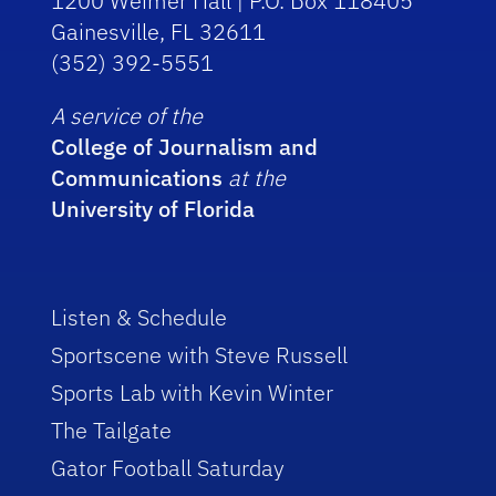
1200 Weimer Hall | P.O. Box 118405
Gainesville, FL 32611
(352) 392-5551
A service of the
College of Journalism and
Communications
at the
University of Florida
Listen & Schedule
Sportscene with Steve Russell
Sports Lab with Kevin Winter
The Tailgate
Gator Football Saturday