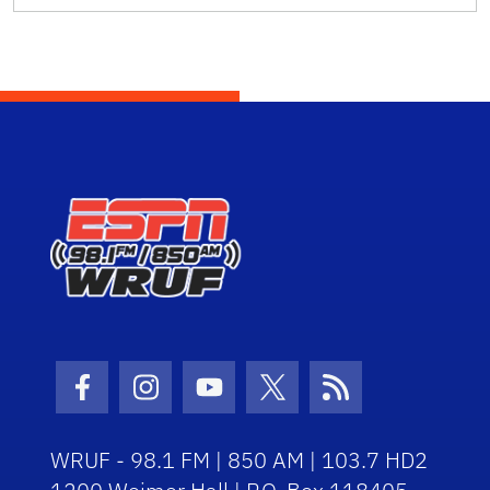
Facebook Icon
Instagram Icon
Youtube Icon
Twitter Icon
RSS Icon
WRUF - 98.1 FM | 850 AM | 103.7 HD2