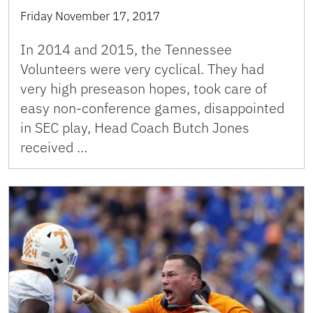
Friday November 17, 2017
In 2014 and 2015, the Tennessee
Volunteers were very cyclical. They had
very high preseason hopes, took care of
easy non-conference games, disappointed
in SEC play, Head Coach Butch Jones
received …