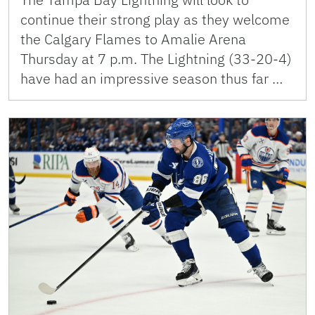
continue their strong play as they welcome
the Calgary Flames to Amalie Arena
Thursday at 7 p.m. The Lightning (33-20-4)
have had an impressive season thus far …