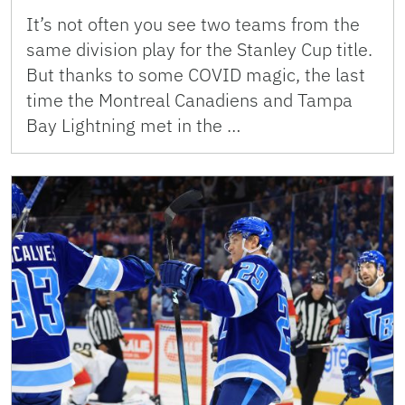
It’s not often you see two teams from the
same division play for the Stanley Cup title.
But thanks to some COVID magic, the last
time the Montreal Canadiens and Tampa
Bay Lightning met in the …