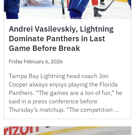
Andrei Vasilevskiy, Lightning
Dominate Panthers in Last
Game Before Break
Friday February 6, 2026
Tampa Bay Lightning head coach Jon
Cooper always enjoys playing the Florida
Panthers. “The games are a ton of fun,” he
said in a press conference before
Thursday’s matchup. “The competition …