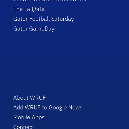
The Tailgate
Gator Football Saturday
Gator GameDay
About WRUF
Add WRUF to Google News
Mobile Apps
Connect