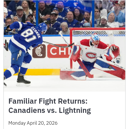
Familiar Fight Returns:
Canadiens vs. Lightning
Monday April 20, 2026