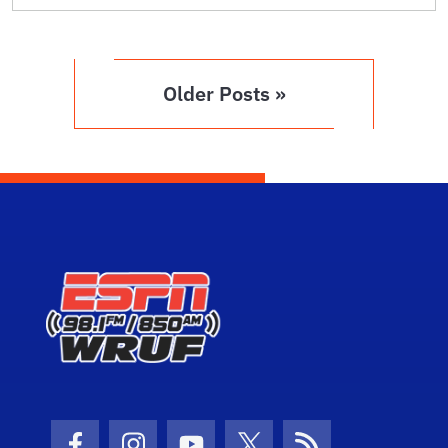
Older Posts »