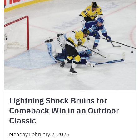
Lightning Shock Bruins for
Comeback Win in an Outdoor
Classic
Monday February 2, 2026