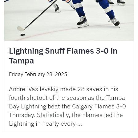
Lightning Snuff Flames 3-0 in
Tampa
Friday February 28, 2025
Andrei Vasilevskiy made 28 saves in his
fourth shutout of the season as the Tampa
Bay Lightning beat the Calgary Flames 3-0
Thursday. Statistically, the Flames led the
Lightning in nearly every …