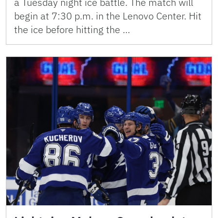
a Tuesday night ice battle. The match will
begin at 7:30 p.m. in the Lenovo Center. Hit
the ice before hitting the …