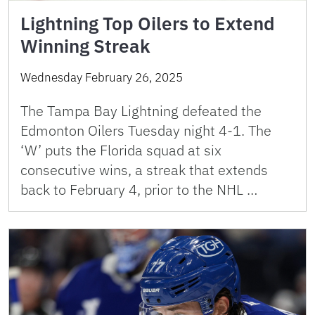
Lightning Top Oilers to Extend
Winning Streak
Wednesday February 26, 2025
The Tampa Bay Lightning defeated the
Edmonton Oilers Tuesday night 4-1. The
‘W’ puts the Florida squad at six
consecutive wins, a streak that extends
back to February 4, prior to the NHL …