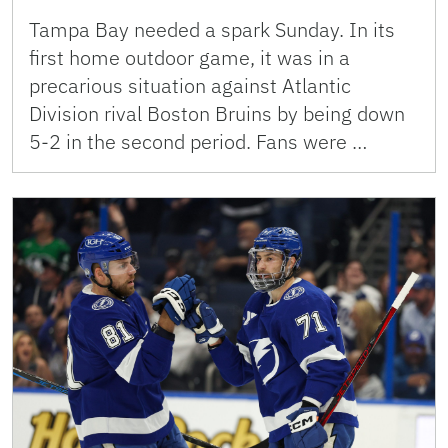
Tampa Bay needed a spark Sunday. In its
first home outdoor game, it was in a
precarious situation against Atlantic
Division rival Boston Bruins by being down
5-2 in the second period. Fans were …