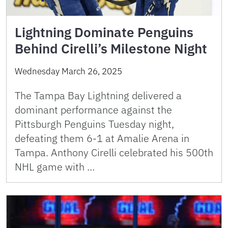
Lightning Dominate Penguins
Behind Cirelli’s Milestone Night
Wednesday March 26, 2025
The Tampa Bay Lightning delivered a
dominant performance against the
Pittsburgh Penguins Tuesday night,
defeating them 6-1 at Amalie Arena in
Tampa. Anthony Cirelli celebrated his 500th
NHL game with …