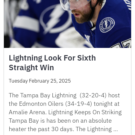
Lightning Look For Sixth
Straight Win
Tuesday February 25, 2025
The Tampa Bay Lightning (32-20-4) host
the Edmonton Oilers (34-19-4) tonight at
Amalie Arena. Lightning Keeps On Striking
Tampa Bay is has been on an absolute
heater the past 30 days. The Lightning …