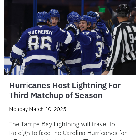
Hurricanes Host Lightning For
Third Matchup of Season
Monday March 10, 2025
The Tampa Bay Lightning will travel to
Raleigh to face the Carolina Hurricanes for