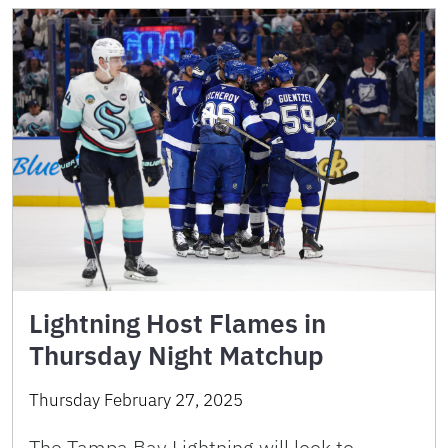
Lightning Host Flames in
Thursday Night Matchup
Thursday February 27, 2025
The Tampa Bay Lightning will look to