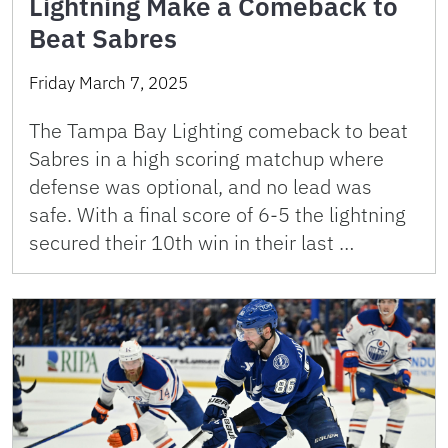
Lightning Make a Comeback to
Beat Sabres
Friday March 7, 2025
The Tampa Bay Lighting comeback to beat
Sabres in a high scoring matchup where
defense was optional, and no lead was
safe. With a final score of 6-5 the lightning
secured their 10th win in their last …