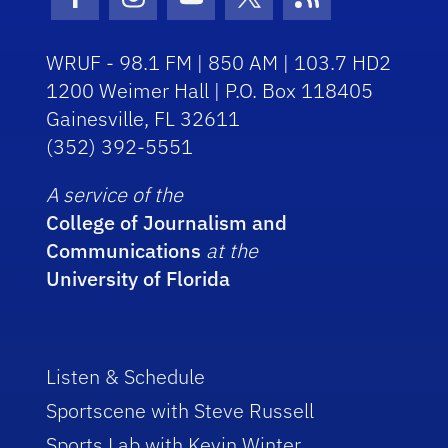
Facebook Icon
Instagram Icon
Youtube Icon
Twitter Icon
RSS Icon
WRUF - 98.1 FM | 850 AM | 103.7 HD2
1200 Weimer Hall | P.O. Box 118405
Gainesville, FL 32611
(352) 392-5551
A service of the
College of Journalism and
Communications
at the
University of Florida
Listen & Schedule
Sportscene with Steve Russell
Sports Lab with Kevin Winter