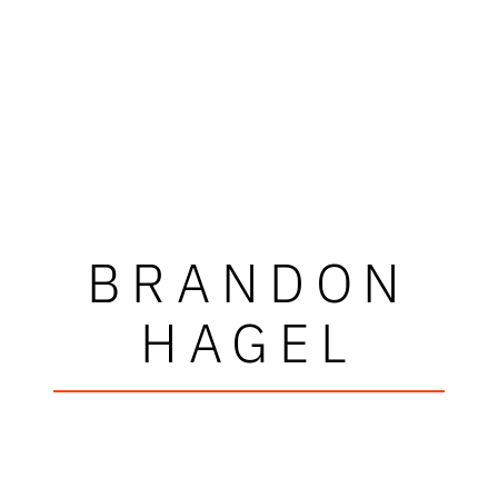
BRANDON
HAGEL